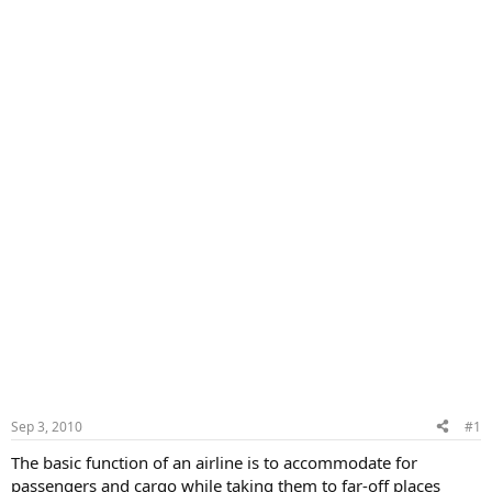
Sep 3, 2010
#1
The basic function of an airline is to accommodate for
passengers and cargo while taking them to far-off places