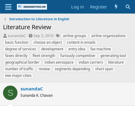
Log in
Register
Introduction to Literature in English
Literature Review
T
S
T
sunandaC
Sep 3, 2010
airline groups
airline organizations
h
t
a
basic function
choose an object
content in emails
r
a
g
degree of services
development
entry idea
fax machine
e
r
s
faxes directly
fleet strength
furiously competitive
generating tool
a
t
geographical border
d
d
indian aerospace
indian carriers
literature
s
a
number of traffic
review
segments depending
short span
t
t
two major cities
a
e
r
sunandaC
t
S
e
Sunanda K. Chavan
r