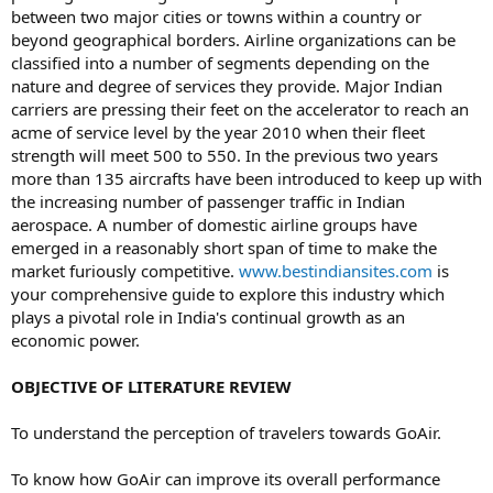
between two major cities or towns within a country or
beyond geographical borders. Airline organizations can be
classified into a number of segments depending on the
nature and degree of services they provide. Major Indian
carriers are pressing their feet on the accelerator to reach an
acme of service level by the year 2010 when their fleet
strength will meet 500 to 550. In the previous two years
more than 135 aircrafts have been introduced to keep up with
the increasing number of passenger traffic in Indian
aerospace. A number of domestic airline groups have
emerged in a reasonably short span of time to make the
market furiously competitive.
www.bestindiansites.com
is
your comprehensive guide to explore this industry which
plays a pivotal role in India's continual growth as an
economic power.
OBJECTIVE OF LITERATURE REVIEW
To understand the perception of travelers towards GoAir.
To know how GoAir can improve its overall performance