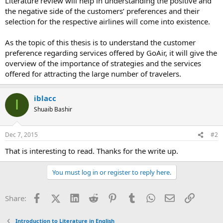
Literature review will help in understanding the positive and
the negative side of the customers’ preferences and their
selection for the respective airlines will come into existence.
As the topic of this thesis is to understand the customer
preference regarding services offered by GoAir, it will give the
overview of the importance of strategies and the services
offered for attracting the large number of travelers.
iblacc
I
Shuaib Bashir
Dec 7, 2015
#2
That is interesting to read. Thanks for the write up.
You must log in or register to reply here.
Facebook
X (Twitter)
LinkedIn
Reddit
Pinterest
Tumblr
WhatsApp
Email
Link
Share:
Introduction to Literature in English