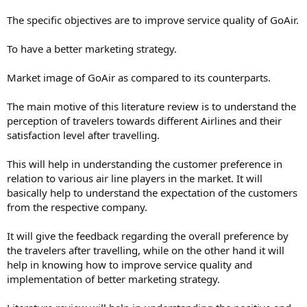
The specific objectives are to improve service quality of GoAir.
To have a better marketing strategy.
Market image of GoAir as compared to its counterparts.
The main motive of this literature review is to understand the
perception of travelers towards different Airlines and their
satisfaction level after travelling.
This will help in understanding the customer preference in
relation to various air line players in the market. It will
basically help to understand the expectation of the customers
from the respective company.
It will give the feedback regarding the overall preference by
the travelers after travelling, while on the other hand it will
help in knowing how to improve service quality and
implementation of better marketing strategy.