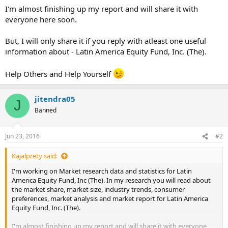
I'm almost finishing up my report and will share it with
everyone here soon.
But, I will only share it if you reply with atleast one useful
information about - Latin America Equity Fund, Inc. (The).
Help Others and Help Yourself
jitendra05
J
Banned
Jun 23, 2016
#2
Kajalprety said:
I'm working on Market research data and statistics for Latin
America Equity Fund, Inc (The). In my research you will read about
the market share, market size, industry trends, consumer
preferences, market analysis and market report for Latin America
Equity Fund, Inc. (The).
I'm almost finishing up my report and will share it with everyone