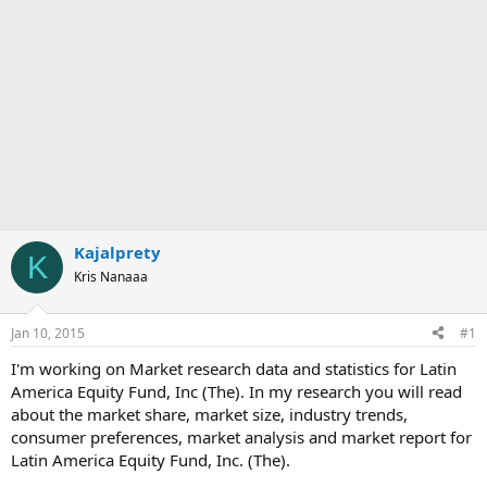
Kajalprety
K
Kris Nanaaa
Jan 10, 2015
#1
I'm working on Market research data and statistics for Latin
America Equity Fund, Inc (The). In my research you will read
about the market share, market size, industry trends,
consumer preferences, market analysis and market report for
Latin America Equity Fund, Inc. (The).