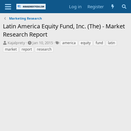
Log in
Register
Marketing Research
Latin America Equity Fund, Inc. (The) - Market
Research Report
T
S
T
Kajalprety
Jan 10, 2015
america
equity
fund
latin
h
t
a
market
report
research
r
a
g
e
r
s
a
t
d
d
s
a
t
t
a
e
r
t
e
r