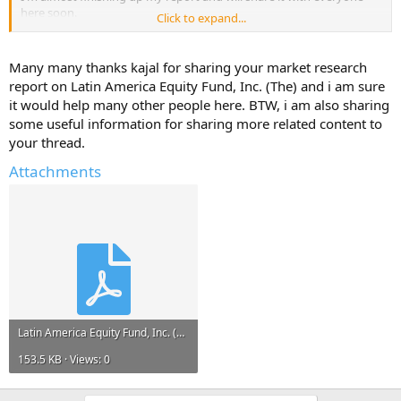
here soon.
Click to expand...
But, I will only share it if you reply with atleast one useful
information about - Latin America Equity Fund, Inc. (The).
Many many thanks kajal for sharing your market research
report on Latin America Equity Fund, Inc. (The) and i am sure
Help Others and Help Yourself
it would help many other people here. BTW, i am also sharing
some useful information for sharing more related content to
your thread.
Attachments
Latin America Equity Fund, Inc. (The).pdf
153.5 KB · Views: 0