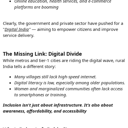
Online education, health services, and e-commerce
platforms are booming
Clearly, the government and private sector have pushed for a
"
Digital India
"
— aiming to empower citizens and improve
service delivery.
The Missing Link: Digital Divide
While metros and tier-1 cities are riding the digital wave, rural
India tells a different story:
Many villages still lack high-speed internet.
Digital literacy is low, especially among older populations.
Women and marginalized communities often lack access
to smartphones or training.
Inclusion isn't just about infrastructure. It’s also about
awareness, affordability, and accessibility