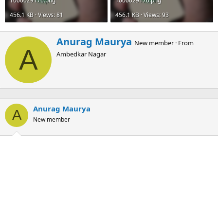
1000029176.png
1000029176.png
456.1 KB · Views: 81
456.1 KB · Views: 93
W
Anurag Maurya
New member
·
From
r
A
Ambedkar Nagar
i
t
t
e
n
b
Anurag Maurya
y
A
New member