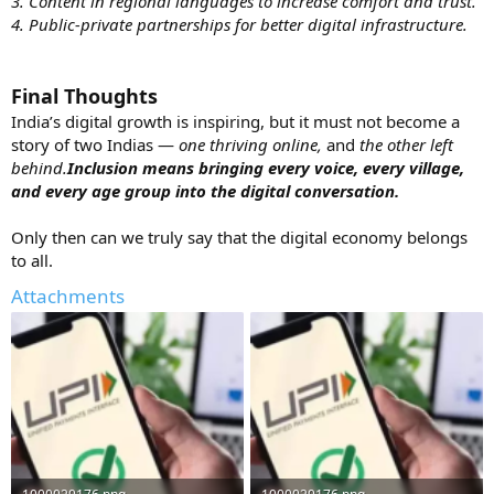
3. Content in regional languages to increase comfort and trust.
4. Public-private partnerships for better digital infrastructure.
Final Thoughts
India’s digital growth is inspiring, but it must not become a
story of two Indias —
one thriving online,
and
the other left
behind.
Inclusion means bringing every voice, every village,
and every age group into the digital conversation.
Only then can we truly say that the digital economy belongs
to all.
Attachments