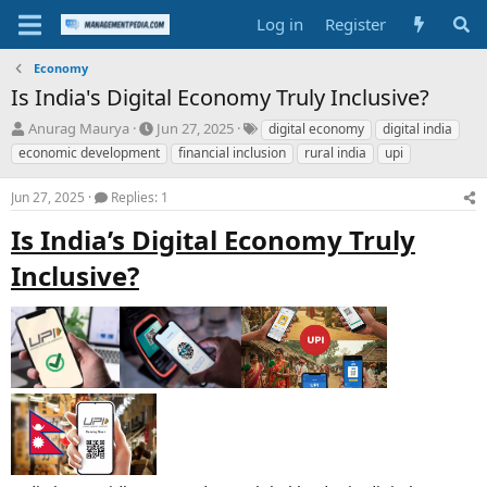
Log in
Register
Economy
Is India's Digital Economy Truly Inclusive?
T
S
T
Anurag Maurya
Jun 27, 2025
digital economy
digital india
h
t
a
economic development
financial inclusion
rural india
upi
r
a
g
e
r
s
Jun 27, 2025
Replies: 1
a
t
d
d
Is India’s Digital Economy Truly
s
a
t
t
Inclusive?
a
e
r
t
e
r