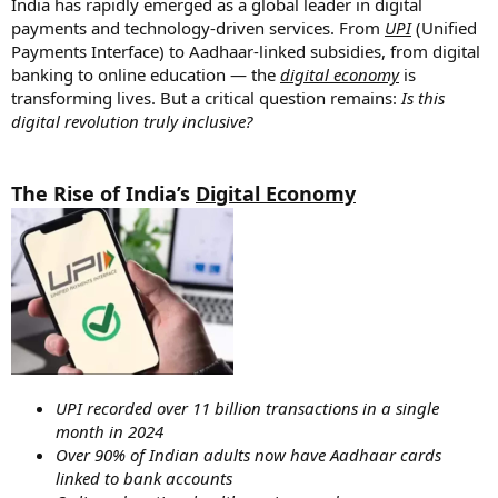
India has rapidly emerged as a global leader in digital
payments and technology-driven services. From
UPI
(Unified
Payments Interface) to Aadhaar-linked subsidies, from digital
banking to online education — the
digital economy
is
transforming lives. But a critical question remains:
Is this
digital revolution truly inclusive?
The Rise of India’s
Digital Economy
UPI recorded over 11 billion transactions in a single
month in 2024
Over 90% of Indian adults now have Aadhaar cards
linked to bank accounts