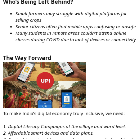
Who’s Being Left Behind?
Small farmers may struggle with digital platforms for
selling crops
Senior citizens often find mobile apps confusing or unsafe
Many students in remote areas couldn’t attend online
classes during COVID due to lack of devices or connectivity
The Way Forward
To make India’s digital economy truly inclusive, we need:
1. Digital Literacy Campaigns at the village and ward level.
2. Affordable smart devices and data plans.