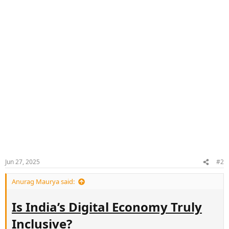
Jun 27, 2025
#2
Anurag Maurya said:
Is India’s Digital Economy Truly
Inclusive?