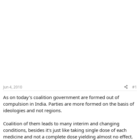
Jun 4, 2010
#1
As on today's coalition government are formed out of
compulsion in India. Parties are more formed on the basis of
ideologies and not regions.
Coalition of them leads to many interim and changing
conditions, besides it's just like taking single dose of each
medicine and not a complete dose yielding almost no effect.