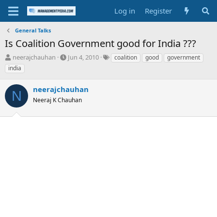
Log in
Register
General Talks
Is Coalition Government good for India ???
T
S
T
neerajchauhan
Jun 4, 2010
coalition
good
government
h
t
a
india
r
a
g
e
r
s
neerajchauhan
a
t
N
d
Neeraj K Chauhan
d
s
a
t
t
a
e
r
t
e
r