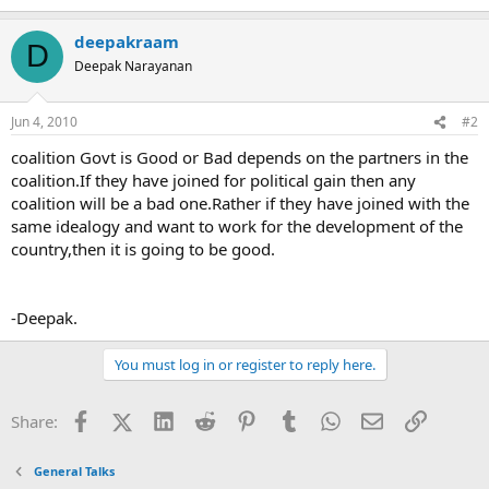
deepakraam
D
Deepak Narayanan
Jun 4, 2010
#2
coalition Govt is Good or Bad depends on the partners in the
coalition.If they have joined for political gain then any
coalition will be a bad one.Rather if they have joined with the
same idealogy and want to work for the development of the
country,then it is going to be good.
-Deepak.
You must log in or register to reply here.
Facebook
X (Twitter)
LinkedIn
Reddit
Pinterest
Tumblr
WhatsApp
Email
Link
Share:
General Talks