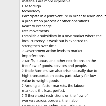
materials are more expensive
Use foreign
technology
Participate in a joint venture in order to learn about
a production process or other operations
React to exchange
rate movements
Establish a subsidiary in a new market where the
local currency is weak but is expected to
strengthen over time
? Government action leads to market
imperfections.
? Tariffs, quotas, and other restrictions on the
free flow of goods, services and people.
? Trade Barriers can also arise naturally due to
high transportation costs, particularly for low
value-to-weight goods.
? Among all factor markets, the labour
market is the least perfect.
? If there exist restrictions on the flow of
workers across borders, then labor
services can be underpriced relative to