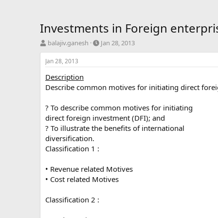
Investments in Foreign enterpris
T
S
balajiv.ganesh
Jan 28, 2013
h
t
r
a
Jan 28, 2013
e
r
Description
a
t
d
d
Describe common motives for initiating direct foreign
s
a
t
t
? To describe common motives for initiating
a
e
direct foreign investment (DFI); and
r
? To illustrate the benefits of international
t
diversification.
e
r
Classification 1 :
• Revenue related Motives
• Cost related Motives
Classification 2 :