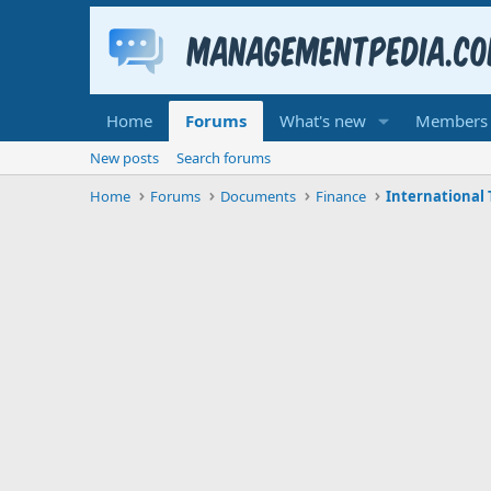
Home
Forums
What's new
Members
New posts
Search forums
Home
Forums
Documents
Finance
International 