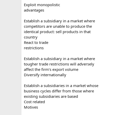
Exploit monopolistic
advantages
Establish a subsidiary in a market where
competitors are unable to produce the
identical product: sell products in that
country
React to trade
restrictions
Establish a subsidiary in a market where
tougher trade restrictions will adversely
affect the firm’s export volume
Diversify internationally
Establish a subsidiaries in a market whose
business cycles differ from those where
existing subsidiaries are based
Cost related
Motives