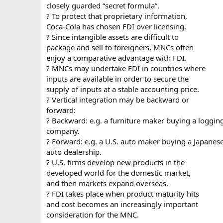
closely guarded “secret formula”.
? To protect that proprietary information,
Coca-Cola has chosen FDI over licensing.
? Since intangible assets are difficult to
package and sell to foreigners, MNCs often
enjoy a comparative advantage with FDI.
? MNCs may undertake FDI in countries where
inputs are available in order to secure the
supply of inputs at a stable accounting price.
? Vertical integration may be backward or
forward:
? Backward: e.g. a furniture maker buying a loggin
company.
? Forward: e.g. a U.S. auto maker buying a Japanes
auto dealership.
? U.S. firms develop new products in the
developed world for the domestic market,
and then markets expand overseas.
? FDI takes place when product maturity hits
and cost becomes an increasingly important
consideration for the MNC.