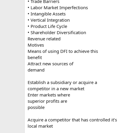
• Trade Barriers
• Labor Market Imperfections
• Intangible Assets
• Vertical Integration
• Product Life Cycle
• Shareholder Diversification
Revenue related
Motives
Means of using DFI to achieve this
benefit
Attract new sources of
demand
Establish a subsidiary or acquire a
competitor in a new market
Enter markets where
superior profits are
possible
Acquire a competitor that has controlled it’s
local market