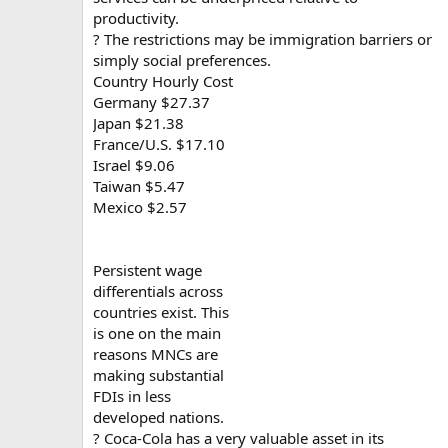
productivity.
? The restrictions may be immigration barriers or
simply social preferences.
Country Hourly Cost
Germany $27.37
Japan $21.38
France/U.S. $17.10
Israel $9.06
Taiwan $5.47
Mexico $2.57
Persistent wage
differentials across
countries exist. This
is one on the main
reasons MNCs are
making substantial
FDIs in less
developed nations.
? Coca-Cola has a very valuable asset in its