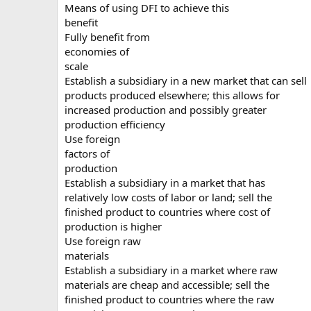
Means of using DFI to achieve this
benefit
Fully benefit from
economies of
scale
Establish a subsidiary in a new market that can sell
products produced elsewhere; this allows for
increased production and possibly greater
production efficiency
Use foreign
factors of
production
Establish a subsidiary in a market that has
relatively low costs of labor or land; sell the
finished product to countries where cost of
production is higher
Use foreign raw
materials
Establish a subsidiary in a market where raw
materials are cheap and accessible; sell the
finished product to countries where the raw