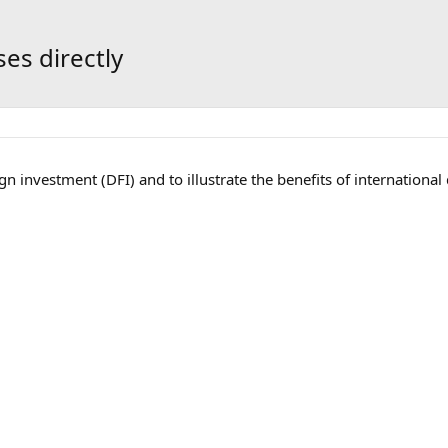
es directly
 investment (DFI) and to illustrate the benefits of international d