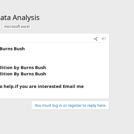
ata Analysis
microsoft excel
#1
 Burns Bush
dition by Burns Bush
dition By Burns Bush
to help.if you are interested Email me
You must log in or register to reply here.