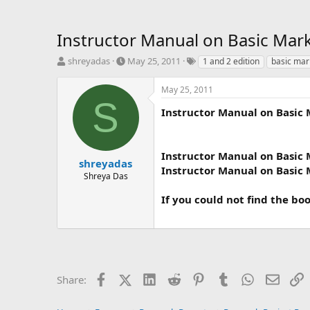
Instructor Manual on Basic Mark
T
S
T
shreyadas
May 25, 2011
1 and 2 edition
basic mar
h
t
a
r
a
g
May 25, 2011
e
r
s
S
a
t
Instructor Manual on Basic 
d
d
s
a
t
t
Instructor Manual on Basic 
a
e
shreyadas
Instructor Manual on Basic 
r
Shreya Das
t
e
If you could not find the bo
r
Facebook
X (Twitter)
LinkedIn
Reddit
Pinterest
Tumblr
WhatsApp
Email
L
Share: