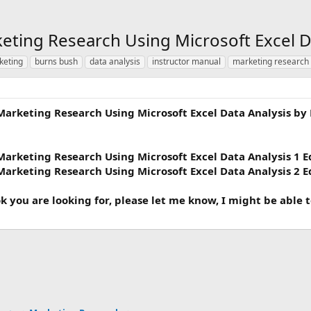
eting Research Using Microsoft Excel D
keting
burns bush
data analysis
instructor manual
marketing research
Marketing Research Using Microsoft Excel Data Analysis by
Marketing Research Using Microsoft Excel Data Analysis 1 E
Marketing Research Using Microsoft Excel Data Analysis 2 E
ok you are looking for, please let me know, I might be able 
ink