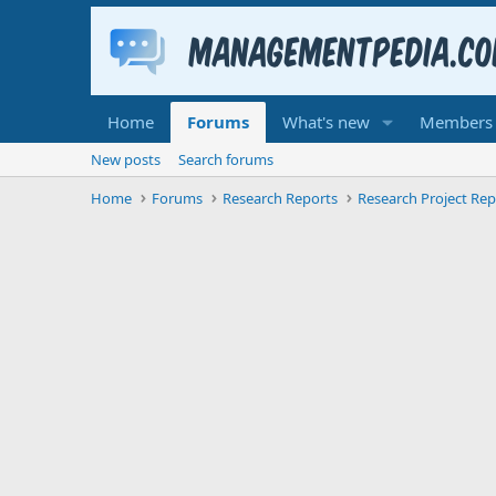
Home
Forums
What's new
Members
New posts
Search forums
Home
Forums
Research Reports
Research Project Rep