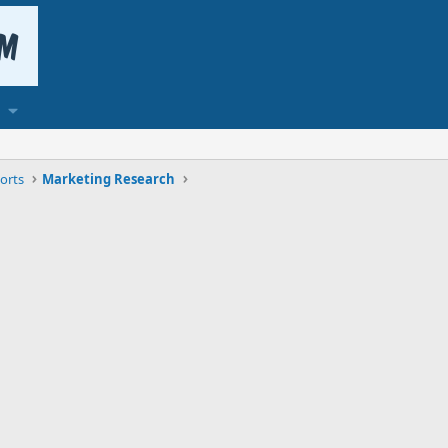
orts
Marketing Research