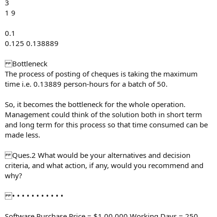
3
1 9
0.1
0.125 0.138889
Bottleneck
The process of posting of cheques is taking the maximum
time i.e. 0.13889 person-hours for a batch of 50.
So, it becomes the bottleneck for the whole operation.
Management could think of the solution both in short term
and long term for this process so that time consumed can be
made less.
Ques.2 What would be your alternatives and decision
criteria, and what action, if any, would you recommend and
why?
• • • • • • • • • • •
Software Purchase Price = $1,00,000 Working Days = 250