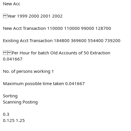
New Acc
Year 1999 2000 2001 2002
New Acct Transaction 110000 110000 99000 128700
Existing Acct Transaction 184800 369600 554400 739200
Per Hour for batch Old Accounts of 50 Extraction
0.041667
No. of persons working 1
Maximum possible time taken 0.041667
Sorting
Scanning Posting
0.3
0.125 1.25