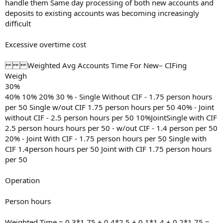
handle them Same day processing of both new accounts and
deposits to existing accounts was becoming increasingly
difficult
Excessive overtime cost
Weighted Avg Accounts Time For New– CIFing
Weigh
30%
40% 10% 20% 30 % - Single Without CIF - 1.75 person hours
per 50 Single w/out CIF 1.75 person hours per 50 40% - Joint
without CIF - 2.5 person hours per 50 10%JointSingle with CIF
2.5 person hours hours per 50 - w/out CIF - 1.4 person per 50
20% - Joint With CIF - 1.75 person hours per 50 Single with
CIF 1.4person hours per 50 Joint with CIF 1.75 person hours
per 50
Operation
Person hours
Weighted Time = 0.3*1.75 + 0.4*2.5 + 0.1*1.4 + 0.2*1.75 =