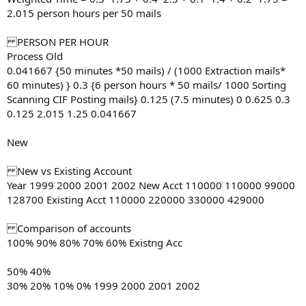
2.015 person hours per 50 mails
PERSON PER HOUR
Process Old
0.041667 {50 minutes *50 mails) / (1000 Extraction mails*
60 minutes) } 0.3 {6 person hours * 50 mails/ 1000 Sorting
Scanning CIF Posting mails} 0.125 (7.5 minutes) 0 0.625 0.3
0.125 2.015 1.25 0.041667
New
New vs Existing Account
Year 1999 2000 2001 2002 New Acct 110000 110000 99000
128700 Existing Acct 110000 220000 330000 429000
Comparison of accounts
100% 90% 80% 70% 60% Existng Acc
50% 40%
30% 20% 10% 0% 1999 2000 2001 2002