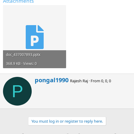
Attachments
doc_437007893.pptx
368.9 KB · Views: 0
W
pongal1990
Rajesh Raj
·
From
0, 0, 0
r
P
i
t
t
e
n
b
You must log in or register to reply here.
y