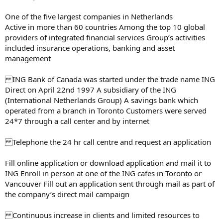
One of the five largest companies in Netherlands
Active in more than 60 countries Among the top 10 global
providers of integrated financial services Group’s activities
included insurance operations, banking and asset
management
ING Bank of Canada was started under the trade name ING
Direct on April 22nd 1997 A subsidiary of the ING
(International Netherlands Group) A savings bank which
operated from a branch in Toronto Customers were served
24*7 through a call center and by internet
Telephone the 24 hr call centre and request an application
Fill online application or download application and mail it to
ING Enroll in person at one of the ING cafes in Toronto or
Vancouver Fill out an application sent through mail as part of
the company’s direct mail campaign
Continuous increase in clients and limited resources to