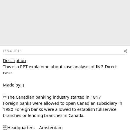
Feb 4, 2013
Description
This is a PPT explaining about case analysis of ING Direct
case.
Made by: )
The Canadian banking industry started in 1817
Foreign banks were allowed to open Canadian subsidiary in
1980 Foreign banks were allowed to establish fullservice
branches or lending branches in Canada.
Headquarters – Amsterdam