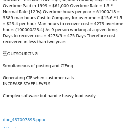
Overtime Paid in 1999 = $61,000 Overtime Rate = 1.5 *
Normal Rate {12Rs} Overtime hours per year = 61000/18 =
3389 man hours Cost to Company for overtime = $15.6 *1.5
= $23.4 per hour Man hours to recover cost = 4273 overtime
hours (100000/23.4) As 9 person working at a given time,
Days to recover cost = 4273/9 = 475 Days Therefore cost
recovered in less than two years
OUTSOURCING
Simultaneous of posting and CIFing
Generating CIF when customer calls
INCREASE STAFF LEVELS
Complex software but handle heavy load easily
doc_437007893.pptx