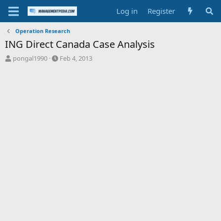
Log in
Register
Operation Research
ING Direct Canada Case Analysis
T
S
pongal1990
Feb 4, 2013
h
t
r
a
e
r
a
t
d
d
s
a
t
t
a
e
r
t
e
r