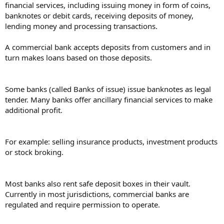
financial services, including issuing money in form of coins,
banknotes or debit cards, receiving deposits of money,
lending money and processing transactions.
A commercial bank accepts deposits from customers and in
turn makes loans based on those deposits.
Some banks (called Banks of issue) issue banknotes as legal
tender. Many banks offer ancillary financial services to make
additional profit.
For example: selling insurance products, investment products
or stock broking.
Most banks also rent safe deposit boxes in their vault.
Currently in most jurisdictions, commercial banks are
regulated and require permission to operate.