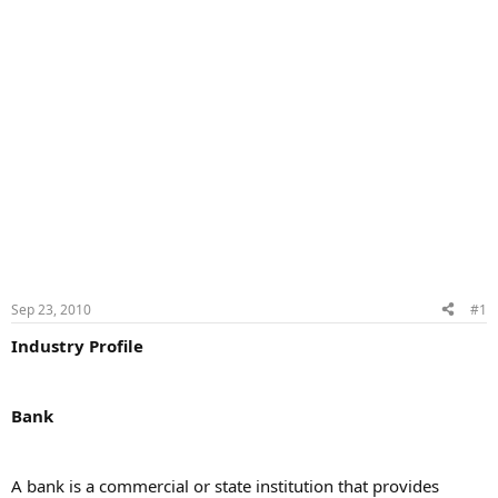
Sep 23, 2010
#1
Industry Profile
Bank
A bank is a commercial or state institution that provides