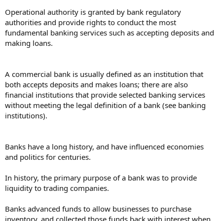
Operational authority is granted by bank regulatory
authorities and provide rights to conduct the most
fundamental banking services such as accepting deposits and
making loans.
A commercial bank is usually defined as an institution that
both accepts deposits and makes loans; there are also
financial institutions that provide selected banking services
without meeting the legal definition of a bank (see banking
institutions).
Banks have a long history, and have influenced economies
and politics for centuries.
In history, the primary purpose of a bank was to provide
liquidity to trading companies.
Banks advanced funds to allow businesses to purchase
inventory, and collected those funds back with interest when