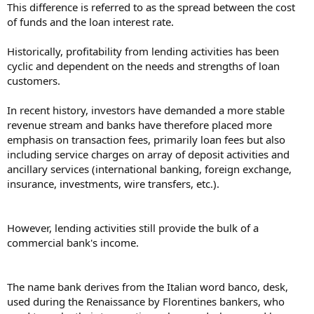
This difference is referred to as the spread between the cost
of funds and the loan interest rate.
Historically, profitability from lending activities has been
cyclic and dependent on the needs and strengths of loan
customers.
In recent history, investors have demanded a more stable
revenue stream and banks have therefore placed more
emphasis on transaction fees, primarily loan fees but also
including service charges on array of deposit activities and
ancillary services (international banking, foreign exchange,
insurance, investments, wire transfers, etc.).
However, lending activities still provide the bulk of a
commercial bank's income.
The name bank derives from the Italian word banco, desk,
used during the Renaissance by Florentines bankers, who