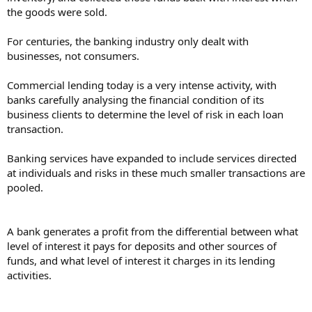
the goods were sold.
For centuries, the banking industry only dealt with
businesses, not consumers.
Commercial lending today is a very intense activity, with
banks carefully analysing the financial condition of its
business clients to determine the level of risk in each loan
transaction.
Banking services have expanded to include services directed
at individuals and risks in these much smaller transactions are
pooled.
A bank generates a profit from the differential between what
level of interest it pays for deposits and other sources of
funds, and what level of interest it charges in its lending
activities.