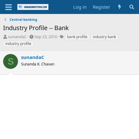
Log in
Register
Central banking
Industry Profile -- Bank
T
S
T
sunandaC
Sep 23, 2010
bank profile
industry bank
h
t
a
industry profile
r
a
g
e
r
s
sunandaC
a
t
S
d
Sunanda K. Chavan
d
s
a
t
t
a
e
r
t
e
r