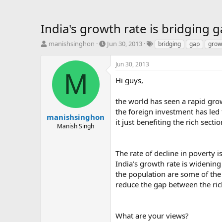
India's growth rate is bridging 
T
S
T
manishsinghon
Jun 30, 2013
bridging
gap
grow
h
t
a
r
a
g
Jun 30, 2013
e
r
s
M
a
t
Hi guys,
d
d
s
a
the world has seen a rapid gro
t
t
the foreign investment has led
a
e
manishsinghon
it just benefiting the rich sect
r
Manish Singh
t
e
r
The rate of decline in poverty 
India’s growth rate is widening 
the population are some of the
reduce the gap between the ric
What are your views?