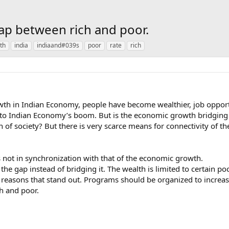
gap between rich and poor.
th
india
indiaand#039s
poor
rate
rich
wth in Indian Economy, people have become wealthier, job opportu
 to Indian Economy’s boom. But is the economic growth bridging 
ion of society? But there is very scarce means for connectivity of t
is not in synchronization with that of the economic growth.
the gap instead of bridging it. The wealth is limited to certain po
 reasons that stand out. Programs should be organized to increas
h and poor.