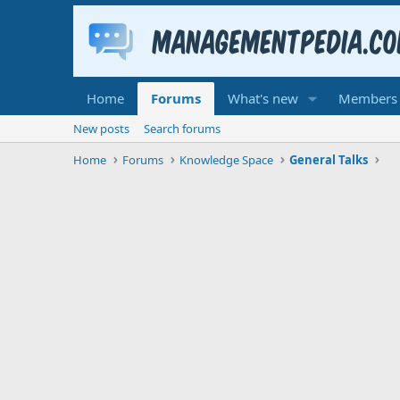
Home
Forums
What's new
Members
New posts
Search forums
Home
Forums
Knowledge Space
General Talks