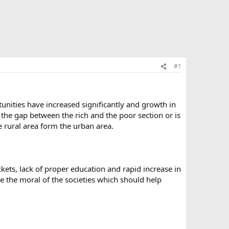
#1
nities have increased significantly and growth in
the gap between the rich and the poor section or is
he rural area form the urban area.
ckets, lack of proper education and rapid increase in
e the moral of the societies which should help