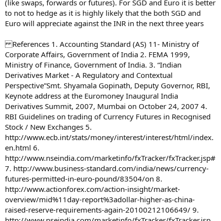
(like swaps, forwards or futures). For SGD and Euro it is better
to not to hedge as it is highly likely that the both SGD and
Euro will appreciate against the INR in the next three years
References 1. Accounting Standard (AS) 11- Ministry of
Corporate Affairs, Government of India 2. FEMA 1999,
Ministry of Finance, Government of India. 3. “Indian
Derivatives Market - A Regulatory and Contextual
Perspective”Smt. Shyamala Gopinath, Deputy Governor, RBI,
Keynote address at the Euromoney Inaugural India
Derivatives Summit, 2007, Mumbai on October 24, 2007 4.
RBI Guidelines on trading of Currency Futures in Recognised
Stock / New Exchanges 5.
http://www.ecb.int/stats/money/interest/interest/html/index.
en.html 6.
http://www.nseindia.com/marketinfo/fxTracker/fxTracker.jsp#
7. http://www.business-standard.com/india/news/currency-
futures-permitted-in-euro-pound/83504/on 8.
http://www.actionforex.com/action-insight/market-
overview/mid%11day-report%3adollar-higher-as-china-
raised-reserve-requirements-again-20100212106649/ 9.
http://www.nseindia.com/marketinfo/fxTracker/fxTracker.jsp