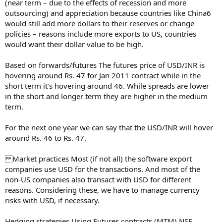
(near term – due to the effects of recession and more
outsourcing) and appreciation because countries like China6
would still add more dollars to their reserves or change
policies – reasons include more exports to US, countries
would want their dollar value to be high.
Based on forwards/futures The futures price of USD/INR is
hovering around Rs. 47 for Jan 2011 contract while in the
short term it’s hovering around 46. While spreads are lower
in the short and longer term they are higher in the medium
term.
For the next one year we can say that the USD/INR will hover
around Rs. 46 to Rs. 47.
Market practices Most (if not all) the software export
companies use USD for the transactions. And most of the
non-US companies also transact with USD for different
reasons. Considering these, we have to manage currency
risks with USD, if necessary.
Hedging strategies Using Futures contracts (MTM) NSE