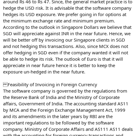
around Rs 46 to Rs 47. Since, the general market practice is to
hedge the USD risk. It is advisable that the software company
hedges its USD exposure. We prefer going in for options at
the minimum exchange rate and minimum premium.
According to the outlook in Singapore Dollars we believe that
SGD will appreciate against INR in the near future. Hence, we
will be better off by invoicing our Singapore clients in SGD
and not hedging this transactions. Also, since MCX does not
offer hedging in SGD even if the company wanted it will not
be able to hedge its risk. The outlook of Euro is that it will
appreciate in near future hence it is better to keep the
exposure un-hedged in the near future.
Feasibility of Invoicing in Foreign Currency
The software company is governed by the regulations from
the Reserve Bank of India and the Ministry of Corporate
affairs, Government of India. The accounting standard AS11
by MCA and the Foreign Exchange Management Act, 1999
and its amendments in the later years by RBI are the
important regulations to be followed by the software
company. Ministry of Corporate Affairs and AS111 AS11 deals
with the accounting for foreign currency transactions and