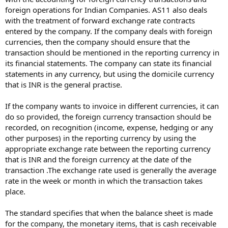
foreign operations for Indian Companies. AS11 also deals
with the treatment of forward exchange rate contracts
entered by the company. If the company deals with foreign
currencies, then the company should ensure that the
transaction should be mentioned in the reporting currency in
its financial statements. The company can state its financial
statements in any currency, but using the domicile currency
that is INR is the general practise.
If the company wants to invoice in different currencies, it can
do so provided, the foreign currency transaction should be
recorded, on recognition (income, expense, hedging or any
other purposes) in the reporting currency by using the
appropriate exchange rate between the reporting currency
that is INR and the foreign currency at the date of the
transaction .The exchange rate used is generally the average
rate in the week or month in which the transaction takes
place.
The standard specifies that when the balance sheet is made
for the company, the monetary items, that is cash receivable