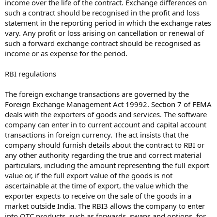
income over the life of the contract. Exchange differences on
such a contract should be recognised in the profit and loss
statement in the reporting period in which the exchange rates
vary. Any profit or loss arising on cancellation or renewal of
such a forward exchange contract should be recognised as
income or as expense for the period.
RBI regulations
The foreign exchange transactions are governed by the
Foreign Exchange Management Act 19992. Section 7 of FEMA
deals with the exporters of goods and services. The software
company can enter in to current account and capital account
transactions in foreign currency. The act insists that the
company should furnish details about the contract to RBI or
any other authority regarding the true and correct material
particulars, including the amount representing the full export
value or, if the full export value of the goods is not
ascertainable at the time of export, the value which the
exporter expects to receive on the sale of the goods in a
market outside India. The RBI3 allows the company to enter
into OTC products, such as forwards, swaps and options, for