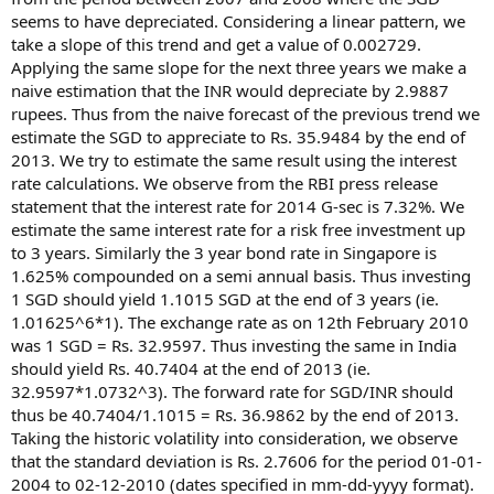
seems to have depreciated. Considering a linear pattern, we
take a slope of this trend and get a value of 0.002729.
Applying the same slope for the next three years we make a
naive estimation that the INR would depreciate by 2.9887
rupees. Thus from the naive forecast of the previous trend we
estimate the SGD to appreciate to Rs. 35.9484 by the end of
2013. We try to estimate the same result using the interest
rate calculations. We observe from the RBI press release
statement that the interest rate for 2014 G-sec is 7.32%. We
estimate the same interest rate for a risk free investment up
to 3 years. Similarly the 3 year bond rate in Singapore is
1.625% compounded on a semi annual basis. Thus investing
1 SGD should yield 1.1015 SGD at the end of 3 years (ie.
1.01625^6*1). The exchange rate as on 12th February 2010
was 1 SGD = Rs. 32.9597. Thus investing the same in India
should yield Rs. 40.7404 at the end of 2013 (ie.
32.9597*1.0732^3). The forward rate for SGD/INR should
thus be 40.7404/1.1015 = Rs. 36.9862 by the end of 2013.
Taking the historic volatility into consideration, we observe
that the standard deviation is Rs. 2.7606 for the period 01-01-
2004 to 02-12-2010 (dates specified in mm-dd-yyyy format).