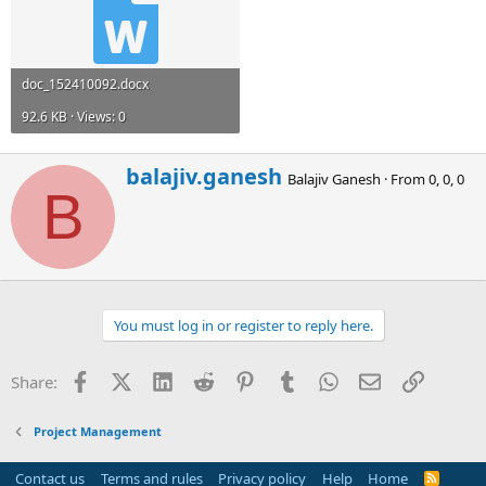
doc_152410092.docx
92.6 KB · Views: 0
W
balajiv.ganesh
Balajiv Ganesh
·
From
0, 0, 0
r
B
i
t
t
e
n
b
You must log in or register to reply here.
y
Facebook
X (Twitter)
LinkedIn
Reddit
Pinterest
Tumblr
WhatsApp
Email
Link
Share:
Project Management
Contact us
Terms and rules
Privacy policy
Help
Home
R