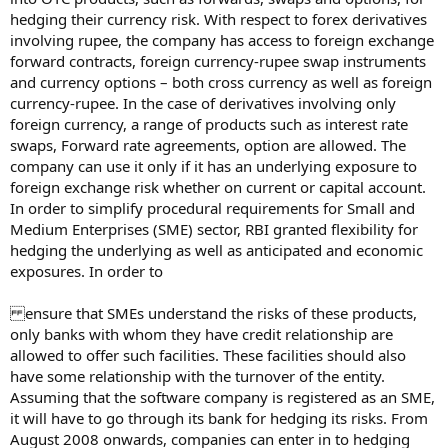
hedging their currency risk. With respect to forex derivatives
involving rupee, the company has access to foreign exchange
forward contracts, foreign currency-rupee swap instruments
and currency options – both cross currency as well as foreign
currency-rupee. In the case of derivatives involving only
foreign currency, a range of products such as interest rate
swaps, Forward rate agreements, option are allowed. The
company can use it only if it has an underlying exposure to
foreign exchange risk whether on current or capital account.
In order to simplify procedural requirements for Small and
Medium Enterprises (SME) sector, RBI granted flexibility for
hedging the underlying as well as anticipated and economic
exposures. In order to
ensure that SMEs understand the risks of these products,
only banks with whom they have credit relationship are
allowed to offer such facilities. These facilities should also
have some relationship with the turnover of the entity.
Assuming that the software company is registered as an SME,
it will have to go through its bank for hedging its risks. From
August 2008 onwards, companies can enter in to hedging