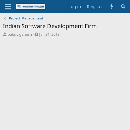
Log in
Register
Project Management
Indian Software Development Firm
T
S
balajiv.ganesh
Jan 31, 2013
h
t
r
a
e
r
a
t
d
d
s
a
t
t
a
e
r
t
e
r