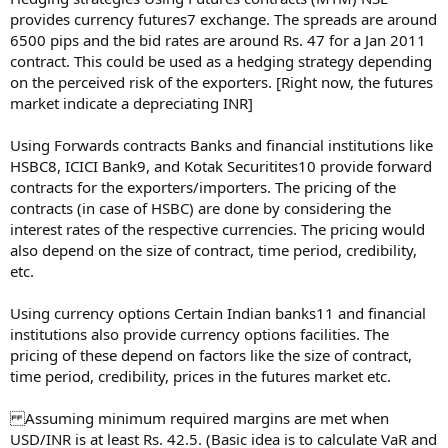
provides currency futures7 exchange. The spreads are around
6500 pips and the bid rates are around Rs. 47 for a Jan 2011
contract. This could be used as a hedging strategy depending
on the perceived risk of the exporters. [Right now, the futures
market indicate a depreciating INR]
Using Forwards contracts Banks and financial institutions like
HSBC8, ICICI Bank9, and Kotak Securitites10 provide forward
contracts for the exporters/importers. The pricing of the
contracts (in case of HSBC) are done by considering the
interest rates of the respective currencies. The pricing would
also depend on the size of contract, time period, credibility,
etc.
Using currency options Certain Indian banks11 and financial
institutions also provide currency options facilities. The
pricing of these depend on factors like the size of contract,
time period, credibility, prices in the futures market etc.
Assuming minimum required margins are met when
USD/INR is at least Rs. 42.5. (Basic idea is to calculate VaR and