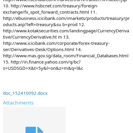
10. http://www.hsbcnet.com/treasury/foreign-
exchange/fx_spot_forward_contracts.html 11.
http://ebusiness.icicibank.com/imarkets/products/treasury/pr
oducts.asp?left=treasury&su b=prod 12.
http://www.kotaksecurities.com/landingpage/CurrencyDeriva
tive/CurrencyDerivative.ht m 13.
http://www.icicibank.com/corporate/forex-treasury-
ser/Derivatives-Desk/Options.html 14.
http://www.mas.gov.sg/data_room/Financial_Databases.html
15. http://in.finance.yahoo.com/q/bc?
s=USDSGD=X&t=5y&l=on&z=m&q=l&c
doc_152410092.docx
Attachments