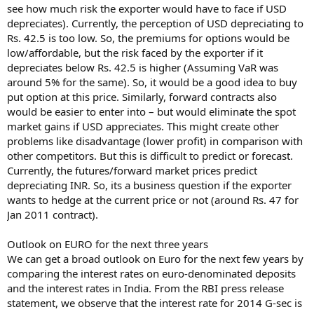
see how much risk the exporter would have to face if USD
depreciates). Currently, the perception of USD depreciating to
Rs. 42.5 is too low. So, the premiums for options would be
low/affordable, but the risk faced by the exporter if it
depreciates below Rs. 42.5 is higher (Assuming VaR was
around 5% for the same). So, it would be a good idea to buy
put option at this price. Similarly, forward contracts also
would be easier to enter into – but would eliminate the spot
market gains if USD appreciates. This might create other
problems like disadvantage (lower profit) in comparison with
other competitors. But this is difficult to predict or forecast.
Currently, the futures/forward market prices predict
depreciating INR. So, its a business question if the exporter
wants to hedge at the current price or not (around Rs. 47 for
Jan 2011 contract).
Outlook on EURO for the next three years
We can get a broad outlook on Euro for the next few years by
comparing the interest rates on euro-denominated deposits
and the interest rates in India. From the RBI press release
statement, we observe that the interest rate for 2014 G-sec is