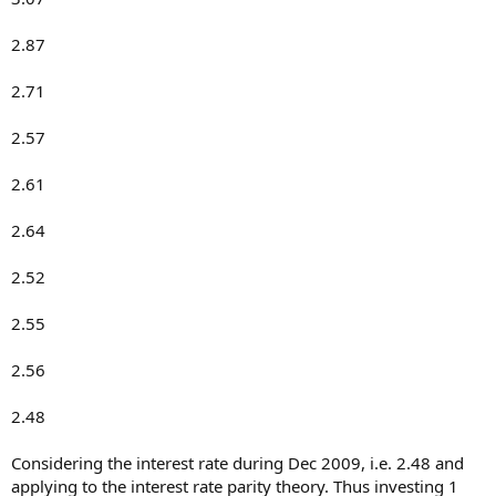
2.87
2.71
2.57
2.61
2.64
2.52
2.55
2.56
2.48
Considering the interest rate during Dec 2009, i.e. 2.48 and
applying to the interest rate parity theory. Thus investing 1