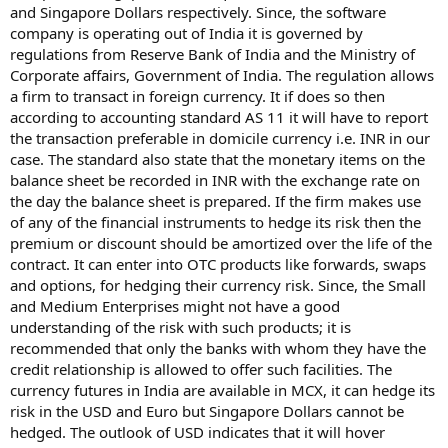
and Singapore Dollars respectively. Since, the software
company is operating out of India it is governed by
regulations from Reserve Bank of India and the Ministry of
Corporate affairs, Government of India. The regulation allows
a firm to transact in foreign currency. It if does so then
according to accounting standard AS 11 it will have to report
the transaction preferable in domicile currency i.e. INR in our
case. The standard also state that the monetary items on the
balance sheet be recorded in INR with the exchange rate on
the day the balance sheet is prepared. If the firm makes use
of any of the financial instruments to hedge its risk then the
premium or discount should be amortized over the life of the
contract. It can enter into OTC products like forwards, swaps
and options, for hedging their currency risk. Since, the Small
and Medium Enterprises might not have a good
understanding of the risk with such products; it is
recommended that only the banks with whom they have the
credit relationship is allowed to offer such facilities. The
currency futures in India are available in MCX, it can hedge its
risk in the USD and Euro but Singapore Dollars cannot be
hedged. The outlook of USD indicates that it will hover