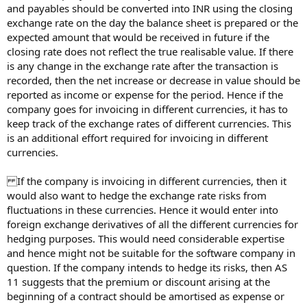
and payables should be converted into INR using the closing
exchange rate on the day the balance sheet is prepared or the
expected amount that would be received in future if the
closing rate does not reflect the true realisable value. If there
is any change in the exchange rate after the transaction is
recorded, then the net increase or decrease in value should be
reported as income or expense for the period. Hence if the
company goes for invoicing in different currencies, it has to
keep track of the exchange rates of different currencies. This
is an additional effort required for invoicing in different
currencies.
If the company is invoicing in different currencies, then it
would also want to hedge the exchange rate risks from
fluctuations in these currencies. Hence it would enter into
foreign exchange derivatives of all the different currencies for
hedging purposes. This would need considerable expertise
and hence might not be suitable for the software company in
question. If the company intends to hedge its risks, then AS
11 suggests that the premium or discount arising at the
beginning of a contract should be amortised as expense or