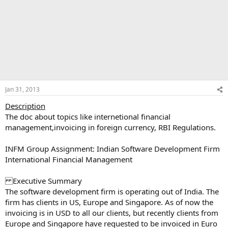
Jan 31, 2013
Description
The doc about topics like internetional financial
management,invoicing in foreign currency, RBI Regulations.
INFM Group Assignment: Indian Software Development Firm
International Financial Management
Executive Summary
The software development firm is operating out of India. The
firm has clients in US, Europe and Singapore. As of now the
invoicing is in USD to all our clients, but recently clients from
Europe and Singapore have requested to be invoiced in Euro