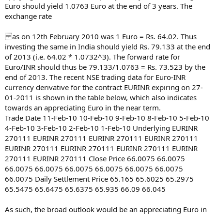
Euro should yield 1.0763 Euro at the end of 3 years. The
exchange rate
as on 12th February 2010 was 1 Euro = Rs. 64.02. Thus
investing the same in India should yield Rs. 79.133 at the end
of 2013 (i.e. 64.02 * 1.0732^3). The forward rate for
Euro/INR should thus be 79.133/1.0763 = Rs. 73.523 by the
end of 2013. The recent NSE trading data for Euro-INR
currency derivative for the contract EURINR expiring on 27-
01-2011 is shown in the table below, which also indicates
towards an appreciating Euro in the near term.
Trade Date 11-Feb-10 10-Feb-10 9-Feb-10 8-Feb-10 5-Feb-10
4-Feb-10 3-Feb-10 2-Feb-10 1-Feb-10 Underlying EURINR
270111 EURINR 270111 EURINR 270111 EURINR 270111
EURINR 270111 EURINR 270111 EURINR 270111 EURINR
270111 EURINR 270111 Close Price 66.0075 66.0075
66.0075 66.0075 66.0075 66.0075 66.0075 66.0075
66.0075 Daily Settlement Price 65.165 65.6025 65.2975
65.5475 65.6475 65.6375 65.935 66.09 66.045
As such, the broad outlook would be an appreciating Euro in