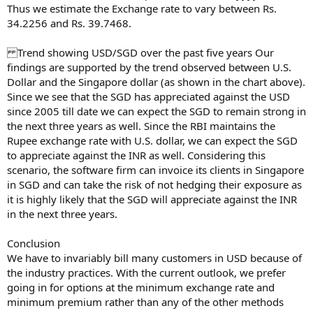
Thus we estimate the Exchange rate to vary between Rs.
34.2256 and Rs. 39.7468.
Trend showing USD/SGD over the past five years Our
findings are supported by the trend observed between U.S.
Dollar and the Singapore dollar (as shown in the chart above).
Since we see that the SGD has appreciated against the USD
since 2005 till date we can expect the SGD to remain strong in
the next three years as well. Since the RBI maintains the
Rupee exchange rate with U.S. dollar, we can expect the SGD
to appreciate against the INR as well. Considering this
scenario, the software firm can invoice its clients in Singapore
in SGD and can take the risk of not hedging their exposure as
it is highly likely that the SGD will appreciate against the INR
in the next three years.
Conclusion
We have to invariably bill many customers in USD because of
the industry practices. With the current outlook, we prefer
going in for options at the minimum exchange rate and
minimum premium rather than any of the other methods