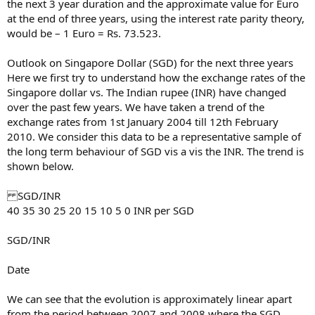
the next 3 year duration and the approximate value for Euro
at the end of three years, using the interest rate parity theory,
would be – 1 Euro = Rs. 73.523.
Outlook on Singapore Dollar (SGD) for the next three years
Here we first try to understand how the exchange rates of the
Singapore dollar vs. The Indian rupee (INR) have changed
over the past few years. We have taken a trend of the
exchange rates from 1st January 2004 till 12th February
2010. We consider this data to be a representative sample of
the long term behaviour of SGD vis a vis the INR. The trend is
shown below.
SGD/INR
40 35 30 25 20 15 10 5 0 INR per SGD
SGD/INR
Date
We can see that the evolution is approximately linear apart
from the period between 2007 and 2008 where the SGD