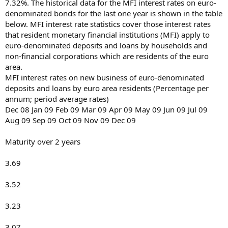
7.32%. The historical data for the MFI interest rates on euro-
denominated bonds for the last one year is shown in the table
below. MFI interest rate statistics cover those interest rates
that resident monetary financial institutions (MFI) apply to
euro-denominated deposits and loans by households and
non-financial corporations which are residents of the euro
area.
MFI interest rates on new business of euro-denominated
deposits and loans by euro area residents (Percentage per
annum; period average rates)
Dec 08 Jan 09 Feb 09 Mar 09 Apr 09 May 09 Jun 09 Jul 09
Aug 09 Sep 09 Oct 09 Nov 09 Dec 09
Maturity over 2 years
3.69
3.52
3.23
3.07