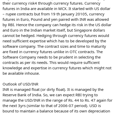
their currency risk4 through currency futures. Currency
futures in India are available in MCX. It started with US dollar
– rupee contracts but from 19 th January 20105, currency
futures in Euro, Pound and yen paired with INR was allowed
by RBI. Hence the company can hedge its risk in the US dollar
and Euro in the Indian market itself, but Singapore dollars
cannot be hedged. Hedging through currency futures would
need sufficient expertise which has to be developed by the
software company. The contract sizes and time to maturity
are fixed in currency futures unlike in OTC contracts. The
Software Company needs to be prudent in selecting the
contracts as per its needs. This would require sufficient
knowledge and expertise in currency futures which might not
be available inhouse.
Outlook of USD/INR
INR is managed float (or dirty float). It is managed by the
Reserve Bank of India. So, we can expect RBI trying to
manage the USD/INR in the range of Rs. 44 to Rs. 47 again for
the next 3yrs (similar to that of 2006-07 period). USD is
bound to maintain a balance because of its own depreciation