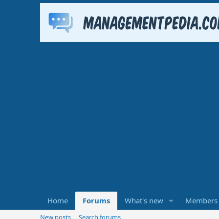
Home
Forums
What's new
Members
New posts
Search forums