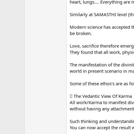
heart, lungs…. Everything are m
Similarly at SAMASTHI level (th
Modern science has accepted tha
be broken.
Love, sacrifice therefore emerge
They found that all work, physi
The manifestation of the divini
world in present scenario in ma
Some of these ethos’s are as fo
 The Vedantic View Of Karma
All work/Karma to manifest div
without having any attachment to
Such thinking and understandin
You can now accept the result