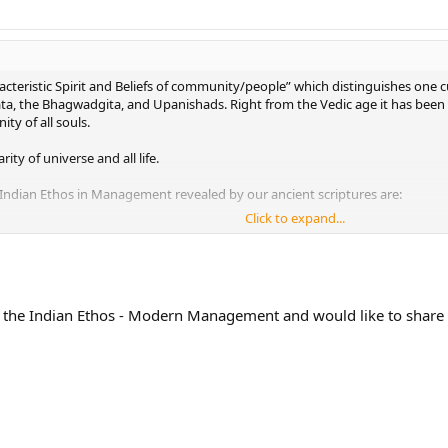
cteristic Spirit and Beliefs of community/people” which distinguishes one c
 the Bhagwadgita, and Upanishads. Right from the Vedic age it has been dis
ity of all souls.
ity of universe and all life.
 Indian Ethos in Management revealed by our ancient scriptures are:
Click to expand...
a Cha: All work is an opportunity for doing good to the world and thus gain
 people not only with material things but also by showing respect to their 
h and inspiration for excelling in work comes from the Divine, God within, 
 the Indian Ethos - Modern Management and would like to share i
matvam Yoga Uchyate: He who works with calm and even mind achieves th
havati Tadrishi: As we think, so we succeed, so we become. Attention to mea
h Param Bhavapsyathah: By mutual cooperation, respect and fellow feeling,