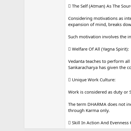
 The Self (Atman) As The Sour
Considering motivations as int
expansion of mind, breaks down 
Such motivation involves the i
 Welfare Of All (Yagna Spirit):
Vedanta teaches to perform al
Sankaracharya has given the con
 Unique Work Culture:
Work is considered as duty o
The term DHARMA does not indic
through Karma only.
 Skill In Action And Evenness