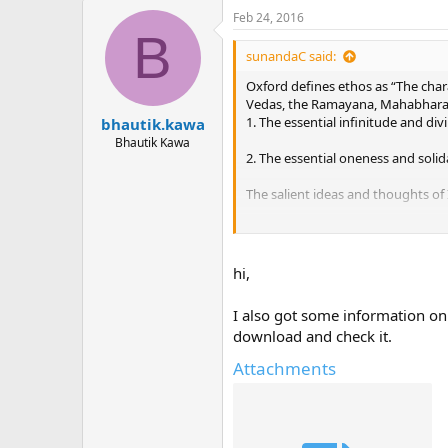
Feb 24, 2016
B
sunandaC said:
Oxford defines ethos as “The chara
Vedas, the Ramayana, Mahabharata,
1. The essential infinitude and divin
bhautik.kawa
Bhautik Kawa
2. The essential oneness and solidar
The salient ideas and thoughts of
1. Atmano Mokshartham, Jagat Hitay
2. Archet Dana Manabhyam: Worship
hi,
3. Atmana Vindyate Viryam: Strengt
I also got some information on
download and check it.
4. Yogah Karmashu Kaushalam, Sa
Attachments
5. Yadishi Bhavana Yasya Siddhi B
6. Parasparam Bhavayantah Shreya
spiritual.