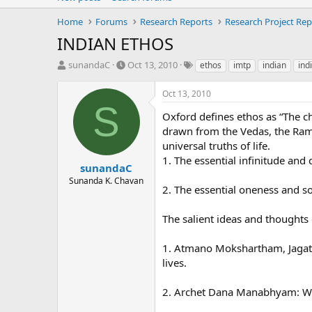
Home
Forums
Research Reports
Research Project Rep
INDIAN ETHOS
T
S
T
sunandaC
Oct 13, 2010
ethos
imtp
indian
ind
h
t
a
r
a
g
Oct 13, 2010
e
r
s
S
a
t
Oxford defines ethos as “The ch
d
d
drawn from the Vedas, the Ram
s
a
universal truths of life.
t
t
1. The essential infinitude and d
a
e
sunandaC
r
Sunanda K. Chavan
2. The essential oneness and sol
t
e
r
The salient ideas and thoughts
1. Atmano Mokshartham, Jagat H
lives.
2. Archet Dana Manabhyam: Wors