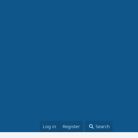
Log in
Register
Search