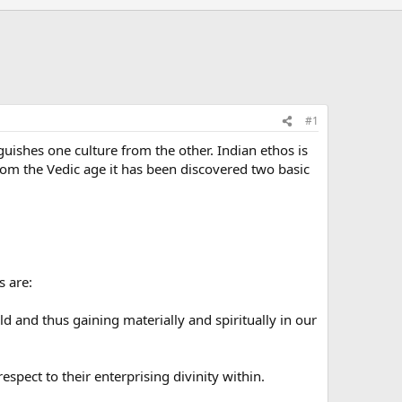
#1
guishes one culture from the other. Indian ethos is
m the Vedic age it has been discovered two basic
s are:
 and thus gaining materially and spiritually in our
pect to their enterprising divinity within.