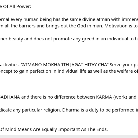
e Of All Power:
ernal every human being has the same divine atman with immense 
all the barriers and brings out the God in man. Motivation is to 
nner beauty and does not promote any greed in an individual to 
l activities. “ATMANO MOKHARTH JAGAT HITAY CHA” Serve your pers
cept to gain perfection in individual life as well as the welfare o
r SADHANA and there is no difference between KARMA (work) and
ate any particular religion. Dharma is a duty to be performed in
 Of Mind Means Are Equally Important As The Ends.