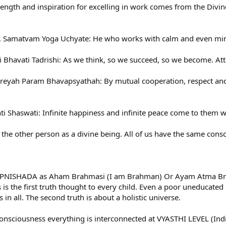
ength and inspiration for excelling in work comes from the Divine
 Samatvam Yoga Uchyate: He who works with calm and even min
i Bhavati Tadrishi: As we think, so we succeed, so we become. At
yah Param Bhavapsyathah: By mutual cooperation, respect and fe
Shaswati: Infinite happiness and infinite peace come to them who
the other person as a divine being. All of us have the same con
d UPNISHADA as Aham Brahmasi (I am Brahman) Or Ayam Atma Brah
s is the first truth thought to every child. Even a poor uneducate
in all. The second truth is about a holistic universe.
onsciousness everything is interconnected at VYASTHI LEVEL (Indiv