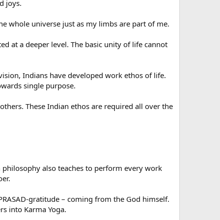
d joys.
the whole universe just as my limbs are part of me.
d at a deeper level. The basic unity of life cannot
 vision, Indians have developed work ethos of life.
towards single purpose.
others. These Indian ethos are required all over the
n philosophy also teaches to perform every work
oer.
a PRASAD-gratitude – coming from the God himself.
rs into Karma Yoga.