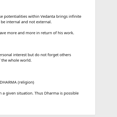
potentialities within Vedanta brings infinite
be internal and not external.
have more and more in return of his work.
onal interest but do not forget others
f the whole world.
 DHARMA (religion)
 a given situation. Thus Dharma is possible