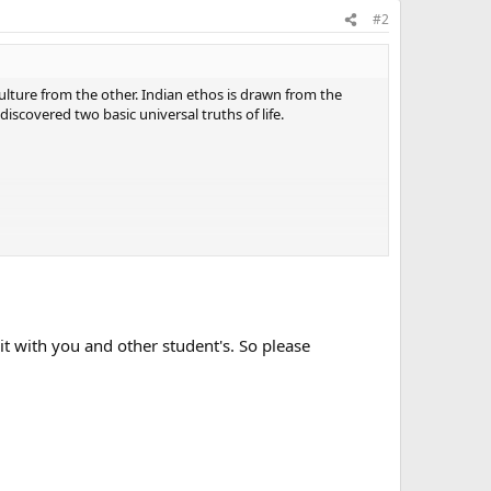
#2
ulture from the other. Indian ethos is drawn from the
covered two basic universal truths of life.
ing materially and spiritually in our lives.
enterprising divinity within.
through prayer, spiritual readings and unselfish work.
t with you and other student's. So please
e most.
ns ensures the end.
 all of us enjoy the highest good both material and