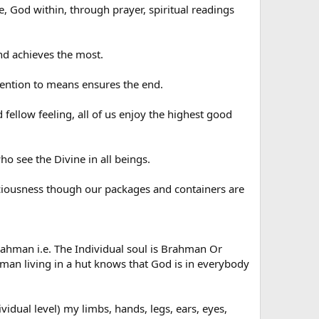
, God within, through prayer, spiritual readings
d achieves the most.
tention to means ensures the end.
llow feeling, all of us enjoy the highest good
 see the Divine in all beings.
sciousness though our packages and containers are
man i.e. The Individual soul is Brahman Or
d man living in a hut knows that God is in everybody
idual level) my limbs, hands, legs, ears, eyes,