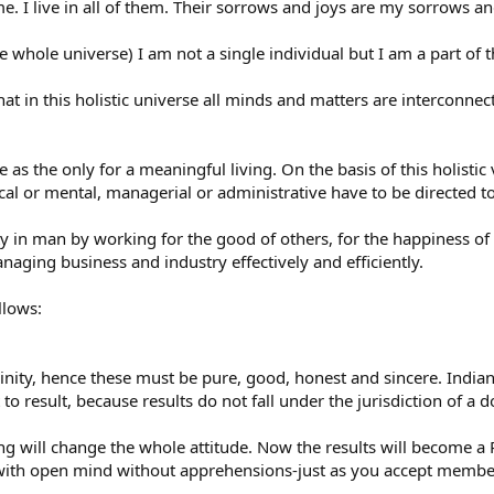
e. I live in all of them. Their sorrows and joys are my sorrows an
e whole universe) I am not a single individual but I am a part of 
t in this holistic universe all minds and matters are interconnecte
 as the only for a meaningful living. On the basis of this holistic
cal or mental, managerial or administrative have to be directed 
ty in man by working for the good of others, for the happiness of 
naging business and industry effectively and efficiently.
llows:
inity, hence these must be pure, good, honest and sincere. India
 result, because results do not fall under the jurisdiction of a d
g will change the whole attitude. Now the results will become 
 with open mind without apprehensions-just as you accept membe