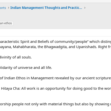
orts
Indian Management Thoughts and Practices
ian ethos
aracteristic Spirit and Beliefs of community/people” which distin
ayana, Mahabharata, the Bhagwadgita, and Upanishads. Right fro
ivinity of all souls.
idarity of universe and all life.
 of Indian Ethos in Management revealed by our ancient scripture
itaya Cha: All work is an opportunity for doing good to the world
hip people not only with material things but also by showing res