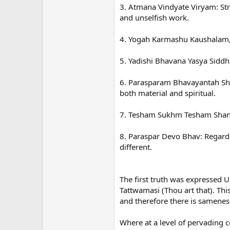
3. Atmana Vindyate Viryam: Str
and unselfish work.
4. Yogah Karmashu Kaushalam,
5. Yadishi Bhavana Yasya Siddh
6. Parasparam Bhavayantah Shre
both material and spiritual.
7. Tesham Sukhm Tesham Shanti 
8. Paraspar Devo Bhav: Regard 
different.
The first truth was expresse
Tattwamasi (Thou art that). Thi
and therefore there is sameness 
Where at a level of pervading c