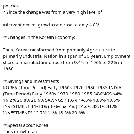
policies
? Since the change was from a very high level of
interventionism, growth rate rose to only 4.8%
Changes in the Korean Economy:
Thus, Korea transformed from primarily Agriculture to
primarily Industrial Nation in a span of 30 years. Employment
share of manufacturing rose from 9.4% in 1965 to 22% in
1980.
Savings and Investments
KOREA (Time Period) Early 1960s 1970 1980 1985 INDIA
(Time Period) Early 1960s 1970 1980 1985 SAVINGS <4%
16.2% 20.8% 28.6% SAVINGS 11.6% 14.6% 18.9% 19.5%
INVESTMENT 11-13% ( External Aid) 24.6% 32.1% 31.%
INVESTMENTS 12.7% 14% 18.5% 20.6%
Special about Korea
Thus growth rate