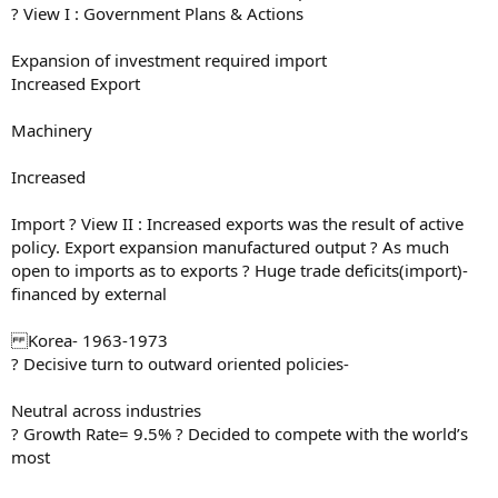
? View I : Government Plans & Actions
Expansion of investment required import
Increased Export
Machinery
Increased
Import ? View II : Increased exports was the result of active
policy. Export expansion manufactured output ? As much
open to imports as to exports ? Huge trade deficits(import)-
financed by external
Korea- 1963-1973
? Decisive turn to outward oriented policies-
Neutral across industries
? Growth Rate= 9.5% ? Decided to compete with the world’s
most