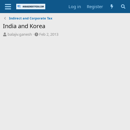
Log in
Register
Indirect and Corporate Tax
India and Korea
T
S
balajiv.ganesh
Feb 2, 2013
h
t
r
a
e
r
a
t
d
d
s
a
t
t
a
e
r
t
e
r