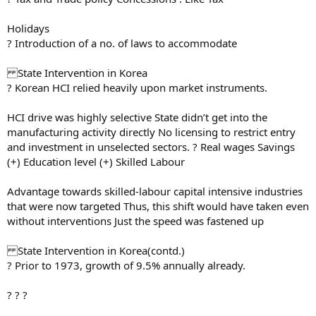
Holidays
? Introduction of a no. of laws to accommodate
State Intervention in Korea
? Korean HCI relied heavily upon market instruments.
HCI drive was highly selective State didn’t get into the
manufacturing activity directly No licensing to restrict entry
and investment in unselected sectors. ? Real wages Savings
(+) Education level (+) Skilled Labour
Advantage towards skilled-labour capital intensive industries
that were now targeted Thus, this shift would have taken even
without interventions Just the speed was fastened up
State Intervention in Korea(contd.)
? Prior to 1973, growth of 9.5% annually already.
? ? ?