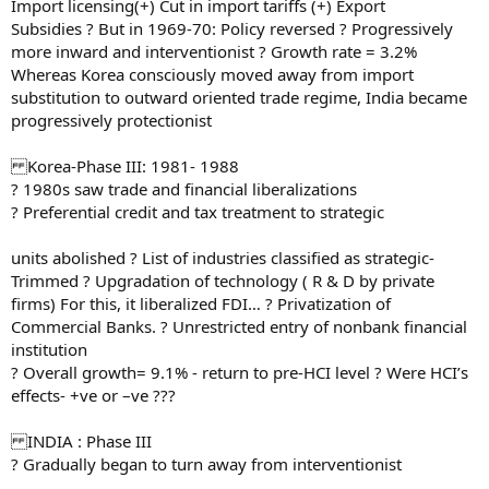
Import licensing(+) Cut in import tariffs (+) Export
Subsidies ? But in 1969-70: Policy reversed ? Progressively
more inward and interventionist ? Growth rate = 3.2%
Whereas Korea consciously moved away from import
substitution to outward oriented trade regime, India became
progressively protectionist
Korea-Phase III: 1981- 1988
? 1980s saw trade and financial liberalizations
? Preferential credit and tax treatment to strategic
units abolished ? List of industries classified as strategic-
Trimmed ? Upgradation of technology ( R & D by private
firms) For this, it liberalized FDI… ? Privatization of
Commercial Banks. ? Unrestricted entry of nonbank financial
institution
? Overall growth= 9.1% - return to pre-HCI level ? Were HCI’s
effects- +ve or –ve ???
INDIA : Phase III
? Gradually began to turn away from interventionist