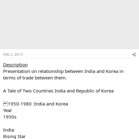
Feb 2, 2013
Description
Presentation on relationship between India and Korea in
terms of trade between them.
A Tale of Two Countries India and Republic of Korea
1950-1980 :India and Korea
Year
1950s
India
Rising Star