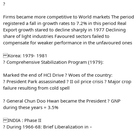
?
Firms became more competitive to World markets The period
registered a fall in growth rates to 7.2% in this period Real
Export growth stared to decline sharply in 1977 Declining
share of light industries Favoured sectors failed to
compensate for weaker performance in the unfavoured ones
Korea: 1979- 1981
? Comprehensive Stabilization Program (1979):
Marked the end of HCI Drive ? Woes of the country:
? President Park assassinated ? II oil price crisis ? Major crop
failure resulting from cold spell
? General Chun Doo Hwan became the President ? GNP
during these years = 3.5%
INDIA : Phase II
? During 1966-68: Brief Liberalization in –