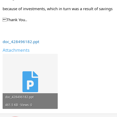
because of investments, which in turn was a result of savings
Thank You..
doc_428496182.ppt
Attachments
doc_428496182.ppt
461.5 KB · Views: 0