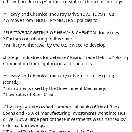
efficient producers (+) imported state of the art technology
Heavy and Chemical Industry Drive 1973-1979 (HCI)
? A move from INDUSTRY-NEUTRAL policies to
SELECTIVE TARGETING OF HEAVY & CHEMICAL Industries
? Factors contributing to this shift:
? Military withdrawal by the U.S. : Need to develop
strategic industries for defense ? Rising Trade Deficits ? Rising
Competition from light manufacturing units
Heavy and Chemical Industry Drive 1973-1979 (HCI)
(contd.)
? Instruments used by the Government Machinery:
? Low rates of Bank Credit
-( by largely state owned commercial banks) 60% of Bank
Loans and 75% of manufacturing investments went into HCI
drive. But, a large part of these investments was financed by
external borrowings.
? Tax and Trade policy Concessions : Like Tax