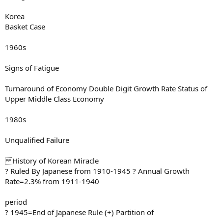
Korea
Basket Case
1960s
Signs of Fatigue
Turnaround of Economy Double Digit Growth Rate Status of
Upper Middle Class Economy
1980s
Unqualified Failure
History of Korean Miracle
? Ruled By Japanese from 1910-1945 ? Annual Growth
Rate=2.3% from 1911-1940
period
? 1945=End of Japanese Rule (+) Partition of