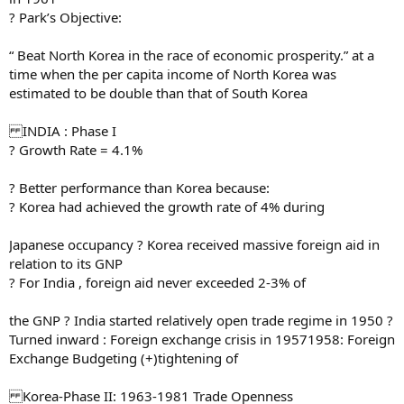
? Park’s Objective:
“ Beat North Korea in the race of economic prosperity.” at a
time when the per capita income of North Korea was
estimated to be double than that of South Korea
INDIA : Phase I
? Growth Rate = 4.1%
? Better performance than Korea because:
? Korea had achieved the growth rate of 4% during
Japanese occupancy ? Korea received massive foreign aid in
relation to its GNP
? For India , foreign aid never exceeded 2-3% of
the GNP ? India started relatively open trade regime in 1950 ?
Turned inward : Foreign exchange crisis in 19571958: Foreign
Exchange Budgeting (+)tightening of
Korea-Phase II: 1963-1981 Trade Openness