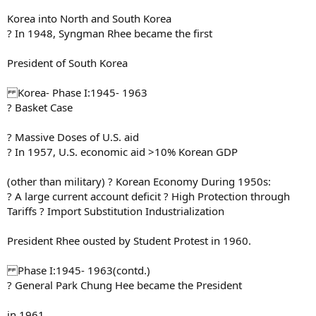
Korea into North and South Korea
? In 1948, Syngman Rhee became the first
President of South Korea
Korea- Phase I:1945- 1963
? Basket Case
? Massive Doses of U.S. aid
? In 1957, U.S. economic aid >10% Korean GDP
(other than military) ? Korean Economy During 1950s:
? A large current account deficit ? High Protection through
Tariffs ? Import Substitution Industrialization
President Rhee ousted by Student Protest in 1960.
Phase I:1945- 1963(contd.)
? General Park Chung Hee became the President
in 1961