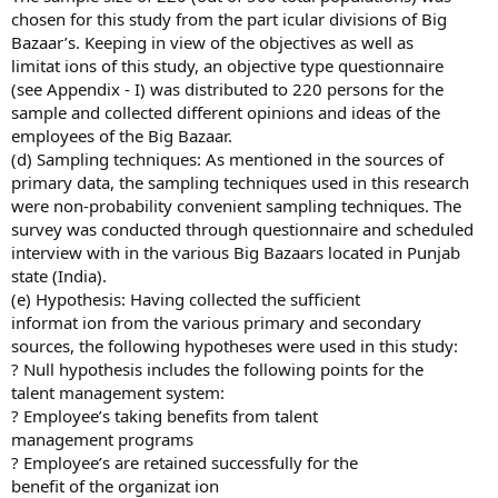
chosen for this study from the part icular divisions of Big
Bazaar’s. Keeping in view of the objectives as well as
limitat ions of this study, an objective type questionnaire
(see Appendix - I) was distributed to 220 persons for the
sample and collected different opinions and ideas of the
employees of the Big Bazaar.
(d) Sampling techniques: As mentioned in the sources of
primary data, the sampling techniques used in this research
were non-probability convenient sampling techniques. The
survey was conducted through questionnaire and scheduled
interview with in the various Big Bazaars located in Punjab
state (India).
(e) Hypothesis: Having collected the sufficient
informat ion from the various primary and secondary
sources, the following hypotheses were used in this study:
? Null hypothesis includes the following points for the
talent management system:
? Employee’s taking benefits from talent
management programs
? Employee’s are retained successfully for the
benefit of the organizat ion