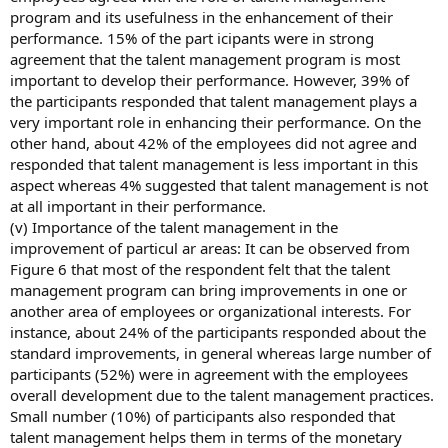
program and its usefulness in the enhancement of their
performance. 15% of the part icipants were in strong
agreement that the talent management program is most
important to develop their performance. However, 39% of
the participants responded that talent management plays a
very important role in enhancing their performance. On the
other hand, about 42% of the employees did not agree and
responded that talent management is less important in this
aspect whereas 4% suggested that talent management is not
at all important in their performance.
(v) Importance of the talent management in the
improvement of particul ar areas: It can be observed from
Figure 6 that most of the respondent felt that the talent
management program can bring improvements in one or
another area of employees or organizational interests. For
instance, about 24% of the participants responded about the
standard improvements, in general whereas large number of
participants (52%) were in agreement with the employees
overall development due to the talent management practices.
Small number (10%) of participants also responded that
talent management helps them in terms of the monetary