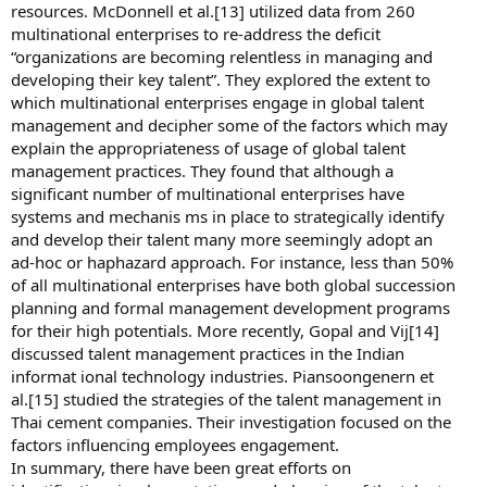
resources. McDonnell et al.[13] utilized data from 260
multinational enterprises to re-address the deficit
“organizations are becoming relentless in managing and
developing their key talent”. They explored the extent to
which multinational enterprises engage in global talent
management and decipher some of the factors which may
explain the appropriateness of usage of global talent
management practices. They found that although a
significant number of multinational enterprises have
systems and mechanis ms in place to strategically identify
and develop their talent many more seemingly adopt an
ad-hoc or haphazard approach. For instance, less than 50%
of all multinational enterprises have both global succession
planning and formal management development programs
for their high potentials. More recently, Gopal and Vij[14]
discussed talent management practices in the Indian
informat ional technology industries. Piansoongenern et
al.[15] studied the strategies of the talent management in
Thai cement companies. Their investigation focused on the
factors influencing employees engagement.
In summary, there have been great efforts on