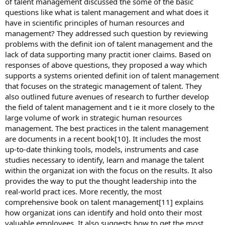
of talent management discussed the some of the basic
questions like what is talent management and what does it
have in scientific principles of human resources and
management? They addressed such question by reviewing
problems with the definit ion of talent management and the
lack of data supporting many practit ioner claims. Based on
responses of above questions, they proposed a way which
supports a systems oriented definit ion of talent management
that focuses on the strategic management of talent. They
also outlined future avenues of research to further develop
the field of talent management and t ie it more closely to the
large volume of work in strategic human resources
management. The best practices in the talent management
are documents in a recent book[10]. It includes the most
up-to-date thinking tools, models, instruments and case
studies necessary to identify, learn and manage the talent
within the organizat ion with the focus on the results. It also
provides the way to put the thought leadership into the
real-world pract ices. More recently, the most
comprehensive book on talent management[11] explains
how organizat ions can identify and hold onto their most
valuable employees. It also suggests how to get the most