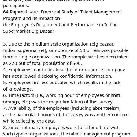
perceptions.
64 Rajpreet Kaur: Empirical Study of Talent Management
Program and Its Impact on
the Employee’s Retainment and Performance in Indian
Supermarket Big Bazaar
3. Due to the medium scale organization (big bazaar,
Indian supermarket), sample size of 50 or less was possible
from a single organizat ion. The sample size has been taken
as 220 out of total population of 500.
4. Employees fear to disclose the information as company
has not allowed disclosing confidential information.
5. Employees are less educated which results in the lack
of knowledge.
6. Time factors (i.e., working hour of employees or shift
timings, etc.) was the major limitation of this survey.
7. Availability of the employees (including absenteeism)
at the particular t imings of the survey was another concern
while collecting the data.
8. Since not many employees work for a long time with
such type of organizations, the talent management program