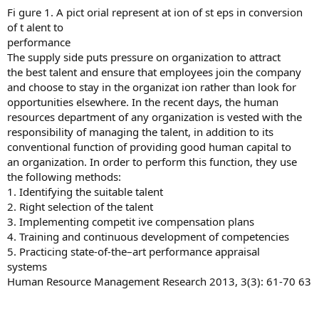
Fi gure 1. A pict orial represent at ion of st eps in conversion
of t alent to
performance
The supply side puts pressure on organization to attract
the best talent and ensure that employees join the company
and choose to stay in the organizat ion rather than look for
opportunities elsewhere. In the recent days, the human
resources department of any organization is vested with the
responsibility of managing the talent, in addition to its
conventional function of providing good human capital to
an organization. In order to perform this function, they use
the following methods:
1. Identifying the suitable talent
2. Right selection of the talent
3. Implementing competit ive compensation plans
4. Training and continuous development of competencies
5. Practicing state-of-the–art performance appraisal
systems
Human Resource Management Research 2013, 3(3): 61-70 63