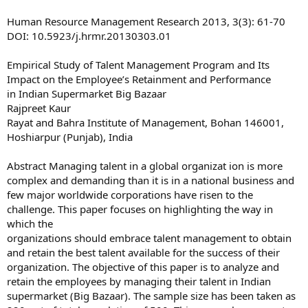
Human Resource Management Research 2013, 3(3): 61-70
DOI: 10.5923/j.hrmr.20130303.01
Empirical Study of Talent Management Program and Its
Impact on the Employee’s Retainment and Performance
in Indian Supermarket Big Bazaar
Rajpreet Kaur
Rayat and Bahra Institute of Management, Bohan 146001,
Hoshiarpur (Punjab), India
Abstract Managing talent in a global organizat ion is more
complex and demanding than it is in a national business and
few major worldwide corporations have risen to the
challenge. This paper focuses on highlighting the way in
which the
organizations should embrace talent management to obtain
and retain the best talent available for the success of their
organization. The objective of this paper is to analyze and
retain the employees by managing their talent in Indian
supermarket (Big Bazaar). The sample size has been taken as