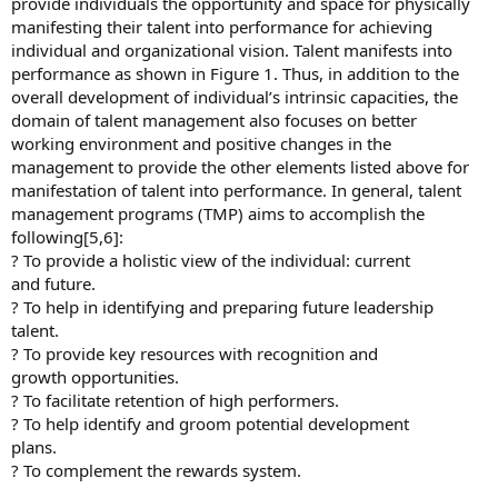
provide individuals the opportunity and space for physically
manifesting their talent into performance for achieving
individual and organizational vision. Talent manifests into
performance as shown in Figure 1. Thus, in addition to the
overall development of individual’s intrinsic capacities, the
domain of talent management also focuses on better
working environment and positive changes in the
management to provide the other elements listed above for
manifestation of talent into performance. In general, talent
management programs (TMP) aims to accomplish the
following[5,6]:
? To provide a holistic view of the individual: current
and future.
? To help in identifying and preparing future leadership
talent.
? To provide key resources with recognition and
growth opportunities.
? To facilitate retention of high performers.
? To help identify and groom potential development
plans.
? To complement the rewards system.