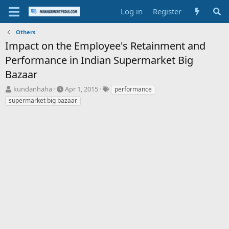
Log in
Register
Others
Impact on the Employee's Retainment and
Performance in Indian Supermarket Big
Bazaar
T
S
T
kundanhaha
Apr 1, 2015
performance
h
t
a
supermarket big bazaar
r
a
g
e
r
s
a
t
d
d
s
a
t
t
a
e
r
t
e
r