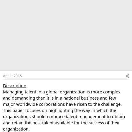
Apr 1, 2015
Description
Managing talent in a global organization is more complex
and demanding than it is in a national business and few
major worldwide corporations have risen to the challenge.
This paper focuses on highlighting the way in which the
organizations should embrace talent management to obtain
and retain the best talent available for the success of their
organization.