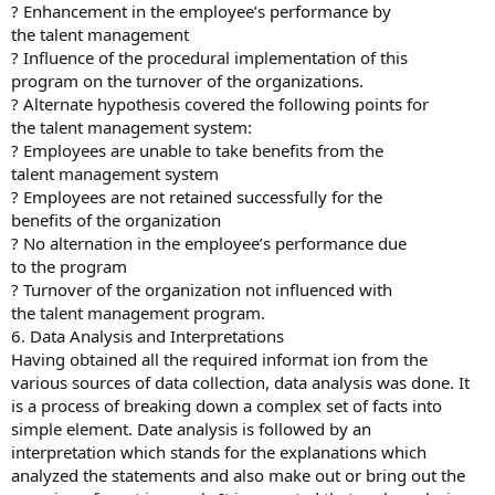
? Enhancement in the employee’s performance by
the talent management
? Influence of the procedural implementation of this
program on the turnover of the organizations.
? Alternate hypothesis covered the following points for
the talent management system:
? Employees are unable to take benefits from the
talent management system
? Employees are not retained successfully for the
benefits of the organization
? No alternation in the employee’s performance due
to the program
? Turnover of the organization not influenced with
the talent management program.
6. Data Analysis and Interpretations
Having obtained all the required informat ion from the
various sources of data collection, data analysis was done. It
is a process of breaking down a complex set of facts into
simple element. Date analysis is followed by an
interpretation which stands for the explanations which
analyzed the statements and also make out or bring out the