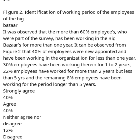
Fi gure 2. Ident ificat ion of working period of the employees
of the big
bazaar
It was observed that the more than 60% employee’s, who
were part of the survey, has been working in the Big
Bazaar’s for more than one year. It can be observed from
Figure 2 that 40% of employees were new appointed and
have been working in the organizat ion for less than one year,
30% employees have been working therein for 1 to 2 years,
22% employees have worked for more than 2 years but less
than 5 yrs and the remaining 8% employees have been
working for the period longer than 5 years.
Strongly agree
40%
Agree
40%
Neither agree nor
disagree
12%
Disagree