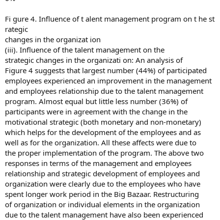
Fi gure 4. Influence of t alent management program on t he st
rategic
changes in the organizat ion
(iii). Influence of the talent management on the
strategic changes in the organizati on: An analysis of
Figure 4 suggests that largest number (44%) of participated
employees experienced an improvement in the management
and employees relationship due to the talent management
program. Almost equal but little less number (36%) of
participants were in agreement with the change in the
motivational strategic (both monetary and non-monetary)
which helps for the development of the employees and as
well as for the organization. All these affects were due to
the proper implementation of the program. The above two
responses in terms of the management and employees
relationship and strategic development of employees and
organization were clearly due to the employees who have
spent longer work period in the Big Bazaar. Restructuring
of organization or individual elements in the organization
due to the talent management have also been experienced