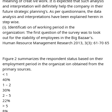
meaning of creat ive work. It is expected that such analysis
and interpretation will definitely help the company in their
future strategic planning’s. As per questionnaire, the data
analysis and interpretations have been explained herein in
step wise.
(i). Identificati on of working period in the
organization: The first question of the survey was to look
out for the stability of employees in the Big Bazaar’s.
Human Resource Management Research 2013, 3(3): 61-70 65
Figure 2 summarizes the respondent status based on their
employment period in the organizat ion obtained from the
primary sources.
< 1
40%
1 – 2
30%
2 – 5
22%
> 5
8%