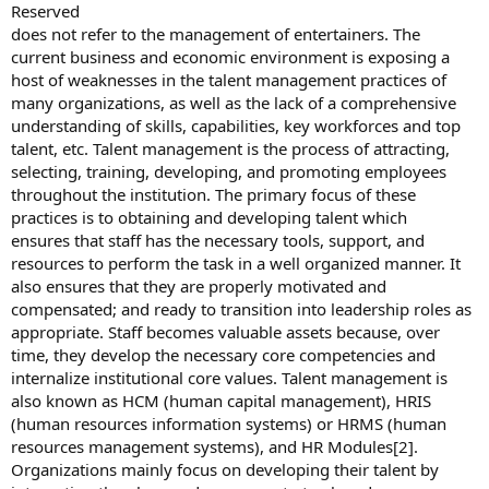
Reserved
does not refer to the management of entertainers. The
current business and economic environment is exposing a
host of weaknesses in the talent management practices of
many organizations, as well as the lack of a comprehensive
understanding of skills, capabilities, key workforces and top
talent, etc. Talent management is the process of attracting,
selecting, training, developing, and promoting employees
throughout the institution. The primary focus of these
practices is to obtaining and developing talent which
ensures that staff has the necessary tools, support, and
resources to perform the task in a well organized manner. It
also ensures that they are properly motivated and
compensated; and ready to transition into leadership roles as
appropriate. Staff becomes valuable assets because, over
time, they develop the necessary core competencies and
internalize institutional core values. Talent management is
also known as HCM (human capital management), HRIS
(human resources information systems) or HRMS (human
resources management systems), and HR Modules[2].
Organizations mainly focus on developing their talent by