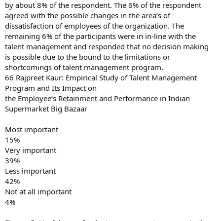
by about 8% of the respondent. The 6% of the respondent
agreed with the possible changes in the area’s of
dissatisfaction of employees of the organization. The
remaining 6% of the participants were in in-line with the
talent management and responded that no decision making
is possible due to the bound to the limitations or
shortcomings of talent management program.
66 Rajpreet Kaur: Empirical Study of Talent Management
Program and Its Impact on
the Employee’s Retainment and Performance in Indian
Supermarket Big Bazaar
Most important
15%
Very important
39%
Less important
42%
Not at all important
4%