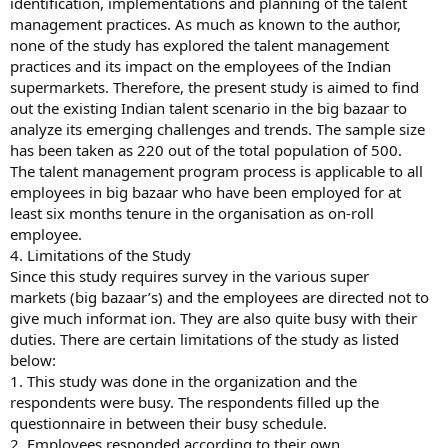
identification, implementations and planning of the talent
management practices. As much as known to the author,
none of the study has explored the talent management
practices and its impact on the employees of the Indian
supermarkets. Therefore, the present study is aimed to find
out the existing Indian talent scenario in the big bazaar to
analyze its emerging challenges and trends. The sample size
has been taken as 220 out of the total population of 500.
The talent management program process is applicable to all
employees in big bazaar who have been employed for at
least six months tenure in the organisation as on-roll
employee.
4. Limitations of the Study
Since this study requires survey in the various super
markets (big bazaar’s) and the employees are directed not to
give much informat ion. They are also quite busy with their
duties. There are certain limitations of the study as listed
below:
1. This study was done in the organization and the
respondents were busy. The respondents filled up the
questionnaire in between their busy schedule.
2. Employees responded according to their own