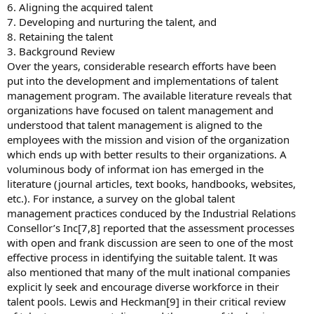
6. Aligning the acquired talent
7. Developing and nurturing the talent, and
8. Retaining the talent
3. Background Review
Over the years, considerable research efforts have been
put into the development and implementations of talent
management program. The available literature reveals that
organizations have focused on talent management and
understood that talent management is aligned to the
employees with the mission and vision of the organization
which ends up with better results to their organizations. A
voluminous body of informat ion has emerged in the
literature (journal articles, text books, handbooks, websites,
etc.). For instance, a survey on the global talent
management practices conduced by the Industrial Relations
Consellor’s Inc[7,8] reported that the assessment processes
with open and frank discussion are seen to one of the most
effective process in identifying the suitable talent. It was
also mentioned that many of the mult inational companies
explicit ly seek and encourage diverse workforce in their
talent pools. Lewis and Heckman[9] in their critical review