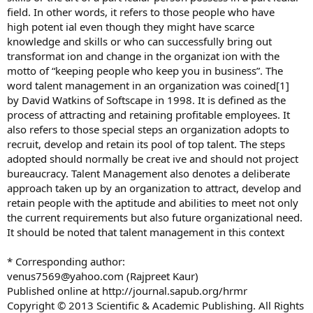
field. In other words, it refers to those people who have
high potent ial even though they might have scarce
knowledge and skills or who can successfully bring out
transformat ion and change in the organizat ion with the
motto of “keeping people who keep you in business”. The
word talent management in an organization was coined[1]
by David Watkins of Softscape in 1998. It is defined as the
process of attracting and retaining profitable employees. It
also refers to those special steps an organization adopts to
recruit, develop and retain its pool of top talent. The steps
adopted should normally be creat ive and should not project
bureaucracy. Talent Management also denotes a deliberate
approach taken up by an organization to attract, develop and
retain people with the aptitude and abilities to meet not only
the current requirements but also future organizational need.
It should be noted that talent management in this context
* Corresponding author:
venus7569@yahoo.com
(Rajpreet Kaur)
Published online at http://journal.sapub.org/hrmr
Copyright © 2013 Scientific & Academic Publishing. All Rights