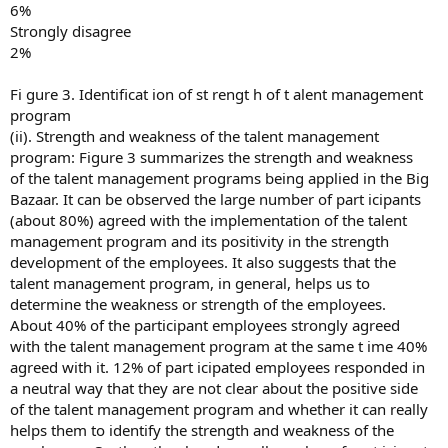
6%
Strongly disagree
2%
Fi gure 3. Identificat ion of st rengt h of t alent management
program
(ii). Strength and weakness of the talent management
program: Figure 3 summarizes the strength and weakness
of the talent management programs being applied in the Big
Bazaar. It can be observed the large number of part icipants
(about 80%) agreed with the implementation of the talent
management program and its positivity in the strength
development of the employees. It also suggests that the
talent management program, in general, helps us to
determine the weakness or strength of the employees.
About 40% of the participant employees strongly agreed
with the talent management program at the same t ime 40%
agreed with it. 12% of part icipated employees responded in
a neutral way that they are not clear about the positive side
of the talent management program and whether it can really
helps them to identify the strength and weakness of the