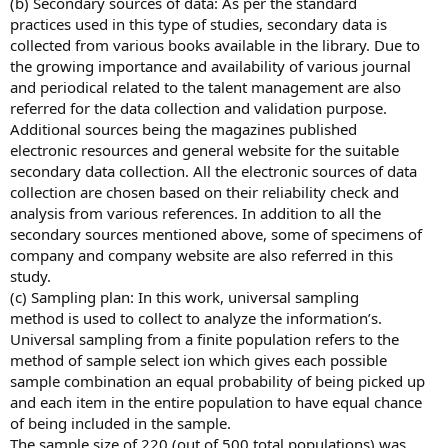
(b) Secondary sources of data: As per the standard
practices used in this type of studies, secondary data is
collected from various books available in the library. Due to
the growing importance and availability of various journal
and periodical related to the talent management are also
referred for the data collection and validation purpose.
Additional sources being the magazines published
electronic resources and general website for the suitable
secondary data collection. All the electronic sources of data
collection are chosen based on their reliability check and
analysis from various references. In addition to all the
secondary sources mentioned above, some of specimens of
company and company website are also referred in this
study.
(c) Sampling plan: In this work, universal sampling
method is used to collect to analyze the information’s.
Universal sampling from a finite population refers to the
method of sample select ion which gives each possible
sample combination an equal probability of being picked up
and each item in the entire population to have equal chance
of being included in the sample.
The sample size of 220 (out of 500 total populations) was