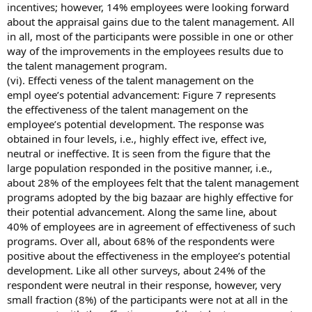
incentives; however, 14% employees were looking forward
about the appraisal gains due to the talent management. All
in all, most of the participants were possible in one or other
way of the improvements in the employees results due to
the talent management program.
(vi). Effecti veness of the talent management on the
empl oyee’s potential advancement: Figure 7 represents
the effectiveness of the talent management on the
employee’s potential development. The response was
obtained in four levels, i.e., highly effect ive, effect ive,
neutral or ineffective. It is seen from the figure that the
large population responded in the positive manner, i.e.,
about 28% of the employees felt that the talent management
programs adopted by the big bazaar are highly effective for
their potential advancement. Along the same line, about
40% of employees are in agreement of effectiveness of such
programs. Over all, about 68% of the respondents were
positive about the effectiveness in the employee’s potential
development. Like all other surveys, about 24% of the
respondent were neutral in their response, however, very
small fraction (8%) of the participants were not at all in the