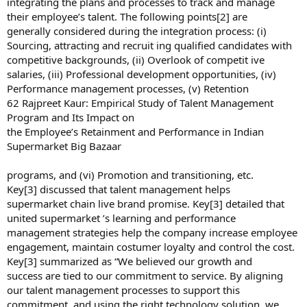
integrating the plans and processes to track and manage
their employee’s talent. The following points[2] are
generally considered during the integration process: (i)
Sourcing, attracting and recruit ing qualified candidates with
competitive backgrounds, (ii) Overlook of competit ive
salaries, (iii) Professional development opportunities, (iv)
Performance management processes, (v) Retention
62 Rajpreet Kaur: Empirical Study of Talent Management
Program and Its Impact on
the Employee’s Retainment and Performance in Indian
Supermarket Big Bazaar
programs, and (vi) Promotion and transitioning, etc.
Key[3] discussed that talent management helps
supermarket chain live brand promise. Key[3] detailed that
united supermarket ’s learning and performance
management strategies help the company increase employee
engagement, maintain costumer loyalty and control the cost.
Key[3] summarized as “We believed our growth and
success are tied to our commitment to service. By aligning
our talent management processes to support this
commitment, and using the right technology solution, we