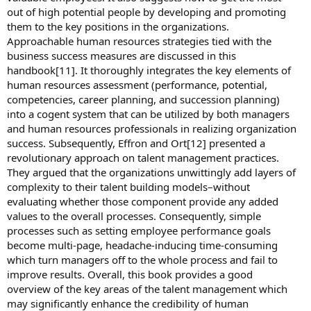
out of high potential people by developing and promoting
them to the key positions in the organizations.
Approachable human resources strategies tied with the
business success measures are discussed in this
handbook[11]. It thoroughly integrates the key elements of
human resources assessment (performance, potential,
competencies, career planning, and succession planning)
into a cogent system that can be utilized by both managers
and human resources professionals in realizing organization
success. Subsequently, Effron and Ort[12] presented a
revolutionary approach on talent management practices.
They argued that the organizations unwittingly add layers of
complexity to their talent building models–without
evaluating whether those component provide any added
values to the overall processes. Consequently, simple
processes such as setting employee performance goals
become multi-page, headache-inducing time-consuming
which turn managers off to the whole process and fail to
improve results. Overall, this book provides a good
overview of the key areas of the talent management which
may significantly enhance the credibility of human