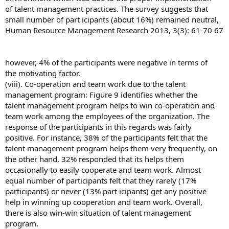
of talent management practices. The survey suggests that
small number of part icipants (about 16%) remained neutral,
Human Resource Management Research 2013, 3(3): 61-70 67
however, 4% of the participants were negative in terms of
the motivating factor.
(viii). Co-operation and team work due to the talent
management program: Figure 9 identifies whether the
talent management program helps to win co-operation and
team work among the employees of the organization. The
response of the participants in this regards was fairly
positive. For instance, 38% of the participants felt that the
talent management program helps them very frequently, on
the other hand, 32% responded that its helps them
occasionally to easily cooperate and team work. Almost
equal number of participants felt that they rarely (17%
participants) or never (13% part icipants) get any positive
help in winning up cooperation and team work. Overall,
there is also win-win situation of talent management
program.