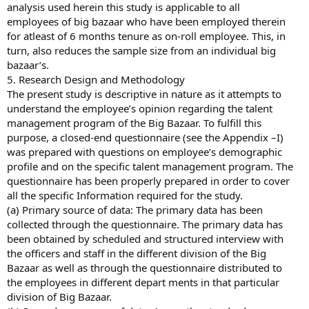
analysis used herein this study is applicable to all
employees of big bazaar who have been employed therein
for atleast of 6 months tenure as on-roll employee. This, in
turn, also reduces the sample size from an individual big
bazaar’s.
5. Research Design and Methodology
The present study is descriptive in nature as it attempts to
understand the employee’s opinion regarding the talent
management program of the Big Bazaar. To fulfill this
purpose, a closed-end questionnaire (see the Appendix –I)
was prepared with questions on employee’s demographic
profile and on the specific talent management program. The
questionnaire has been properly prepared in order to cover
all the specific Information required for the study.
(a) Primary source of data: The primary data has been
collected through the questionnaire. The primary data has
been obtained by scheduled and structured interview with
the officers and staff in the different division of the Big
Bazaar as well as through the questionnaire distributed to
the employees in different depart ments in that particular
division of Big Bazaar.