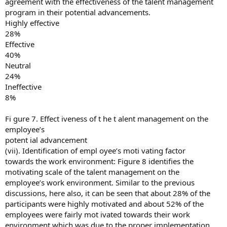
agreement with the effectiveness of the talent management
program in their potential advancements.
Highly effective
28%
Effective
40%
Neutral
24%
Ineffective
8%
Fi gure 7. Effect iveness of t he t alent management on the
employee’s
potent ial advancement
(vii). Identification of empl oyee’s moti vating factor
towards the work environment: Figure 8 identifies the
motivating scale of the talent management on the
employee’s work environment. Similar to the previous
discussions, here also, it can be seen that about 28% of the
participants were highly motivated and about 52% of the
employees were fairly mot ivated towards their work
environment which was due to the proper implementation