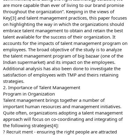
are more capable than ever of living to our brand promise
throughout the organization”. Keeping in the views of
Key[3] and talent management practices, this paper focuses
on highlighting the way in which the organizations should
embrace talent management to obtain and retain the best
talent available for the success of their organization. It
accounts for the impacts of talent management program on
employees. The broad objective of the study is to analyze
the talent management program of big bazaar (one of the
Indian supermarket) and its impact on the employees.
Additional analysis has also been done to investigate the
satisfaction of employees with TMP and theirs retaining
strategies.
2. Importance of Talent Management
Program in Organization
Talent management brings together a number of
important human resources and management initiatives.
Quite often, organizations adopting a talent management
approach will focus on co-coordinating and integrating of
the following strategies[4]:
? Recruit ment - ensuring the right people are attracted