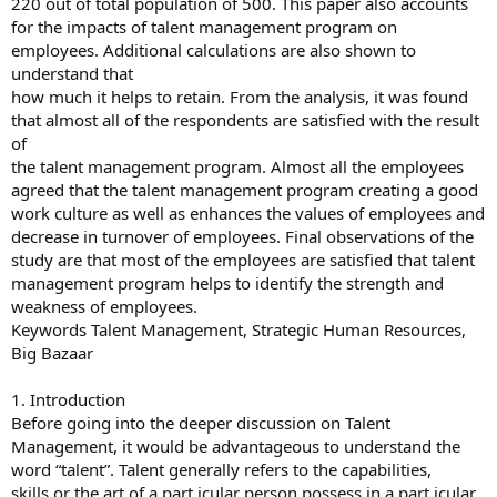
220 out of total population of 500. This paper also accounts
for the impacts of talent management program on
employees. Additional calculations are also shown to
understand that
how much it helps to retain. From the analysis, it was found
that almost all of the respondents are satisfied with the result
of
the talent management program. Almost all the employees
agreed that the talent management program creating a good
work culture as well as enhances the values of employees and
decrease in turnover of employees. Final observations of the
study are that most of the employees are satisfied that talent
management program helps to identify the strength and
weakness of employees.
Keywords Talent Management, Strategic Human Resources,
Big Bazaar
1. Introduction
Before going into the deeper discussion on Talent
Management, it would be advantageous to understand the
word “talent”. Talent generally refers to the capabilities,
skills or the art of a part icular person possess in a part icular