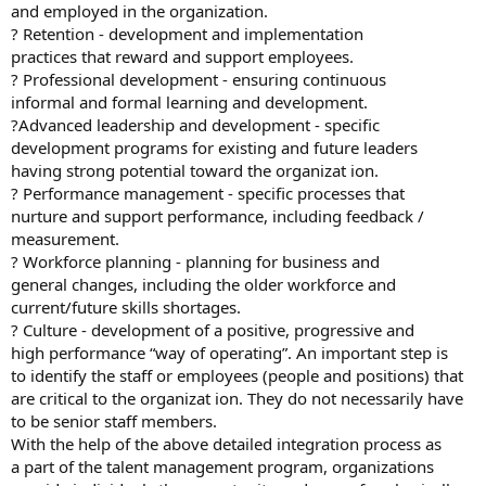
and employed in the organization.
? Retention - development and implementation
practices that reward and support employees.
? Professional development - ensuring continuous
informal and formal learning and development.
?Advanced leadership and development - specific
development programs for existing and future leaders
having strong potential toward the organizat ion.
? Performance management - specific processes that
nurture and support performance, including feedback /
measurement.
? Workforce planning - planning for business and
general changes, including the older workforce and
current/future skills shortages.
? Culture - development of a positive, progressive and
high performance “way of operating”. An important step is
to identify the staff or employees (people and positions) that
are critical to the organizat ion. They do not necessarily have
to be senior staff members.
With the help of the above detailed integration process as
a part of the talent management program, organizations