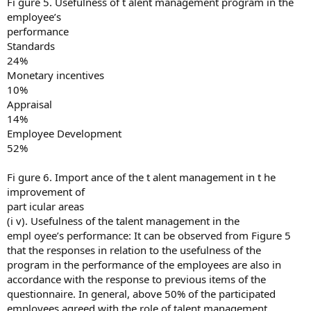
Fi gure 5. Usefulness of t alent management program in the
employee’s
performance
Standards
24%
Monetary incentives
10%
Appraisal
14%
Employee Development
52%
Fi gure 6. Import ance of the t alent management in t he
improvement of
part icular areas
(i v). Usefulness of the talent management in the
empl oyee’s performance: It can be observed from Figure 5
that the responses in relation to the usefulness of the
program in the performance of the employees are also in
accordance with the response to previous items of the
questionnaire. In general, above 50% of the participated
employees agreed with the role of talent management