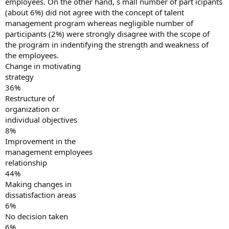
employees. On the other hand, s mall number of part icipants
(about 6%) did not agree with the concept of talent
management program whereas negligible number of
participants (2%) were strongly disagree with the scope of
the program in indentifying the strength and weakness of
the employees.
Change in motivating
strategy
36%
Restructure of
organization or
individual objectives
8%
Improvement in the
management employees
relationship
44%
Making changes in
dissatisfaction areas
6%
No decision taken
6%