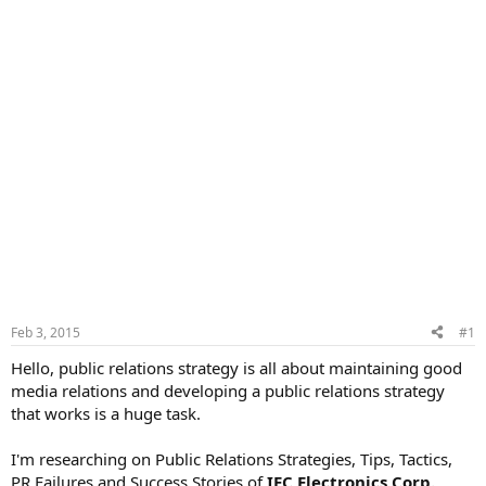
Feb 3, 2015
#1
Hello, public relations strategy is all about maintaining good
media relations and developing a public relations strategy
that works is a huge task.
I'm researching on Public Relations Strategies, Tips, Tactics,
PR Failures and Success Stories of
IEC Electronics Corp.