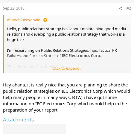
Sep 22, 2016
#2
Ahanablueeye said:
Hello, public relations strategy is all about maintaining good media
relations and developing a public relations strategy that works is a
huge task.
I'm researching on Public Relations Strategies, Tips, Tactics, PR
Failures and Success Stories of
IEC Electronics Corp.
The information I am looking for is :
Click to expand...
Public Relations Objectives of
IEC Electronics Corp.
Public Relations Strategy and Tactics of
IEC Electronics Corp.
Hey ahana, it is really nice that you are planning to share the
Public Relations Implementation Strategy of
IEC Electronics Corp.
public relation strategies on IEC Electronics Corp which would
Public Relations & Crisis Management examples of
IEC Electronics
help many people in many ways. BTW, i have got some
Corp.
information on IEC Electronics Corp which would help in the
Public Relations Campaigns of
IEC Electronics Corp.
preparation of your report.
I've already found out some information from various sources. I will
Attachments
share them here in sometime.
In the meanwhile, would be great to get some help here.