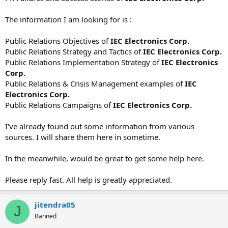
The information I am looking for is :
Public Relations Objectives of
IEC Electronics Corp.
Public Relations Strategy and Tactics of
IEC Electronics Corp.
Public Relations Implementation Strategy of
IEC Electronics
Corp.
Public Relations & Crisis Management examples of
IEC
Electronics Corp.
Public Relations Campaigns of
IEC Electronics Corp.
I've already found out some information from various
sources. I will share them here in sometime.
In the meanwhile, would be great to get some help here.
Please reply fast. All help is greatly appreciated.
jitendra05
J
Banned