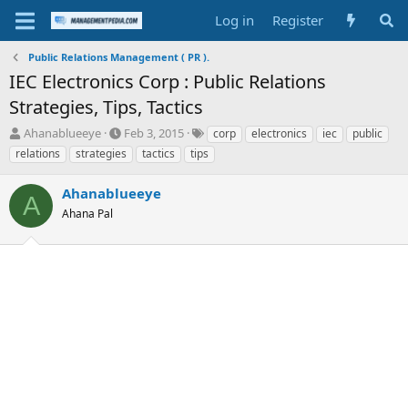
Log in
Register
Public Relations Management ( PR ).
IEC Electronics Corp : Public Relations
Strategies, Tips, Tactics
T
S
T
Ahanablueeye
Feb 3, 2015
corp
electronics
iec
public
h
t
a
relations
strategies
tactics
tips
r
a
g
e
r
s
Ahanablueeye
a
t
A
d
Ahana Pal
d
s
a
t
t
a
e
r
t
e
r