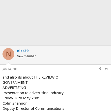
nics39
N
New member
Jan 14, 2010
#1
and also its about THE REVIEW OF
GOVERNMENT
ADVERTISING
Presentation to advertising industry
Friday 20th May 2005
Colm Shannon
Deputy Director of Communications