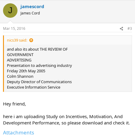
jamescord
J
James Cord
Mar 15, 2016
#3
nics39 said:
and also its about THE REVIEW OF
GOVERNMENT
ADVERTISING
Presentation to advertising industry
Friday 20th May 2005
Colm Shannon
Deputy Director of Communications
Executive Information Service
Hey friend,
here i am uploading Study on Incentives, Motivation, And
Development Performance, so please download and check it.
Attachments