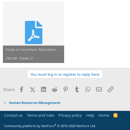
Study on Incentives, Motivation, And Development Performance.pdf
286 KB · Views: 0
You must log in or register to reply here.
Facebook
X (Twitter)
LinkedIn
Reddit
Pinterest
Tumblr
WhatsApp
Email
Link
Share:
Human Resources Management
Contact us
Terms and rules
Privacy policy
Help
Home
R
S
S
®
Community platform by XenForo
© 2010-2024 XenForo Ltd.