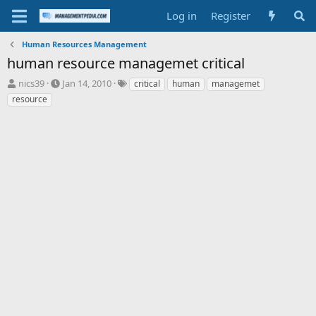
Log in
Register
Human Resources Management
human resource managemet critical
T
S
T
nics39
Jan 14, 2010
critical
human
managemet
h
t
a
resource
r
a
g
e
r
s
a
t
d
d
s
a
t
t
a
e
r
t
e
r