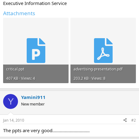
Executive Information Service
Attachments
critical.ppt
advertising-presentation.pdf
407 KB · Views: 4
203.2 KB · Views: 8
Yamini911
Y
New member
Jan 14, 2010
#2
The ppts are very good..............................