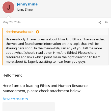
Jennyshine
J
Jenny Shine
May 20, 2016
#2
riteshmaratha said:
Hi everybody. I have to learn about Hrm And Ethics. I have searched
the web and found some information on this topic that I will be
sharing here soon. In the meanwhile, can any of you tell me more
about what I should read up on Hrm And Ethics? Please share
resources and links which point me in the right direction to learn
more about it. Eagerly awaiting to hear from you guys.
Hello friend,
Here I am up-loading Ethics and Human Resource
Management, please check attachment below.
Attachments