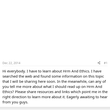
Dec 22, 2014
#1
Hi everybody. I have to learn about Hrm And Ethics. I have
searched the web and found some information on this topic
that I will be sharing here soon. In the meanwhile, can any of
you tell me more about what I should read up on Hrm And
Ethics? Please share resources and links which point me in the
right direction to learn more about it. Eagerly awaiting to hear
from you guys.