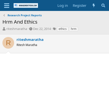
Log in
Register
Research Project Reports
Hrm And Ethics
T
S
T
riteshmaratha
Dec 22, 2014
ethics
hrm
h
t
a
r
a
g
riteshmaratha
R
e
r
s
Ritesh Maratha
a
t
d
d
s
a
t
t
a
e
r
t
e
r