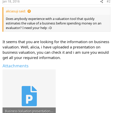
Jan 18, 2016
#2
aliciasuji said:
Does anybody experience with a valuation tool that quickly
estimates the value of a business before spending money on an
evaluator? I need your help :-D
It seems that you are looking for the information on business
valuation. Well, alicia, i have uploaded a presentation on
business valuation, you can check it and i am sure you would
get all your required information.
Attachments
Business Valuation presentation.ppt