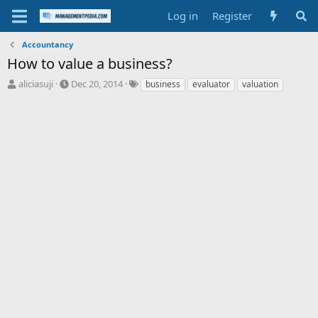
Log in
Register
Accountancy
How to value a business?
T
S
T
aliciasuji
Dec 20, 2014
business
evaluator
valuation
h
t
a
r
a
g
e
r
s
a
t
d
d
s
a
t
t
a
e
r
t
e
r