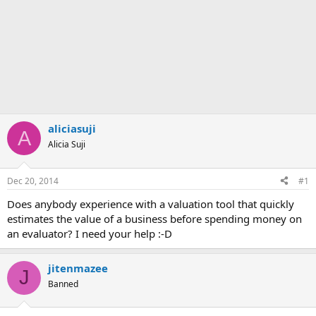
aliciasuji
A
Alicia Suji
Dec 20, 2014
#1
Does anybody experience with a valuation tool that quickly
estimates the value of a business before spending money on
an evaluator? I need your help :-D
jitenmazee
J
Banned