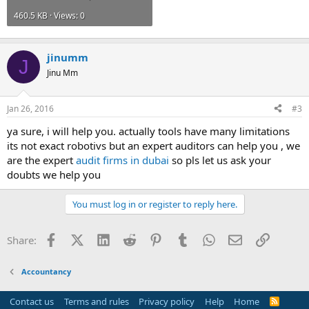
460.5 KB · Views: 0
jinumm
J
Jinu Mm
Jan 26, 2016
#3
ya sure, i will help you. actually tools have many limitations
its not exact robotivs but an expert auditors can help you , we
are the expert
audit firms in dubai
so pls let us ask your
doubts we help you
You must log in or register to reply here.
Facebook
X (Twitter)
LinkedIn
Reddit
Pinterest
Tumblr
WhatsApp
Email
Link
Share:
Accountancy
Contact us
Terms and rules
Privacy policy
Help
Home
R