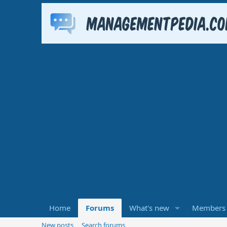
Home
Forums
What's new
Members
New posts
Search forums