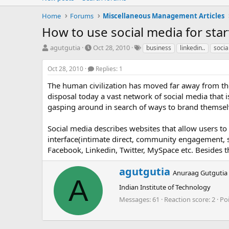
Home
Forums
Miscellaneous Management Articles
How to use social media for sta
T
S
T
agutgutia
Oct 28, 2010
business
linkedin..
socia
h
t
a
r
a
g
Oct 28, 2010
Replies: 1
e
r
s
a
t
The human civilization has moved far away from 
d
d
disposal today a vast network of social media that i
s
a
gasping around in search of ways to brand themselv
t
t
a
e
Social media describes websites that allow users to
r
interface(intimate direct, community engagement, s
t
e
Facebook, Linkedin, Twitter, MySpace etc. Besides t
r
W
agutgutia
Anuraag Gutgutia
r
A
Indian Institute of Technology
i
t
Messages
61
Reaction score
2
Po
t
e
n