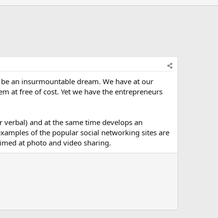
 be an insurmountable dream. We have at our
hem at free of cost. Yet we have the entrepreneurs
or verbal) and at the same time develops an
xamples of the popular social networking sites are
aimed at photo and video sharing.