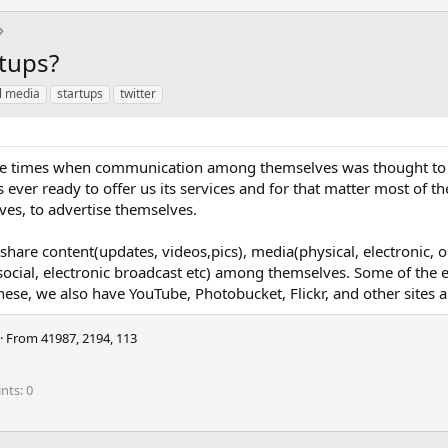
rtups?
l media
startups
twitter
the times when communication among themselves was thought to
s ever ready to offer us its services and for that matter most of t
es, to advertise themselves.
 share content(updates, videos,pics), media(physical, electronic, 
ocial, electronic broadcast etc) among themselves. Some of the e
hese, we also have YouTube, Photobucket, Flickr, and other sites 
·
From
41987, 2194, 113
ints
0