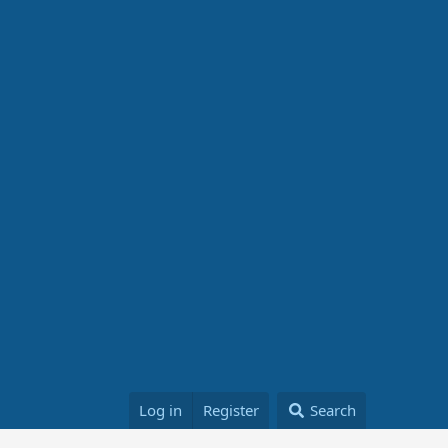
Log in
Register
Search