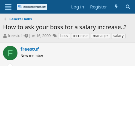
Log in
Register
General Talks
How to ask your boss for a salary increase..?
T
S
T
freestuf
Jun 16, 2009
boss
increase
manager
salary
h
t
a
r
a
g
freestuf
F
e
r
s
New member
a
t
d
d
s
a
t
t
a
e
r
t
e
r