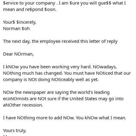
$ervice to your company . I am $ure you will gue$$ what I
mean and re$pond $oon.
Your$ $incerely,
Norman $oh
The next day, the employee received this letter of reply
Dear NOrman,
I kNOw you have been working very hard. NOwadays,
NOthing much has changed. You must have NOticed that our
company is NOt doing NOticeably well as yet.
NOw the newspaper are saying the world's leading
ecoNOmists are NOt sure if the United States may go into
aNOther recession.
I have NOthing more to add NOw. You kNOw what I mean.
Yours truly,