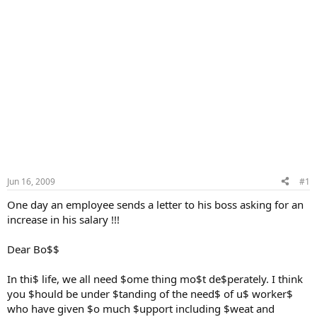
Jun 16, 2009
#1
One day an employee sends a letter to his boss asking for an
increase in his salary !!!
Dear Bo$$
In thi$ life, we all need $ome thing mo$t de$perately. I think
you $hould be under $tanding of the need$ of u$ worker$
who have given $o much $upport including $weat and