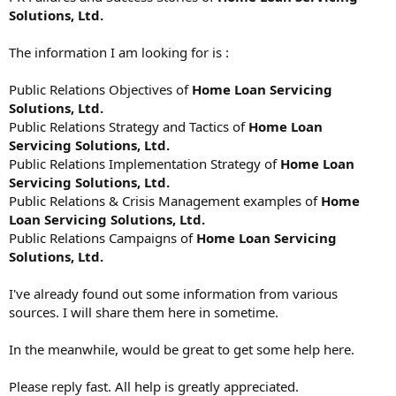
Solutions, Ltd.
The information I am looking for is :
Public Relations Objectives of
Home Loan Servicing
Solutions, Ltd.
Public Relations Strategy and Tactics of
Home Loan
Servicing Solutions, Ltd.
Public Relations Implementation Strategy of
Home Loan
Servicing Solutions, Ltd.
Public Relations & Crisis Management examples of
Home
Loan Servicing Solutions, Ltd.
Public Relations Campaigns of
Home Loan Servicing
Solutions, Ltd.
I've already found out some information from various
sources. I will share them here in sometime.
In the meanwhile, would be great to get some help here.
Please reply fast. All help is greatly appreciated.