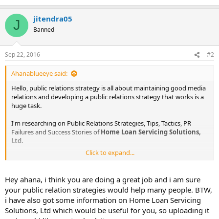
jitendra05
J
Banned
Sep 22, 2016
#2
Ahanablueeye said:
Hello, public relations strategy is all about maintaining good media
relations and developing a public relations strategy that works is a
huge task.
I'm researching on Public Relations Strategies, Tips, Tactics, PR
Failures and Success Stories of
Home Loan Servicing Solutions,
Ltd.
Click to expand...
The information I am looking for is :
Public Relations Objectives of
Home Loan Servicing Solutions,
Hey ahana, i think you are doing a great job and i am sure
Ltd.
your public relation strategies would help many people. BTW,
Public Relations Strategy and Tactics of
Home Loan Servicing
i have also got some information on Home Loan Servicing
Solutions, Ltd.
Solutions, Ltd which would be useful for you, so uploading it
Public Relations Implementation Strategy of
Home Loan Servicing