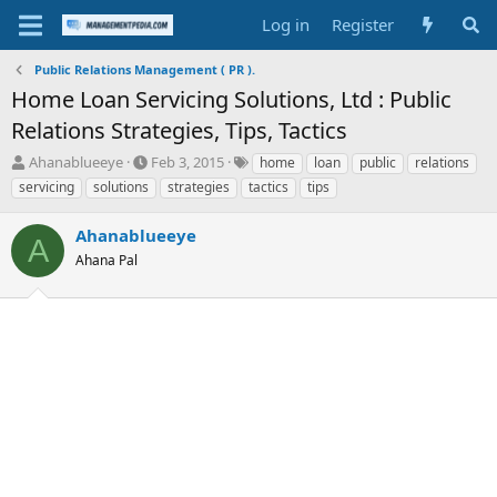
Log in
Register
Public Relations Management ( PR ).
Home Loan Servicing Solutions, Ltd : Public
Relations Strategies, Tips, Tactics
T
S
T
Ahanablueeye
Feb 3, 2015
home
loan
public
relations
h
t
a
servicing
solutions
strategies
tactics
tips
r
a
g
e
r
s
Ahanablueeye
a
t
A
d
Ahana Pal
d
s
a
t
t
a
e
r
t
e
r