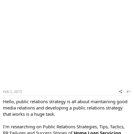
Feb 3, 2015
#1
Hello, public relations strategy is all about maintaining good
media relations and developing a public relations strategy
that works is a huge task.
I'm researching on Public Relations Strategies, Tips, Tactics,
PR Failures and Success Stories of
Home Loan Servicing