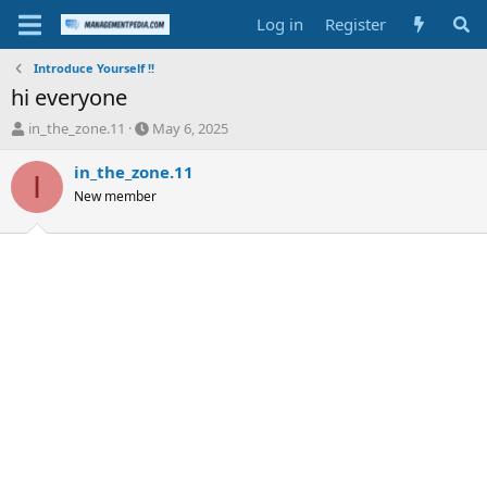
Log in
Register
Introduce Yourself !!
hi everyone
T
S
in_the_zone.11
May 6, 2025
h
t
r
a
in_the_zone.11
I
e
r
New member
a
t
d
d
s
a
t
t
a
e
r
t
e
r