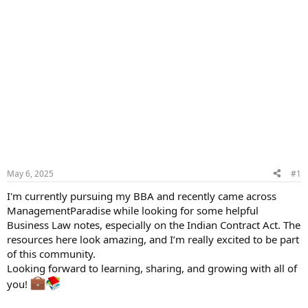
May 6, 2025
#1
I'm currently pursuing my BBA and recently came across
ManagementParadise while looking for some helpful
Business Law notes, especially on the Indian Contract Act. The
resources here look amazing, and I’m really excited to be part
of this community.
Looking forward to learning, sharing, and growing with all of
you!