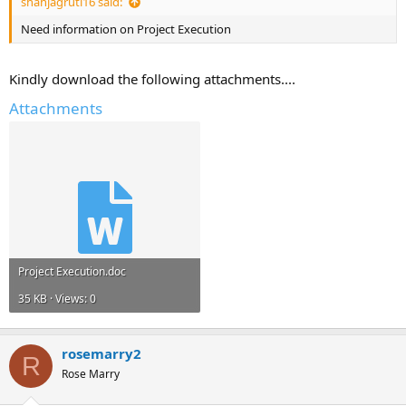
shahjagruti16 said:
Need information on Project Execution
Kindly download the following attachments....
Attachments
Project Execution.doc
35 KB · Views: 0
rosemarry2
R
Rose Marry