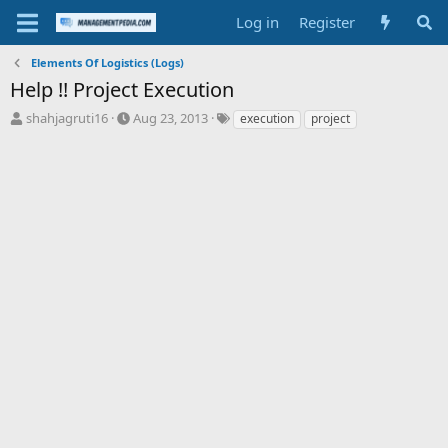
Log in
Register
Elements Of Logistics (Logs)
Help !! Project Execution
T
S
T
shahjagruti16
Aug 23, 2013
execution
project
h
t
a
r
a
g
e
r
s
a
t
d
d
s
a
t
t
a
e
r
t
e
r