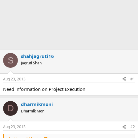
shahjagruti16
S
Jagruti Shah
Aug 23, 2013
#1
Need information on Project Execution
dharmikmoni
D
Dharmik Moni
Aug 23, 2013
#2