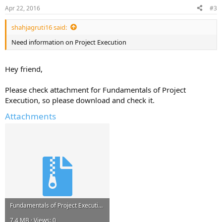
Apr 22, 2016
#3
shahjagruti16 said:
Need information on Project Execution
Hey friend,
Please check attachment for Fundamentals of Project
Execution, so please download and check it.
Attachments
Fundamentals of Project Execution.zip
7.4 MB · Views: 0