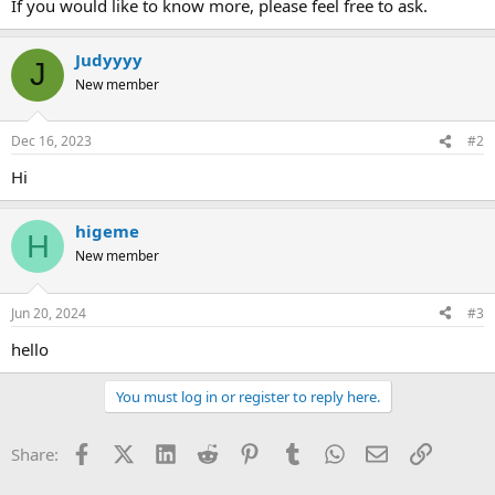
If you would like to know more, please feel free to ask.
Judyyyy
J
New member
Dec 16, 2023
#2
Hi
higeme
H
New member
Jun 20, 2024
#3
hello
You must log in or register to reply here.
Facebook
X (Twitter)
LinkedIn
Reddit
Pinterest
Tumblr
WhatsApp
Email
Link
Share: