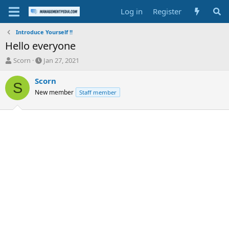
Log in
Register
Introduce Yourself !!
Hello everyone
T
S
Scorn
Jan 27, 2021
h
t
r
a
Scorn
S
e
r
New member
Staff member
a
t
d
d
s
a
t
t
a
e
r
t
e
r