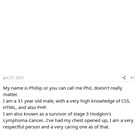
Jan 27, 2021
#1
My name is Phillip or you can call me Phil, doesn't really
matter.
I am a 31 year old male, with a very high knowledge of CSS,
HTML, and also PHP.
I am also known as a survivor of stage 3 Hodgkin's
Lymphoma Cancer...I've had my chest opened up, I am a very
respectful person and a very caring one as of that.