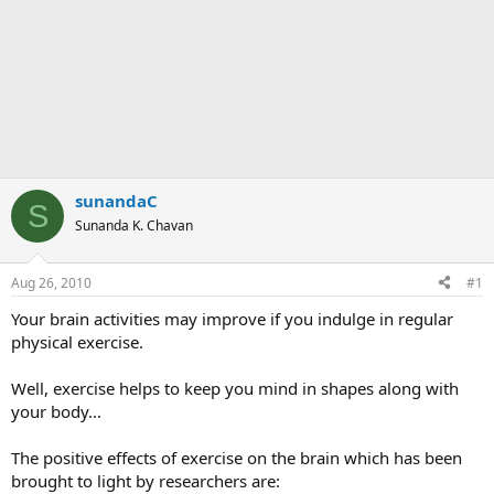
sunandaC
S
Sunanda K. Chavan
Aug 26, 2010
#1
Your brain activities may improve if you indulge in regular
physical exercise.
Well, exercise helps to keep you mind in shapes along with
your body...
The positive effects of exercise on the brain which has been
brought to light by researchers are: