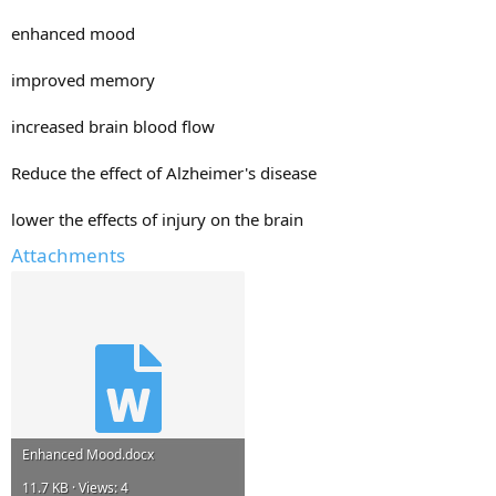
enhanced mood
improved memory
increased brain blood flow
Reduce the effect of Alzheimer's disease
lower the effects of injury on the brain
Attachments
Enhanced Mood.docx
11.7 KB · Views: 4