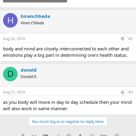
hirenchheda
H
Hiren Chheda
Aug 26, 2010
#2
body and mind are closely interconnected to each other and
emotions play a big part in determining one's health status.
donold
D
Donald D
Aug 27, 2010
#3
as you body will move in day to day schedule then your mind
will also work in same manner.
You must log in or register to reply here.