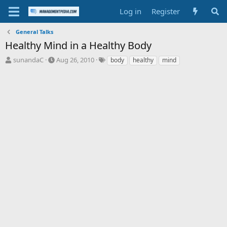
Log in
Register
General Talks
Healthy Mind in a Healthy Body
T
S
T
sunandaC
Aug 26, 2010
body
healthy
mind
h
t
a
r
a
g
e
r
s
a
t
d
d
s
a
t
t
a
e
r
t
e
r