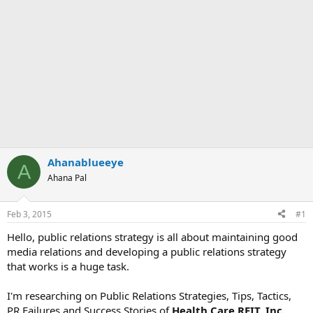
Ahanablueeye
A
Ahana Pal
Feb 3, 2015
#1
Hello, public relations strategy is all about maintaining good
media relations and developing a public relations strategy
that works is a huge task.
I'm researching on Public Relations Strategies, Tips, Tactics,
PR Failures and Success Stories of
Health Care REIT, Inc.