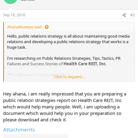
Sep 19, 2016
#2
Ahanablueeye said:
Hello, public relations strategy is all about maintaining good media
relations and developing a public relations strategy that works is a
huge task.
I'm researching on Public Relations Strategies, Tips, Tactics, PR
Failures and Success Stories of
Health Care REIT, Inc.
The information I am looking for is :
Click to expand...
Public Relations Objectives of
Health Care REIT, Inc.
Public Relations Strategy and Tactics of
Health Care REIT, Inc.
Hey ahana, i am really impressed that you are preparing a
Public Relations Implementation Strategy of
Health Care REIT,
public relation strategies report on Health Care REIT, Inc
Inc.
which would help many people. Well, i am uploading a
Public Relations & Crisis Management examples of
Health Care
document which would help you in your preparation so
REIT, Inc.
please download and check it.
Public Relations Campaigns of
Health Care REIT, Inc.
Attachments
I've already found out some information from various sources. I will
share them here in sometime.