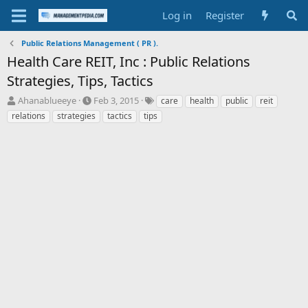
Log in
Register
Public Relations Management ( PR ).
Health Care REIT, Inc : Public Relations
Strategies, Tips, Tactics
T
S
T
Ahanablueeye
Feb 3, 2015
care
health
public
reit
h
t
a
relations
strategies
tactics
tips
r
a
g
e
r
s
a
t
d
d
s
a
t
t
a
e
r
t
e
r