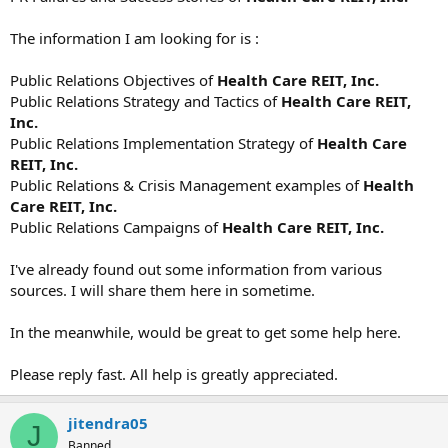
The information I am looking for is :
Public Relations Objectives of
Health Care REIT, Inc.
Public Relations Strategy and Tactics of
Health Care REIT,
Inc.
Public Relations Implementation Strategy of
Health Care
REIT, Inc.
Public Relations & Crisis Management examples of
Health
Care REIT, Inc.
Public Relations Campaigns of
Health Care REIT, Inc.
I've already found out some information from various
sources. I will share them here in sometime.
In the meanwhile, would be great to get some help here.
Please reply fast. All help is greatly appreciated.
jitendra05
J
Banned