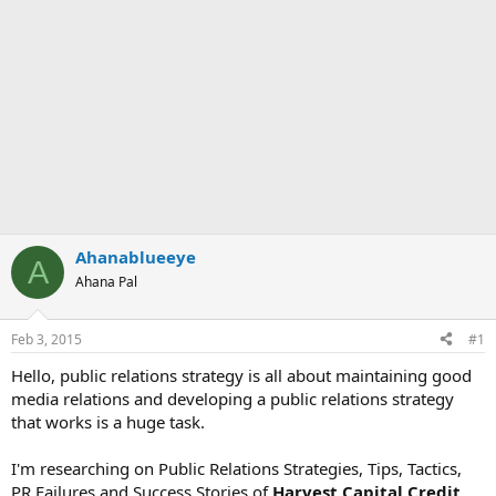
Ahanablueeye
A
Ahana Pal
Feb 3, 2015
#1
Hello, public relations strategy is all about maintaining good
media relations and developing a public relations strategy
that works is a huge task.
I'm researching on Public Relations Strategies, Tips, Tactics,
PR Failures and Success Stories of
Harvest Capital Credit