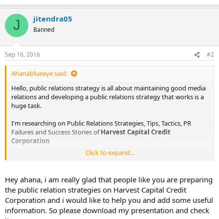
jitendra05
J
Banned
Sep 16, 2016
#2
Ahanablueeye said:
Hello, public relations strategy is all about maintaining good media
relations and developing a public relations strategy that works is a
huge task.
I'm researching on Public Relations Strategies, Tips, Tactics, PR
Failures and Success Stories of
Harvest Capital Credit
Corporation
Click to expand...
The information I am looking for is :
Public Relations Objectives of
Harvest Capital Credit Corporation
Hey ahana, i am really glad that people like you are preparing
Public Relations Strategy and Tactics of
Harvest Capital Credit
the public relation strategies on Harvest Capital Credit
Corporation
Corporation and i would like to help you and add some useful
Public Relations Implementation Strategy of
Harvest Capital
information. So please download my presentation and check
Credit Corporation