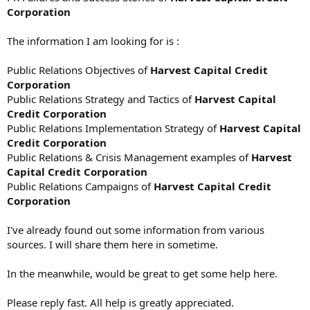
Corporation
The information I am looking for is :
Public Relations Objectives of
Harvest Capital Credit
Corporation
Public Relations Strategy and Tactics of
Harvest Capital
Credit Corporation
Public Relations Implementation Strategy of
Harvest Capital
Credit Corporation
Public Relations & Crisis Management examples of
Harvest
Capital Credit Corporation
Public Relations Campaigns of
Harvest Capital Credit
Corporation
I've already found out some information from various
sources. I will share them here in sometime.
In the meanwhile, would be great to get some help here.
Please reply fast. All help is greatly appreciated.