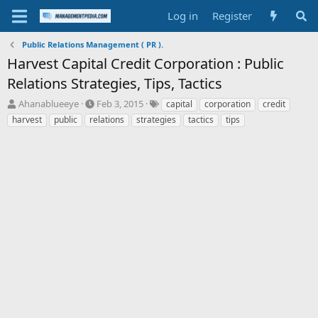
Log in
Register
Public Relations Management ( PR ).
Harvest Capital Credit Corporation : Public
Relations Strategies, Tips, Tactics
T
S
T
Ahanablueeye
Feb 3, 2015
capital
corporation
credit
h
t
a
harvest
public
relations
strategies
tactics
tips
r
a
g
e
r
s
a
t
d
d
s
a
t
t
a
e
r
t
e
r