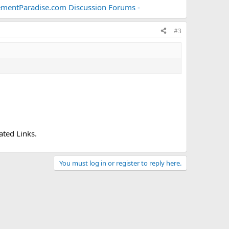
mentParadise.com Discussion Forums -
#3
ted Links.
You must log in or register to reply here.