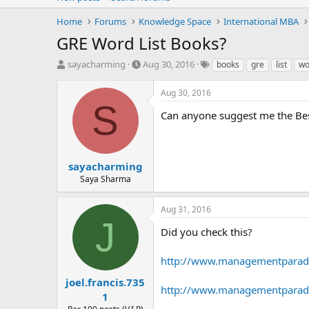
Home
Forums
Knowledge Space
International MBA
GRE Word List Books?
T
S
T
sayacharming
Aug 30, 2016
books
gre
list
wo
h
t
a
r
a
g
Aug 30, 2016
e
r
s
S
a
t
Can anyone suggest me the Bes
d
d
s
a
t
t
a
e
sayacharming
r
Saya Sharma
t
e
Aug 31, 2016
r
J
Did you check this?
http://www.managementparadis
joel.francis.735
http://www.managementparadi
1