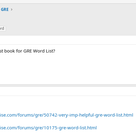
GRE
rd
t book for GRE Word List?
e.com/forums/gre/50742-very-imp-helpful-gre-word-list.html
se.com/forums/gre/10175-gre-word-list.html