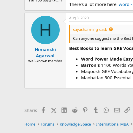
Par 100 posts (V.I.P)
There's a lot more here:
word -
Aug 3, 2020
H
sayacharming said:
Can anyone suggest me the Best 
Best Books to learn GRE Voc
Himanshi
Agarwal
Word Power Made Easy
Well-known member
Barron's
1100 Words You
Magoosh GRE Vocabulary
Manhattan 500 Essential
Facebook
X (Twitter)
LinkedIn
Reddit
Pinterest
Tumblr
WhatsApp
Email
L
Share:
Home
Forums
Knowledge Space
International MBA