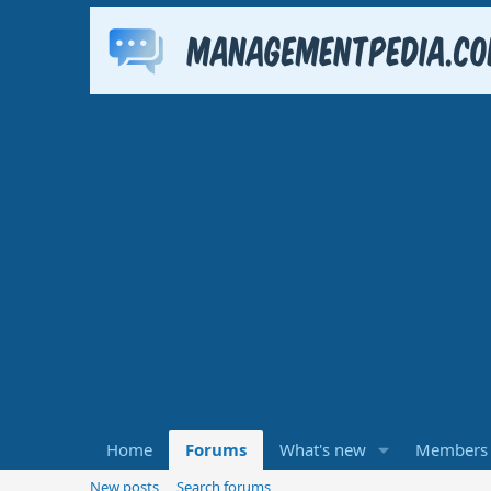
Home
Forums
What's new
Members
New posts
Search forums