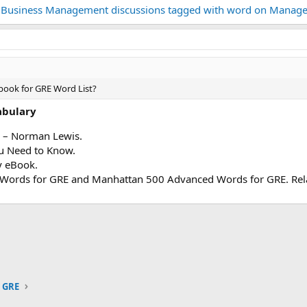
 Business Management discussions tagged with word on Manage
book for GRE Word List?
abulary
– Norman Lewis.
 Need to Know.
 eBook.
 Words for GRE and Manhattan 500 Advanced Words for GRE. Rela
ink
GRE