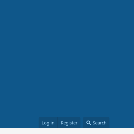
Log in
Register
Search