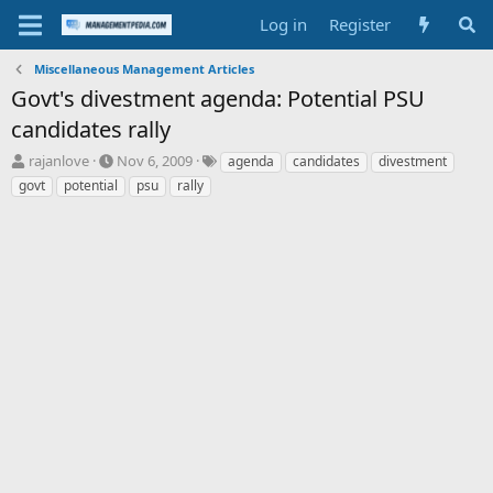
Log in
Register
Miscellaneous Management Articles
Govt's divestment agenda: Potential PSU
candidates rally
T
S
T
rajanlove
Nov 6, 2009
agenda
candidates
divestment
h
t
a
govt
potential
psu
rally
r
a
g
e
r
s
a
t
d
d
s
a
t
t
a
e
r
t
e
r