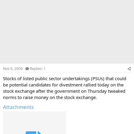
Nov 6, 2009
Replies: 1
Stocks of listed public sector undertakings (PSUs) that could
be potential candidates for divestment rallied today on the
stock exchange after the government on Thursday tweaked
norms to raise money on the stock exchange.
Attachments