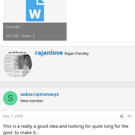
Govt.doc
35.5 KB · Views: 3
W
rajanlove
Rajan Pandey
r
i
t
t
e
n
b
subscriptionsxyz
y
S
New member
Nov 7, 2009
#2
This is a really a good idea and looking for quite long for the
govt. to make it...