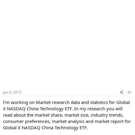
Jan 9, 2015
#1
I'm working on Market research data and statistics for Global
X NASDAQ China Technology ETF. In my research you will
read about the market share, market size, industry trends,
consumer preferences, market analysis and market report for
Global X NASDAQ China Technology ETF.