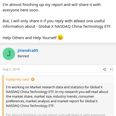
I'm almost finishing up my report and will share it with
everyone here soon.
But, I will only share it if you reply with atleast one useful
information about - Global X NASDAQ China Technology ETF.
Help Others and Help Yourself
jitendra05
J
Banned
Aug 5, 2016
#2
Kajalprety said:
I'm working on Market research data and statistics for Global X
NASDAQ China Technology ETF. In my research you will read about
the market share, market size, industry trends, consumer
preferences, market analysis and market report for Global X
NASDAQ China Technology ETF.
I'm almost finishing up my report and will share it with everyone