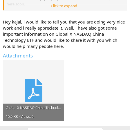
here soon.
Click to expand...
But, I will only share it if you reply with atleast one useful
information about - Global X NASDAQ China Technology ETF.
Hey kajal, i would like to tell you that you are doing very nice
work and i really appreciate it. Well, i have also got some
Help Others and Help Yourself
important information on Global X NASDAQ China
Technology ETF and would like to share it with you which
would help many people here.
Attachments
Global X NASDAQ China Technology ETF.pdf
15.5 KB · Views: 0