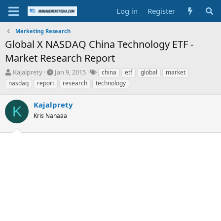
Log in
Register
Marketing Research
Global X NASDAQ China Technology ETF -
Market Research Report
T
S
T
Kajalprety
Jan 9, 2015
china
etf
global
market
h
t
a
nasdaq
report
research
technology
r
a
g
e
r
s
Kajalprety
a
t
K
d
Kris Nanaaa
d
s
a
t
t
a
e
r
t
e
r