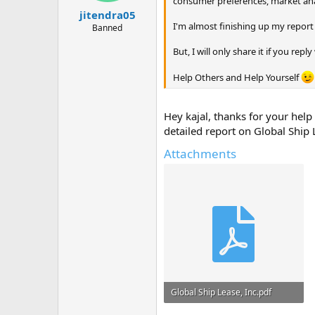
consumer preferences, market anal
jitendra05
I'm almost finishing up my report 
Banned
But, I will only share it if you rep
Help Others and Help Yourself
Hey kajal, thanks for your hel
detailed report on Global Ship 
Attachments
Global Ship Lease, Inc.pdf
162.6 KB · Views: 0