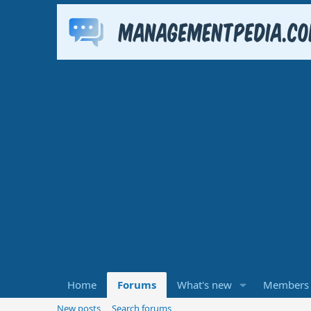
Home
Forums
What's new
Members
New posts
Search forums