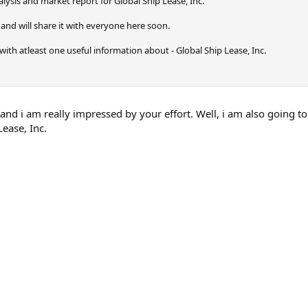
ysis and market report for Global Ship Lease, Inc.
and will share it with everyone here soon.
ly with atleast one useful information about - Global Ship Lease, Inc.
p and i am really impressed by your effort. Well, i am also going
Lease, Inc.