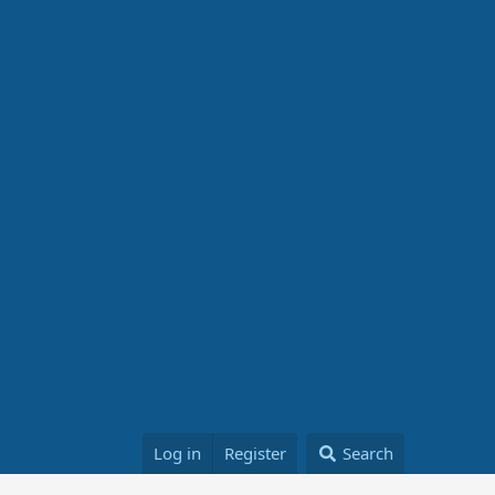
Log in
Register
Search