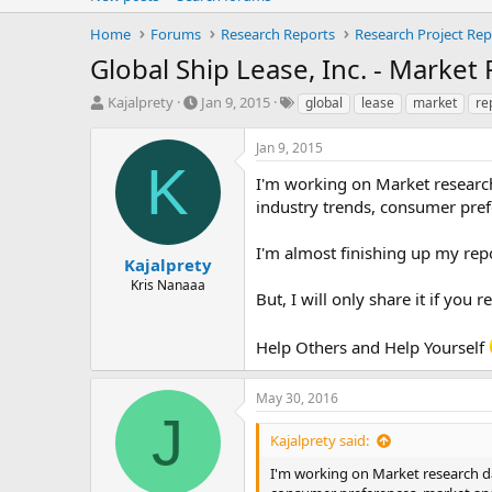
Home
Forums
Research Reports
Research Project Rep
Global Ship Lease, Inc. - Market
T
S
T
Kajalprety
Jan 9, 2015
global
lease
market
re
h
t
a
r
a
g
Jan 9, 2015
e
r
s
K
a
t
I'm working on Market research 
d
d
industry trends, consumer pref
s
a
t
t
I'm almost finishing up my repo
a
e
Kajalprety
r
Kris Nanaaa
But, I will only share it if you
t
e
r
Help Others and Help Yourself
May 30, 2016
J
Kajalprety said:
I'm working on Market research dat