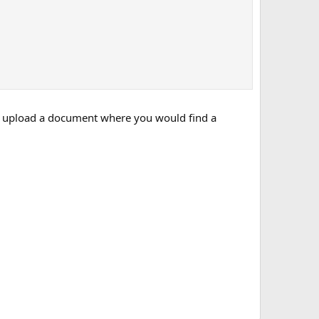
 to upload a document where you would find a