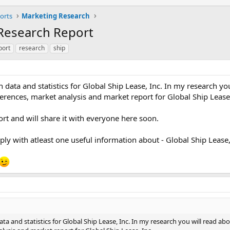
orts
Marketing Research
 Research Report
port
research
ship
data and statistics for Global Ship Lease, Inc. In my research yo
erences, market analysis and market report for Global Ship Lease,
rt and will share it with everyone here soon.
 reply with atleast one useful information about - Global Ship Lease,
a and statistics for Global Ship Lease, Inc. In my research you will read ab