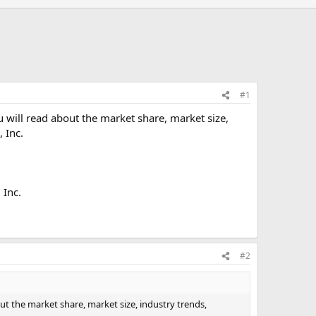
#1
u will read about the market share, market size,
 Inc.
 Inc.
#2
out the market share, market size, industry trends,