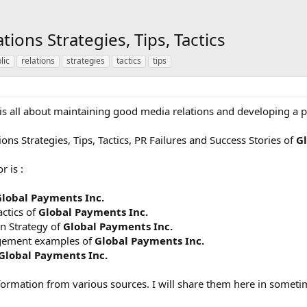
tions Strategies, Tips, Tactics
lic
relations
strategies
tactics
tips
y is all about maintaining good media relations and developing a pu
ons Strategies, Tips, Tactics, PR Failures and Success Stories of
Gl
r is :
lobal Payments Inc.
actics of
Global Payments Inc.
n Strategy of
Global Payments Inc.
agement examples of
Global Payments Inc.
Global Payments Inc.
formation from various sources. I will share them here in someti