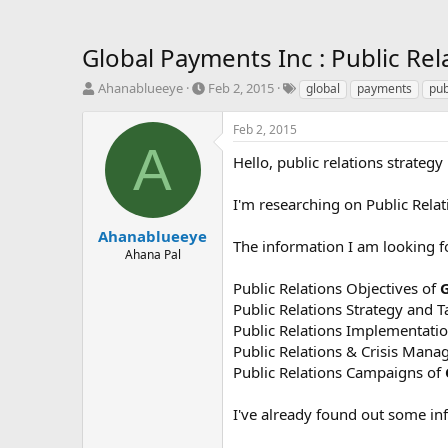
Global Payments Inc : Public Rela
T
S
T
Ahanablueeye
Feb 2, 2015
global
payments
pub
h
t
a
r
a
g
Feb 2, 2015
e
r
s
A
a
t
Hello, public relations strateg
d
d
s
a
I'm researching on Public Relati
t
t
a
e
Ahanablueeye
The information I am looking fo
r
Ahana Pal
t
e
Public Relations Objectives of
G
r
Public Relations Strategy and T
Public Relations Implementatio
Public Relations & Crisis Man
Public Relations Campaigns of
I've already found out some in