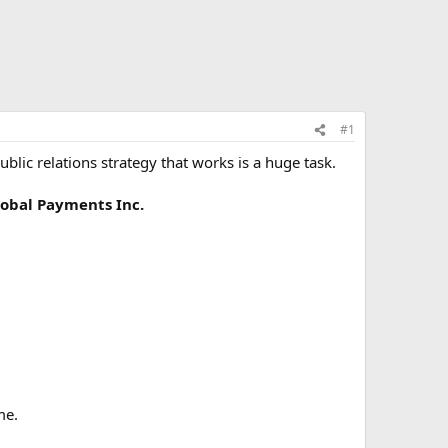
#1
blic relations strategy that works is a huge task.
obal Payments Inc.
me.