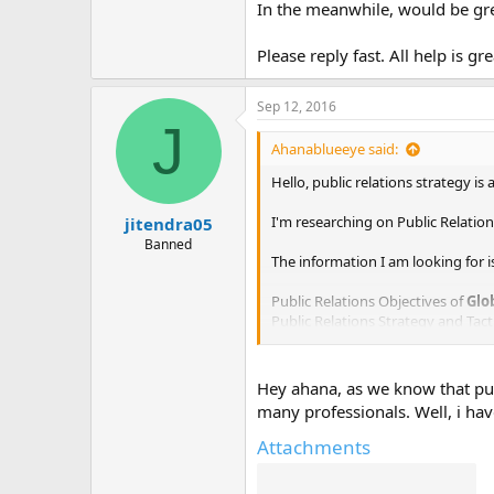
In the meanwhile, would be gre
Please reply fast. All help is gr
Sep 12, 2016
J
Ahanablueeye said:
Hello, public relations strategy i
I'm researching on Public Relations
jitendra05
Banned
The information I am looking for is
Public Relations Objectives of
Glo
Public Relations Strategy and Tact
Public Relations Implementation 
Public Relations & Crisis Manage
Public Relations Campaigns of
Gl
Hey ahana, as we know that publ
many professionals. Well, i ha
I've already found out some infor
Attachments
In the meanwhile, would be great 