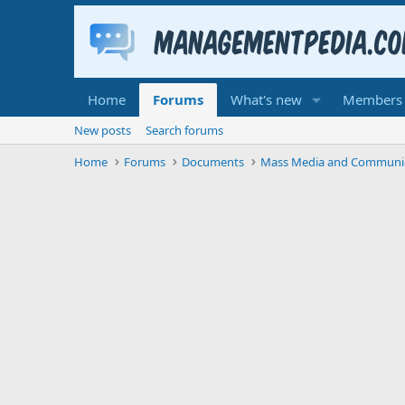
Home
Forums
What's new
Members
New posts
Search forums
Home
Forums
Documents
Mass Media and Communi