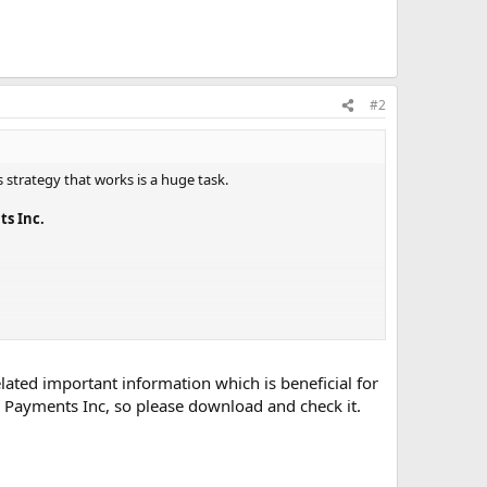
#2
s strategy that works is a huge task.
s Inc.
lated important information which is beneficial for
 Payments Inc, so please download and check it.