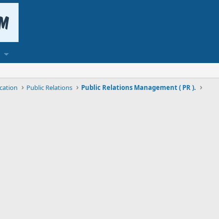
cation
Public Relations
Public Relations Management ( PR ).