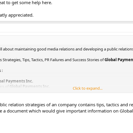
at to get some help here.
eatly appreciated.
s all about maintaining good media relations and developing a public relation
 Strategies, Tips, Tactics, PR Failures and Success Stories of
Global Payment
 :
bal Payments Inc.
ics of
Global Payments Inc.
Click to expand...
Strategy of
Global Payments Inc.
ment examples of
Global Payments Inc.
obal Payments Inc.
ic relation strategies of an company contains tips, tactics and re
ve a document which would give important information on Global
mation from various sources. I will share them here in sometime.
to get some help here.