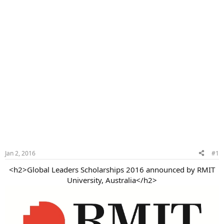
Jan 2, 2016
#1
<h2>Global Leaders Scholarships 2016 announced by RMIT
University, Australia</h2>