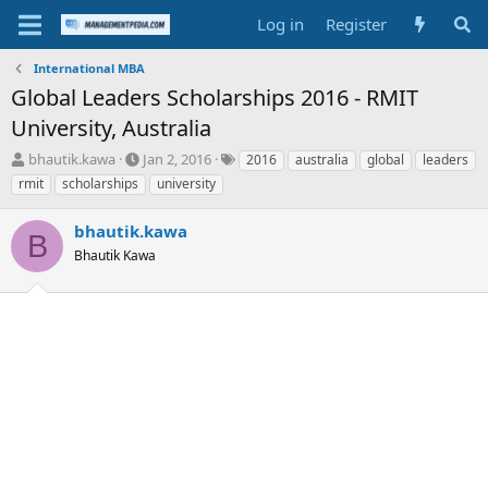
Log in
Register
International MBA
Global Leaders Scholarships 2016 - RMIT
University, Australia
T
S
T
bhautik.kawa
Jan 2, 2016
2016
australia
global
leaders
h
t
a
rmit
scholarships
university
r
a
g
e
r
s
bhautik.kawa
a
t
B
d
Bhautik Kawa
d
s
a
t
t
a
e
r
t
e
r