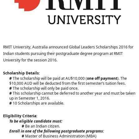
RMIT University, Australia announced Global Leaders Scholarships 2016 for
Indian students pursuing their postgraduate degree program at RMIT
University for the session 2016.
Scholarship Details:
#
The scholarship will be paid at AU$10,000 (
one off payment
). The
$10,000 AUD will be deducted from the first semester’s tuition fees.
#
The scholarship will only be paid once.
#
This scholarship cannot be deferred to another year and must be taken
up in Semester 1, 2016.
#
10 Scholarships are available.​
Eligibility Criteria:
To be eligible candidate must:
#
Be an Indian citizen.​
Enroll in one of the following postgraduate programs:
#
Master of Business Administration (MBA)