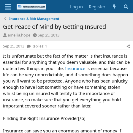
Log in
Register
Insurance & Risk Management
Get Peace of Mind by Getting Insured
T
S
amellia.hope
Sep 25, 2013
h
t
r
a
Sep 25, 2013
Replies: 1
e
r
It is unfortunate but the fact of the matter is that insurance is
a
t
d
d
essential for anything that you deem valuable, and this can be
s
a
quite a few things in your life.
Insurance
is essential because
t
t
life can be very unpredictable, and if something does happen
a
e
you will want to be protected. Anyone who has been unlucky
r
enough to have lost something or have something stolen
t
whilst being uninsured will testify to the importance of
e
r
insurance, so make sure that you get everything you hold
important covered sooner rather than later.
Finding the Right Insurance Provider[/b]
Insurance can save you an enormous amount of money if