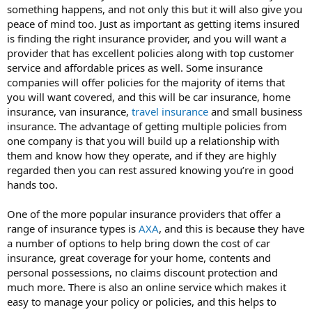
something happens, and not only this but it will also give you
peace of mind too. Just as important as getting items insured
is finding the right insurance provider, and you will want a
provider that has excellent policies along with top customer
service and affordable prices as well. Some insurance
companies will offer policies for the majority of items that
you will want covered, and this will be car insurance, home
insurance, van insurance,
travel insurance
and small business
insurance. The advantage of getting multiple policies from
one company is that you will build up a relationship with
them and know how they operate, and if they are highly
regarded then you can rest assured knowing you’re in good
hands too.
One of the more popular insurance providers that offer a
range of insurance types is
AXA
, and this is because they have
a number of options to help bring down the cost of car
insurance, great coverage for your home, contents and
personal possessions, no claims discount protection and
much more. There is also an online service which makes it
easy to manage your policy or policies, and this helps to