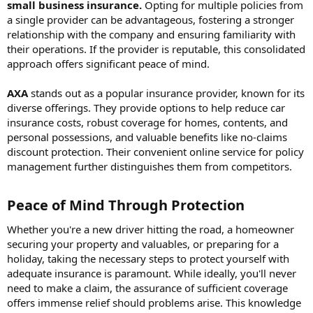
small business insurance.
Opting for multiple policies from
a single provider can be advantageous, fostering a stronger
relationship with the company and ensuring familiarity with
their operations. If the provider is reputable, this consolidated
approach offers significant peace of mind.
AXA
stands out as a popular insurance provider, known for its
diverse offerings. They provide options to help reduce car
insurance costs, robust coverage for homes, contents, and
personal possessions, and valuable benefits like no-claims
discount protection. Their convenient online service for policy
management further distinguishes them from competitors.
Peace of Mind Through Protection​
Whether you're a new driver hitting the road, a homeowner
securing your property and valuables, or preparing for a
holiday, taking the necessary steps to protect yourself with
adequate insurance is paramount. While ideally, you'll never
need to make a claim, the assurance of sufficient coverage
offers immense relief should problems arise. This knowledge