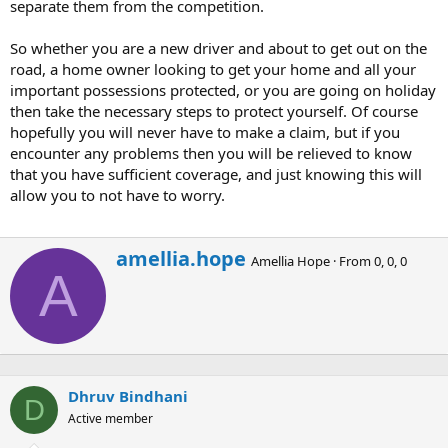
separate them from the competition.
So whether you are a new driver and about to get out on the
road, a home owner looking to get your home and all your
important possessions protected, or you are going on holiday
then take the necessary steps to protect yourself. Of course
hopefully you will never have to make a claim, but if you
encounter any problems then you will be relieved to know
that you have sufficient coverage, and just knowing this will
allow you to not have to worry.
W
amellia.hope
Amellia Hope
·
From
0, 0, 0
r
A
i
t
t
e
n
b
Dhruv Bindhani
y
D
Active member