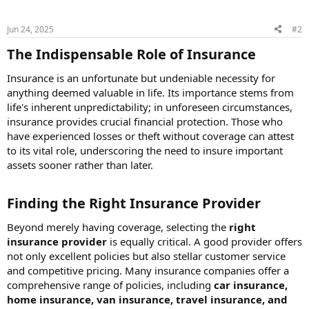
Jun 24, 2025
#2
The Indispensable Role of Insurance​
Insurance is an unfortunate but undeniable necessity for
anything deemed valuable in life. Its importance stems from
life's inherent unpredictability; in unforeseen circumstances,
insurance provides crucial financial protection. Those who
have experienced losses or theft without coverage can attest
to its vital role, underscoring the need to insure important
assets sooner rather than later.
Finding the Right Insurance Provider​
Beyond merely having coverage, selecting the
right
insurance provider
is equally critical. A good provider offers
not only excellent policies but also stellar customer service
and competitive pricing. Many insurance companies offer a
comprehensive range of policies, including
car insurance,
home insurance, van insurance, travel insurance, and