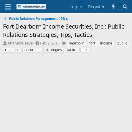
Log in
Register
Public Relations Management ( PR ).
Fort Dearborn Income Securities, Inc : Public
Relations Strategies, Tips, Tactics
T
S
T
Ahanablueeye
Feb 2, 2015
dearborn
fort
income
public
h
t
a
relations
securities
strategies
tactics
tips
r
a
g
e
r
s
a
t
d
d
s
a
t
t
a
e
r
t
e
r