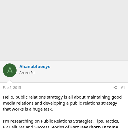
Ahanablueeye
A
Ahana Pal
Feb 2, 2015
#1
Hello, public relations strategy is all about maintaining good
media relations and developing a public relations strategy
that works is a huge task.
I'm researching on Public Relations Strategies, Tips, Tactics,
PR Failures and Success Stories of
Fort Dearborn Income