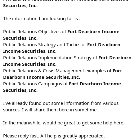
Securities, Inc.
The information I am looking for is :
Public Relations Objectives of
Fort Dearborn Income
Securities, Inc.
Public Relations Strategy and Tactics of
Fort Dearborn
Income Securities, Inc.
Public Relations Implementation Strategy of
Fort Dearborn
Income Securities, Inc.
Public Relations & Crisis Management examples of
Fort
Dearborn Income Securities, Inc.
Public Relations Campaigns of
Fort Dearborn Income
Securities, Inc.
I've already found out some information from various
sources. I will share them here in sometime.
In the meanwhile, would be great to get some help here.
Please reply fast. All help is greatly appreciated.