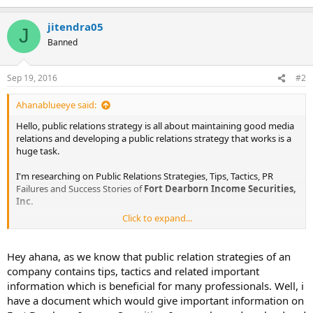
jitendra05
J
Banned
Sep 19, 2016
#2
Ahanablueeye said:
Hello, public relations strategy is all about maintaining good media
relations and developing a public relations strategy that works is a
huge task.
I'm researching on Public Relations Strategies, Tips, Tactics, PR
Failures and Success Stories of
Fort Dearborn Income Securities,
Inc.
Click to expand...
The information I am looking for is :
Public Relations Objectives of
Fort Dearborn Income Securities,
Hey ahana, as we know that public relation strategies of an
Inc.
company contains tips, tactics and related important
Public Relations Strategy and Tactics of
Fort Dearborn Income
information which is beneficial for many professionals. Well, i
Securities, Inc.
have a document which would give important information on
Public Relations Implementation Strategy of
Fort Dearborn