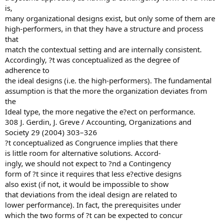
is,
many organizational designs exist, but only some of them are
high-performers, in that they have a structure and process
that
match the contextual setting and are internally consistent.
Accordingly, ?t was conceptualized as the degree of
adherence to
the ideal designs (i.e. the high-performers). The fundamental
assumption is that the more the organization deviates from
the
Ideal type, the more negative the e?ect on performance.
308 J. Gerdin, J. Greve / Accounting, Organizations and
Society 29 (2004) 303–326
?t conceptualized as Congruence implies that there
is little room for alternative solutions. Accord-
ingly, we should not expect to ?nd a Contingency
form of ?t since it requires that less e?ective designs
also exist (if not, it would be impossible to show
that deviations from the ideal design are related to
lower performance). In fact, the prerequisites under
which the two forms of ?t can be expected to concur