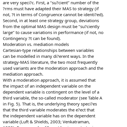
are very speci?c. First, a ‘‘su?cient’’ number of the
?rms must have adapted their MAS to strategy (if
not, ?t in terms of Congruence cannot be identi?ed).
Second, in at least one strategy group, deviations
from the optimal MAS design must be ‘‘su?ciently
large’’ to cause variations in performance (if not, no
Contingency ?t can be found).
Moderation vs. mediation models
Cartesian-type relationships between variables
can be modelled in many di?erent ways. In the
strategy-MAS literature, the two most frequently
used variants are the moderation approach and the
mediation approach.
With a moderation approach, it is assumed that
the impact of an independent variable on the
dependent variable is contingent on the level of a
third variable, the so-called moderator (see Table A
in Fig. 5). That is, the underlying theory speci?es
that the third variable moderates the e?ect that
the independent variable has on the dependent
variable (Luft & Shields, 2003; Venkatraman,