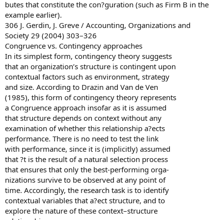
butes that constitute the con?guration (such as Firm B in the
example earlier).
306 J. Gerdin, J. Greve / Accounting, Organizations and
Society 29 (2004) 303–326
Congruence vs. Contingency approaches
In its simplest form, contingency theory suggests
that an organization’s structure is contingent upon
contextual factors such as environment, strategy
and size. According to Drazin and Van de Ven
(1985), this form of contingency theory represents
a Congruence approach insofar as it is assumed
that structure depends on context without any
examination of whether this relationship a?ects
performance. There is no need to test the link
with performance, since it is (implicitly) assumed
that ?t is the result of a natural selection process
that ensures that only the best-performing orga-
nizations survive to be observed at any point of
time. Accordingly, the research task is to identify
contextual variables that a?ect structure, and to
explore the nature of these context–structure