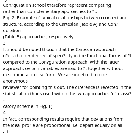
Con?guration school therefore represent competing
rather than complementary approaches to ?t.
Fig. 2. Example of typical relationships between context and
structure, according to the Cartesian (Table A) and Con?
guration
(Table B) approaches, respectively.
3
It should be noted though that the Cartesian approach
o?er a higher degree of speci?city in the functional forms of ?t
compared to the Con?guration approach. With the latter
approach, certain variables are said to ?t together without
describing a precise form. We are indebted to one
anonymous
reviewer for pointing this out. The di?erence is re?ected in the
statistical methods used within the two approaches (cf. classi?
-
catory scheme in Fig. 1).
4
In fact, corresponding results require that deviations from
the ideal pro?le are proportional, i.e. depart equally on all
attri-