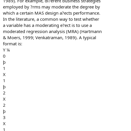
1989). For example, di?erent business strategies
employed by ?rms may moderate the degree by
which a certain MAS design a?ects performance.
In the literature, a common way to test whether
a variable has a moderating e?ect is to use a
moderated regression analysis (MRA) (Hartmann
& Moers, 1999; Venkatraman, 1989). A typical
format is:
Y ¼
0
þ
1
X
1
þ
2
X
2
þ
3
X
1