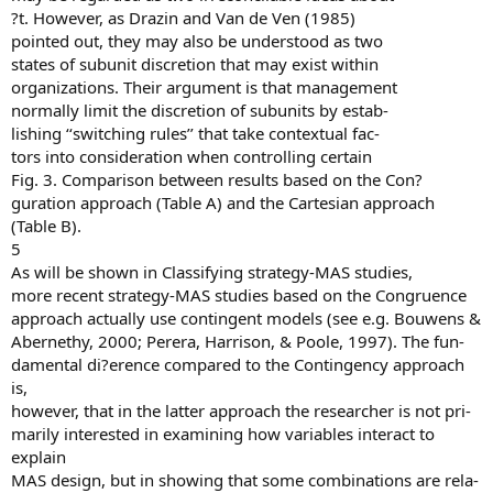
?t. However, as Drazin and Van de Ven (1985)
pointed out, they may also be understood as two
states of subunit discretion that may exist within
organizations. Their argument is that management
normally limit the discretion of subunits by estab-
lishing ‘‘switching rules’’ that take contextual fac-
tors into consideration when controlling certain
Fig. 3. Comparison between results based on the Con?
guration approach (Table A) and the Cartesian approach
(Table B).
5
As will be shown in Classifying strategy-MAS studies,
more recent strategy-MAS studies based on the Congruence
approach actually use contingent models (see e.g. Bouwens &
Abernethy, 2000; Perera, Harrison, & Poole, 1997). The fun-
damental di?erence compared to the Contingency approach
is,
however, that in the latter approach the researcher is not pri-
marily interested in examining how variables interact to
explain
MAS design, but in showing that some combinations are rela-