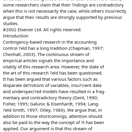
some researchers claim that their ?ndings are contradictory
when this is not necessarily the case, while others incorrectly
argue that their results are strongly supported by previous
studies.
#2002 Elsevier Ltd. All rights reserved.
Introduction
Contingency-based research in the accounting
control ?eld has a long tradition (Chapman, 1997;
Chenhall, 2003). The continuous stream of
empirical articles signals the importance and
vitality of this research area. However, the state of
the art of this research ?eld has been questioned.
It has been argued that various factors such as
disparate de?nitions of variables, insu?cient data
and underspeci?ed models have resulted in a frag-
mentary and contradictory theory (Dent, 1990;
Fisher, 1995; Galunic & Eisenhardt, 1994; Lang-
?eld-Smith, 1997; Otley, 1980). We argue that, in
addition to those shortcomings, attention should
also be paid to the way the concept of ?t has been
applied. Our argument is that this stream of