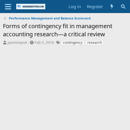
Log in
Register
Performance Management and Balance Scorecard
Forms of contingency fit in management
accounting research—a critical review
T
S
T
jasminepvk
Feb 5, 2016
contingency
research
h
t
a
r
a
g
e
r
s
a
t
d
d
s
a
t
t
a
e
r
t
e
r