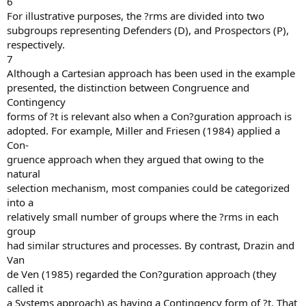
6
For illustrative purposes, the ?rms are divided into two
subgroups representing Defenders (D), and Prospectors (P),
respectively.
7
Although a Cartesian approach has been used in the example
presented, the distinction between Congruence and
Contingency
forms of ?t is relevant also when a Con?guration approach is
adopted. For example, Miller and Friesen (1984) applied a
Con-
gruence approach when they argued that owing to the
natural
selection mechanism, most companies could be categorized
into a
relatively small number of groups where the ?rms in each
group
had similar structures and processes. By contrast, Drazin and
Van
de Ven (1985) regarded the Con?guration approach (they
called it
a Systems approach) as having a Contingency form of ?t. That