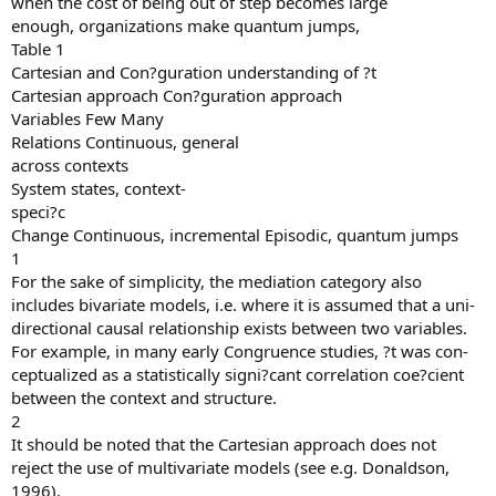
when the cost of being out of step becomes large
enough, organizations make quantum jumps,
Table 1
Cartesian and Con?guration understanding of ?t
Cartesian approach Con?guration approach
Variables Few Many
Relations Continuous, general
across contexts
System states, context-
speci?c
Change Continuous, incremental Episodic, quantum jumps
1
For the sake of simplicity, the mediation category also
includes bivariate models, i.e. where it is assumed that a uni-
directional causal relationship exists between two variables.
For example, in many early Congruence studies, ?t was con-
ceptualized as a statistically signi?cant correlation coe?cient
between the context and structure.
2
It should be noted that the Cartesian approach does not
reject the use of multivariate models (see e.g. Donaldson,
1996).