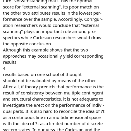
ture. Notwithstanding that C has the optimal
score for ‘‘external scanning’’, its poor match on
the other two attributes results in the lowest per-
formance over the sample. Accordingly, Con?gur-
ation researchers would conclude that ‘‘external
scanning’’ plays an important role among pro-
spectors while Cartesian researchers would draw
the opposite conclusion.
Although this example shows that the two
approaches may occasionally yield corresponding
results,
4
results based on one school of thought
should not be validated by means of the other.
After all, if theory predicts that performance is the
result of consistency between multiple contingent
and structural characteristics, it is not adequate to
investigate the e?ect on the performance of indivi-
dual parts. It is also hard to reconcile the idea of ?t
as a continuous line in a multidimensional space
with the idea of ?t as a limited number of discrete
system states. In our view, the Cartesian and the