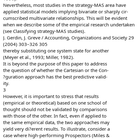
Nevertheless, most studies in the strategy-MAS area have
applied statistical models implying bivariate or sharply cir-
cumscribed multivariate relationships. This will be evident
when we describe some of the empirical research undertaken
(see Classifying strategy-MAS studies).
J. Gerdin, J. Greve / Accounting, Organizations and Society 29
(2004) 303–326 305
thereby substituting one system state for another
(Meyer et al., 1993; Miller, 1982).
It is beyond the purpose of this paper to address
the question of whether the Cartesian or the Con-
?guration approach has the best predictive valid-
ity.
3
However, it is important to stress that results
(empirical or theoretical) based on one school of
thought should not be validated by comparisons
with those of the other. In fact, even if applied to
the same empirical data, the two approaches may
yield very di?erent results. To illustrate, consider a
case where high-performing Prospectors (Miles &