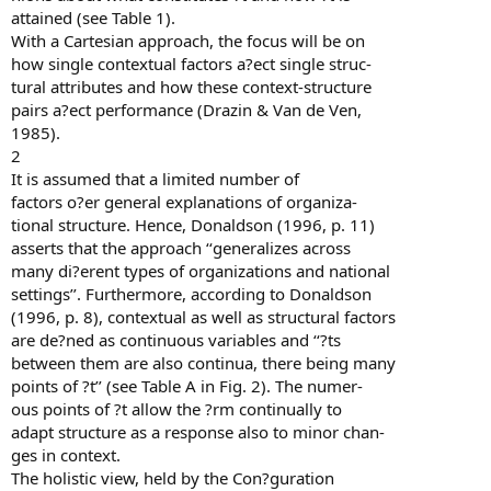
attained (see Table 1).
With a Cartesian approach, the focus will be on
how single contextual factors a?ect single struc-
tural attributes and how these context-structure
pairs a?ect performance (Drazin & Van de Ven,
1985).
2
It is assumed that a limited number of
factors o?er general explanations of organiza-
tional structure. Hence, Donaldson (1996, p. 11)
asserts that the approach ‘‘generalizes across
many di?erent types of organizations and national
settings’’. Furthermore, according to Donaldson
(1996, p. 8), contextual as well as structural factors
are de?ned as continuous variables and ‘‘?ts
between them are also continua, there being many
points of ?t’’ (see Table A in Fig. 2). The numer-
ous points of ?t allow the ?rm continually to
adapt structure as a response also to minor chan-
ges in context.
The holistic view, held by the Con?guration