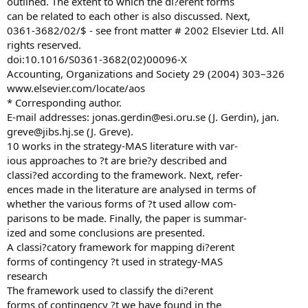
outlined. The extent to which the di?erent forms
can be related to each other is also discussed. Next,
0361-3682/02/$ - see front matter # 2002 Elsevier Ltd. All
rights reserved.
doi:10.1016/S0361-3682(02)00096-X
Accounting, Organizations and Society 29 (2004) 303–326
www.elsevier.com/locate/aos
* Corresponding author.
E-mail addresses:
jonas.gerdin@esi.oru.se
(J. Gerdin), jan.
greve@jibs.hj.se
(J. Greve).
10 works in the strategy-MAS literature with var-
ious approaches to ?t are brie?y described and
classi?ed according to the framework. Next, refer-
ences made in the literature are analysed in terms of
whether the various forms of ?t used allow com-
parisons to be made. Finally, the paper is summar-
ized and some conclusions are presented.
A classi?catory framework for mapping di?erent
forms of contingency ?t used in strategy-MAS
research
The framework used to classify the di?erent
forms of contingency ?t we have found in the