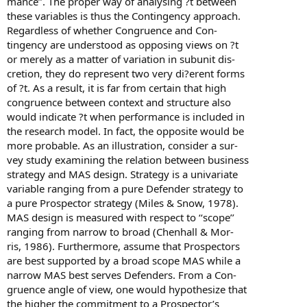
mance’’. The proper way of analysing ?t between
these variables is thus the Contingency approach.
Regardless of whether Congruence and Con-
tingency are understood as opposing views on ?t
or merely as a matter of variation in subunit dis-
cretion, they do represent two very di?erent forms
of ?t. As a result, it is far from certain that high
congruence between context and structure also
would indicate ?t when performance is included in
the research model. In fact, the opposite would be
more probable. As an illustration, consider a sur-
vey study examining the relation between business
strategy and MAS design. Strategy is a univariate
variable ranging from a pure Defender strategy to
a pure Prospector strategy (Miles & Snow, 1978).
MAS design is measured with respect to ‘‘scope’’
ranging from narrow to broad (Chenhall & Mor-
ris, 1986). Furthermore, assume that Prospectors
are best supported by a broad scope MAS while a
narrow MAS best serves Defenders. From a Con-
gruence angle of view, one would hypothesize that
the higher the commitment to a Prospector’s