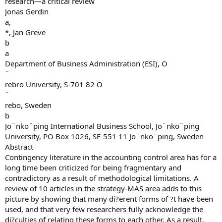
research—a critical review
Jonas Gerdin
a,
*, Jan Greve
b
a
Department of Business Administration (ESI), O
¨
rebro University, S-701 82 O
¨
rebo, Sweden
b
Jo¨nko¨ping International Business School, Jo¨nko¨ping
University, PO Box 1026, SE-551 11 Jo¨nko¨ping, Sweden
Abstract
Contingency literature in the accounting control area has for a
long time been criticized for being fragmentary and
contradictory as a result of methodological limitations. A
review of 10 articles in the strategy-MAS area adds to this
picture by showing that many di?erent forms of ?t have been
used, and that very few researchers fully acknowledge the
di?culties of relating these forms to each other. As a result,