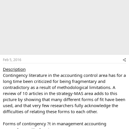
Feb 5, 2016
Description
Contingency literature in the accounting control area has for a
long time been criticized for being fragmentary and
contradictory as a result of methodological limitations. A
review of 10 articles in the strategy-MAS area adds to this
picture by showing that many different forms of fit have been
used, and that very few researchers fully acknowledge the
difficulties of relating these forms to each other.
Forms of contingency ?t in management accounting