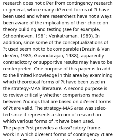
research does not di?er from contingency research
in general, where many di?erent forms of ?t have
been used and where researchers have not always
been aware of the implications of their choice on
theory building and testing (see for example,
Schoonhoven, 1981; Venkatraman, 1989). In
addition, since some of the conceptualizations of
?t used seem not to be comparable (Drazin & Van
de Ven, 1985; Govindarajan, 1988), apparently
contradictory or supportive results may have to be
reinterpreted. One purpose of this paper is to add
to the limited knowledge in this area by examining
which theoretical forms of ?t have been used in
the strategy-MAS literature. A second purpose is
to review critically whether comparisons made
between ?ndings that are based on di?erent forms
of ?t are valid. The strategy-MAS area was selec-
ted since it represents a stream of research in
which various forms of ?t have been used.
The paper ?rst provides a classi?catory frame-
work in which di?erent forms of contingency ?t are