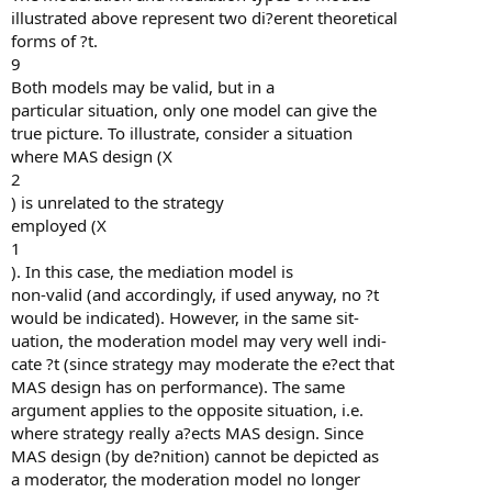
illustrated above represent two di?erent theoretical
forms of ?t.
9
Both models may be valid, but in a
particular situation, only one model can give the
true picture. To illustrate, consider a situation
where MAS design (X
2
) is unrelated to the strategy
employed (X
1
). In this case, the mediation model is
non-valid (and accordingly, if used anyway, no ?t
would be indicated). However, in the same sit-
uation, the moderation model may very well indi-
cate ?t (since strategy may moderate the e?ect that
MAS design has on performance). The same
argument applies to the opposite situation, i.e.
where strategy really a?ects MAS design. Since
MAS design (by de?nition) cannot be depicted as
a moderator, the moderation model no longer