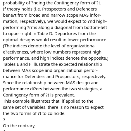
probability of ?nding the Contingency form of ?t.
If theory holds (i.e. Prospectors and Defenders
bene?t from broad and narrow scope MAS infor-
mation, respectively), we would expect to ?nd high-
performing ?rms along a diagonal from bottom-left
to upper-right in Table D. Departures from the
optimal designs would result in lower performance.
(The indices denote the level of organizational
e?ectiveness, where low numbers represent high
performance, and high indices denote the opposite.)
Tables E and F illustrate the expected relationship
between MAS scope and organizational perfor-
mance for Defenders and Prospectors, respectively.
Since the relationship between MAS design and
performance di?ers between the two strategies, a
Contingency form of ?t is prevalent.
This example illustrates that, if applied to the
same set of variables, there is no reason to expect
the two forms of ?t to coincide.
7
On the contrary,