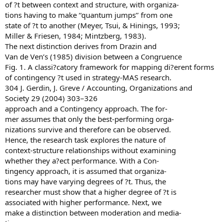
of ?t between context and structure, with organiza-
tions having to make ‘‘quantum jumps’’ from one
state of ?t to another (Meyer, Tsui, & Hinings, 1993;
Miller & Friesen, 1984; Mintzberg, 1983).
The next distinction derives from Drazin and
Van de Ven’s (1985) division between a Congruence
Fig. 1. A classi?catory framework for mapping di?erent forms
of contingency ?t used in strategy-MAS research.
304 J. Gerdin, J. Greve / Accounting, Organizations and
Society 29 (2004) 303–326
approach and a Contingency approach. The for-
mer assumes that only the best-performing orga-
nizations survive and therefore can be observed.
Hence, the research task explores the nature of
context-structure relationships without examining
whether they a?ect performance. With a Con-
tingency approach, it is assumed that organiza-
tions may have varying degrees of ?t. Thus, the
researcher must show that a higher degree of ?t is
associated with higher performance. Next, we
make a distinction between moderation and media-