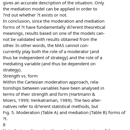
gives an accurate description of the situation. Only
the mediation model can be applied in order to
?nd out whether ?t exists or not.
In conclusion, since the moderation and mediation
forms of ?t have fundamentally di?erent theoretical
meanings, results based on one of the models can-
not be validated with results obtained from the
other. In other words, the MAS cannot con-
currently play both the role of a moderator (and
thus be independent of strategy) and the role of a
mediating variable (and thus be dependent on
strategy).
Strength vs. form
Within the Cartesian moderation approach, rela-
tionships between variables have been analysed in
terms of their strength and form (Hartmann &
Moers, 1999; Venkatraman, 1989). The two alter-
natives refer to di?erent statistical methods, but
Fig. 5. Moderation (Table A) and mediation (Table B) forms of
?t.
8