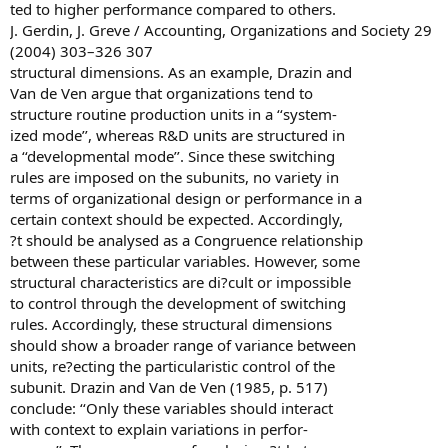
ted to higher performance compared to others.
J. Gerdin, J. Greve / Accounting, Organizations and Society 29
(2004) 303–326 307
structural dimensions. As an example, Drazin and
Van de Ven argue that organizations tend to
structure routine production units in a ‘‘system-
ized mode’’, whereas R&D units are structured in
a ‘‘developmental mode’’. Since these switching
rules are imposed on the subunits, no variety in
terms of organizational design or performance in a
certain context should be expected. Accordingly,
?t should be analysed as a Congruence relationship
between these particular variables. However, some
structural characteristics are di?cult or impossible
to control through the development of switching
rules. Accordingly, these structural dimensions
should show a broader range of variance between
units, re?ecting the particularistic control of the
subunit. Drazin and Van de Ven (1985, p. 517)
conclude: ‘‘Only these variables should interact
with context to explain variations in perfor-