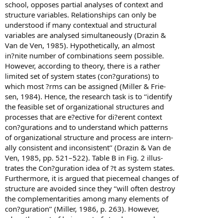
school, opposes partial analyses of context and
structure variables. Relationships can only be
understood if many contextual and structural
variables are analysed simultaneously (Drazin &
Van de Ven, 1985). Hypothetically, an almost
in?nite number of combinations seem possible.
However, according to theory, there is a rather
limited set of system states (con?gurations) to
which most ?rms can be assigned (Miller & Frie-
sen, 1984). Hence, the research task is to ‘‘identify
the feasible set of organizational structures and
processes that are e?ective for di?erent context
con?gurations and to understand which patterns
of organizational structure and process are intern-
ally consistent and inconsistent’’ (Drazin & Van de
Ven, 1985, pp. 521–522). Table B in Fig. 2 illus-
trates the Con?guration idea of ?t as system states.
Furthermore, it is argued that piecemeal changes of
structure are avoided since they ‘‘will often destroy
the complementarities among many elements of
con?guration’’ (Miller, 1986, p. 263). However,