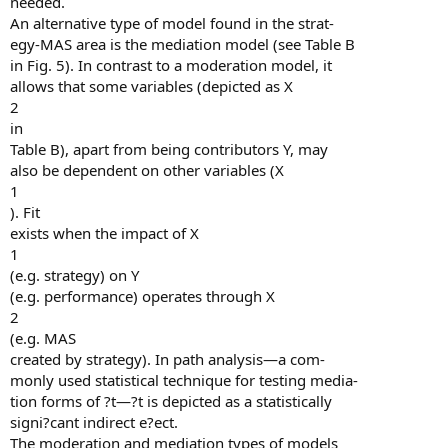
needed.
An alternative type of model found in the strat-
egy-MAS area is the mediation model (see Table B
in Fig. 5). In contrast to a moderation model, it
allows that some variables (depicted as X
2
in
Table B), apart from being contributors Y, may
also be dependent on other variables (X
1
). Fit
exists when the impact of X
1
(e.g. strategy) on Y
(e.g. performance) operates through X
2
(e.g. MAS
created by strategy). In path analysis—a com-
monly used statistical technique for testing media-
tion forms of ?t—?t is depicted as a statistically
signi?cant indirect e?ect.
The moderation and mediation types of models