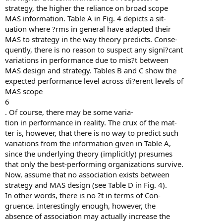
strategy, the higher the reliance on broad scope
MAS information. Table A in Fig. 4 depicts a sit-
uation where ?rms in general have adapted their
MAS to strategy in the way theory predicts. Conse-
quently, there is no reason to suspect any signi?cant
variations in performance due to mis?t between
MAS design and strategy. Tables B and C show the
expected performance level across di?erent levels of
MAS scope
6
. Of course, there may be some varia-
tion in performance in reality. The crux of the mat-
ter is, however, that there is no way to predict such
variations from the information given in Table A,
since the underlying theory (implicitly) presumes
that only the best-performing organizations survive.
Now, assume that no association exists between
strategy and MAS design (see Table D in Fig. 4).
In other words, there is no ?t in terms of Con-
gruence. Interestingly enough, however, the
absence of association may actually increase the