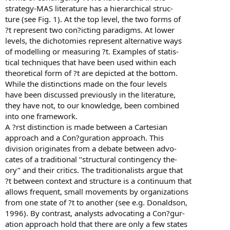
strategy-MAS literature has a hierarchical struc-
ture (see Fig. 1). At the top level, the two forms of
?t represent two con?icting paradigms. At lower
levels, the dichotomies represent alternative ways
of modelling or measuring ?t. Examples of statis-
tical techniques that have been used within each
theoretical form of ?t are depicted at the bottom.
While the distinctions made on the four levels
have been discussed previously in the literature,
they have not, to our knowledge, been combined
into one framework.
A ?rst distinction is made between a Cartesian
approach and a Con?guration approach. This
division originates from a debate between advo-
cates of a traditional ‘‘structural contingency the-
ory’’ and their critics. The traditionalists argue that
?t between context and structure is a continuum that
allows frequent, small movements by organizations
from one state of ?t to another (see e.g. Donaldson,
1996). By contrast, analysts advocating a Con?gur-
ation approach hold that there are only a few states