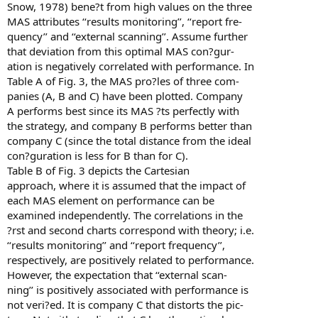
Snow, 1978) bene?t from high values on the three
MAS attributes ‘‘results monitoring’’, ‘‘report fre-
quency’’ and ‘‘external scanning’’. Assume further
that deviation from this optimal MAS con?gur-
ation is negatively correlated with performance. In
Table A of Fig. 3, the MAS pro?les of three com-
panies (A, B and C) have been plotted. Company
A performs best since its MAS ?ts perfectly with
the strategy, and company B performs better than
company C (since the total distance from the ideal
con?guration is less for B than for C).
Table B of Fig. 3 depicts the Cartesian
approach, where it is assumed that the impact of
each MAS element on performance can be
examined independently. The correlations in the
?rst and second charts correspond with theory; i.e.
‘‘results monitoring’’ and ‘‘report frequency’’,
respectively, are positively related to performance.
However, the expectation that ‘‘external scan-
ning’’ is positively associated with performance is
not veri?ed. It is company C that distorts the pic-