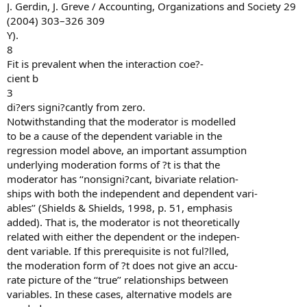
J. Gerdin, J. Greve / Accounting, Organizations and Society 29
(2004) 303–326 309
Y).
8
Fit is prevalent when the interaction coe?-
cient b
3
di?ers signi?cantly from zero.
Notwithstanding that the moderator is modelled
to be a cause of the dependent variable in the
regression model above, an important assumption
underlying moderation forms of ?t is that the
moderator has ‘‘nonsigni?cant, bivariate relation-
ships with both the independent and dependent vari-
ables’’ (Shields & Shields, 1998, p. 51, emphasis
added). That is, the moderator is not theoretically
related with either the dependent or the indepen-
dent variable. If this prerequisite is not ful?lled,
the moderation form of ?t does not give an accu-
rate picture of the ‘‘true’’ relationships between
variables. In these cases, alternative models are