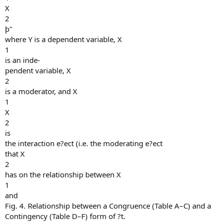
X
2
þ"
where Y is a dependent variable, X
1
is an inde-
pendent variable, X
2
is a moderator, and X
1
X
2
is
the interaction e?ect (i.e. the moderating e?ect
that X
2
has on the relationship between X
1
and
Fig. 4. Relationship between a Congruence (Table A–C) and a
Contingency (Table D–F) form of ?t.