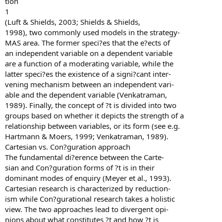
tion
1
(Luft & Shields, 2003; Shields & Shields,
1998), two commonly used models in the strategy-
MAS area. The former speci?es that the e?ects of
an independent variable on a dependent variable
are a function of a moderating variable, while the
latter speci?es the existence of a signi?cant inter-
vening mechanism between an independent vari-
able and the dependent variable (Venkatraman,
1989). Finally, the concept of ?t is divided into two
groups based on whether it depicts the strength of a
relationship between variables, or its form (see e.g.
Hartmann & Moers, 1999; Venkatraman, 1989).
Cartesian vs. Con?guration approach
The fundamental di?erence between the Carte-
sian and Con?guration forms of ?t is in their
dominant modes of enquiry (Meyer et al., 1993).
Cartesian research is characterized by reduction-
ism while Con?gurational research takes a holistic
view. The two approaches lead to divergent opi-
nions about what constitutes ?t and how ?t is