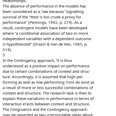
relationships.
The absence of performance in the models has
been considered as a ?aw because ‘‘signalling
survival of the ?ttest is too crude a proxy for
performance’’ (Pennings, 1992, p. 274). As a
result, contingent models have been developed
where ‘‘a conditional association of two or more
independent variables with a dependent outcome
is hypothesized’’ (Drazin & Van de Ven, 1985, p.
514).
5
In the Contingency approach, ?t is thus
understood as a positive impact on performance
due to certain combinations of context and struc-
ture. Accordingly, it is assumed that high-per-
forming as well as low-performing ?rms do exist as
a result of more or less successful combinations of
context and structure. The research task is then to
explain these variations in performance in terms of
interaction e?ects between context and structure.
The Congruence and the Contingency approach
may be regarded as two irreconcilable ideas about