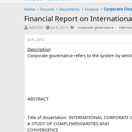
Home
Forums
Documents
Finance
Corporate Fin
Financial Report on Internation
T
S
T
Aditi707
Jul 9, 2013
corporate governance
internat
h
t
a
r
a
g
Jul 9, 2013
e
r
s
a
t
Description
d
d
Corporate governance refers to the system by which
s
a
t
t
a
e
r
t
e
r
ABSTRACT
Title of dissertation: INTERNATIONAL CORPORAT
A STUDY OF COMPLEMENTARITIES AND
CONVERGENCE