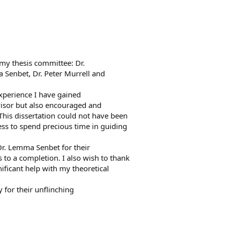
my thesis committee: Dr.
a Senbet, Dr. Peter Murrell and
experience I have gained
isor but also encouraged and
is dissertation could not have been
ness to spend precious time in guiding
Dr. Lemma Senbet for their
 to a completion. I also wish to thank
ificant help with my theoretical
 for their unflinching