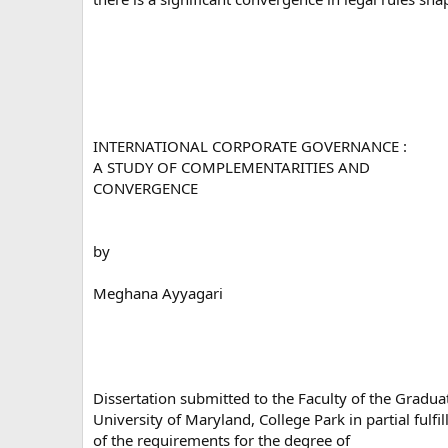
INTERNATIONAL CORPORATE GOVERNANCE :
A STUDY OF COMPLEMENTARITIES AND
CONVERGENCE
by
Meghana Ayyagari
Dissertation submitted to the Faculty of the Gradua
University of Maryland, College Park in partial fulfi
of the requirements for the degree of