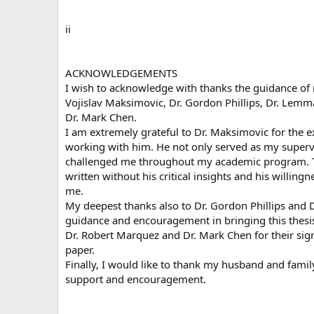
ii
ACKNOWLEDGEMENTS
I wish to acknowledge with thanks the guidance of 
Vojislav Maksimovic, Dr. Gordon Phillips, Dr. Lemm
Dr. Mark Chen.
I am extremely grateful to Dr. Maksimovic for the 
working with him. He not only served as my superv
challenged me throughout my academic program. Th
written without his critical insights and his willing
me.
My deepest thanks also to Dr. Gordon Phillips and 
guidance and encouragement in bringing this thesis
Dr. Robert Marquez and Dr. Mark Chen for their sign
paper.
Finally, I would like to thank my husband and family
support and encouragement.