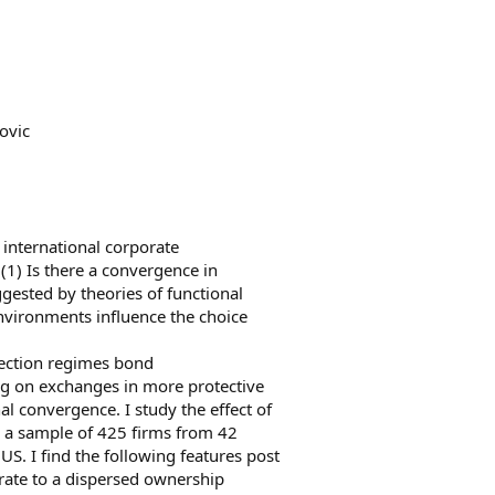
ovic
 international corporate
(1) Is there a convergence in
ested by theories of functional
nvironments influence the choice
otection regimes bond
ng on exchanges in more protective
al convergence. I study the effect of
n a sample of 425 firms from 42
US. I find the following features post
grate to a dispersed ownership