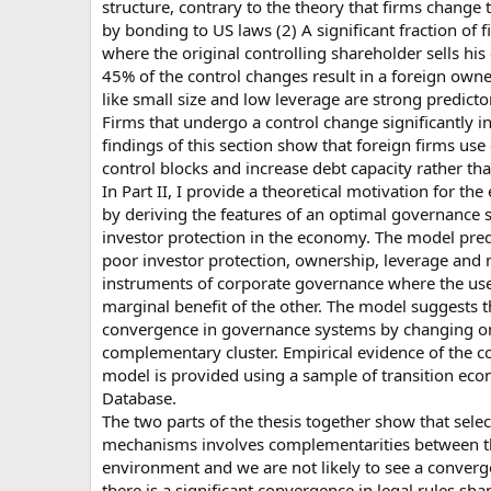
structure, contrary to the theory that firms change
by bonding to US laws (2) A significant fraction of
where the original controlling shareholder sells his
45% of the control changes result in a foreign owner
like small size and low leverage are strong predicto
Firms that undergo a control change significantly in
findings of this section show that foreign firms use 
control blocks and increase debt capacity rather t
In Part II, I provide a theoretical motivation for the 
by deriving the features of an optimal governance s
investor protection in the economy. The model pred
poor investor protection, ownership, leverage an
instruments of corporate governance where the use
marginal benefit of the other. The model suggests t
convergence in governance systems by changing on
complementary cluster. Empirical evidence of the 
model is provided using a sample of transition e
Database.
The two parts of the thesis together show that sele
mechanisms involves complementarities between t
environment and we are not likely to see a converg
there is a significant convergence in legal rules sh