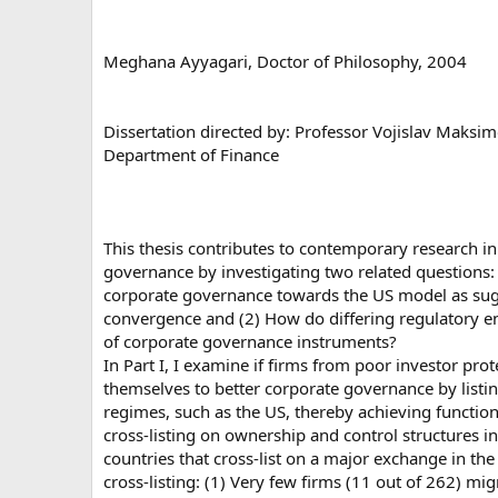
Meghana Ayyagari, Doctor of Philosophy, 2004
Dissertation directed by: Professor Vojislav Maksim
Department of Finance
This thesis contributes to contemporary research in
governance by investigating two related questions: 
corporate governance towards the US model as sugg
convergence and (2) How do differing regulatory e
of corporate governance instruments?
In Part I, I examine if firms from poor investor pr
themselves to better corporate governance by listi
regimes, such as the US, thereby achieving function
cross-listing on ownership and control structures i
countries that cross-list on a major exchange in the 
cross-listing: (1) Very few firms (11 out of 262) mi