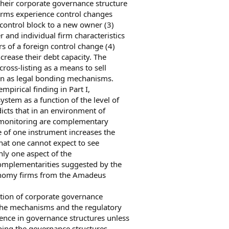
 their corporate governance structure
 firms experience control changes
 control block to a new owner (3)
 and individual firm characteristics
rs of a foreign control change (4)
crease their debt capacity. The
cross-listing as a means to sell
han as legal bonding mechanisms.
empirical finding in Part I,
ystem as a function of the level of
icts that in an environment of
d monitoring are complementary
 of one instrument increases the
hat one cannot expect to see
ly one aspect of the
complementarities suggested by the
conomy firms from the Amadeus
ction of corporate governance
he mechanisms and the regulatory
ence in governance structures unless
aping the governance structures.