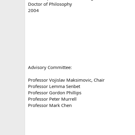
Doctor of Philosophy
2004
Advisory Committee:
Professor Vojislav Maksimovic, Chair
Professor Lemma Senbet
Professor Gordon Phillips
Professor Peter Murrell
Professor Mark Chen