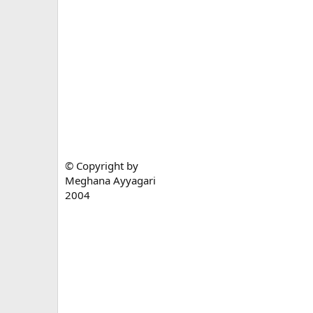
© Copyright by
Meghana Ayyagari
2004