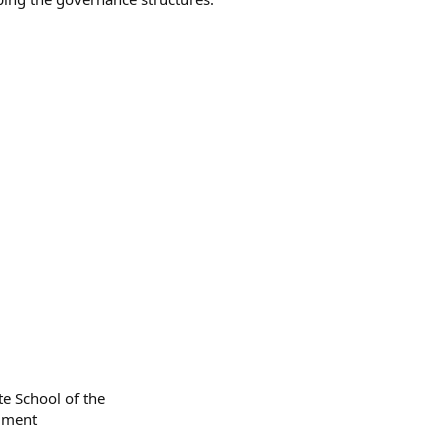
te School of the
llment