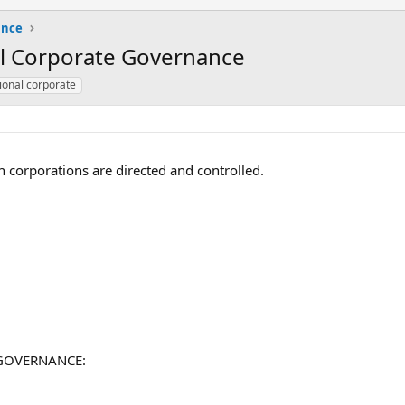
ance
al Corporate Governance
ional corporate
 corporations are directed and controlled.
E GOVERNANCE: