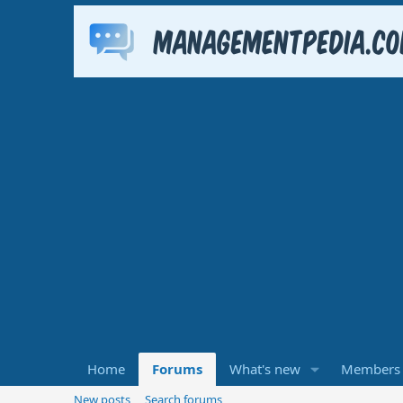
Home
Forums
What's new
Members
New posts
Search forums