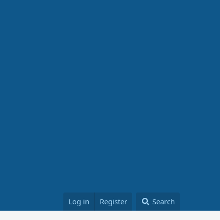
Log in
Register
Search