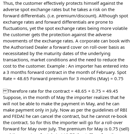
Thus, the customer effectively protects himself against the
adverse spot exchange rates but he takes a risk on the
forward differentials. (i.e. premium/discount). Although spot
exchange rates and forward differentials are prone to
fluctuations, yet the spot exchange rates being more volatile
the customer gets the protection against the adverse
movements of the exchange rates. A corporate can book with
the Authorised Dealer a forward cover on roll-over basis as
necessitated by the maturity dates of the underlying
transactions, market conditions and the need to reduce the
cost to the customer. Example : An importer has entered into
a 3 months forward contract in the month of February. Spot
Rate = 48.65 Forward premium for 3 months (May) = 0.75
Therefore rate for the contract = 48.65 + 0.75 = 49.45
Suppose, in the month of May the importer realizes that he
will not be able to make the payment in May, and he can
make payment only in July. Now as per the guidelines of RBI
and FEDAI he can cancel the contract, but he cannot re-book
the contract. So for this the importer will go for a roll-over
forward for May over July. The premium for May is 0.75 (sell)