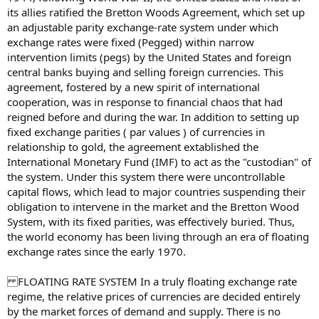
its allies ratified the Bretton Woods Agreement, which set up
an adjustable parity exchange-rate system under which
exchange rates were fixed (Pegged) within narrow
intervention limits (pegs) by the United States and foreign
central banks buying and selling foreign currencies. This
agreement, fostered by a new spirit of international
cooperation, was in response to financial chaos that had
reigned before and during the war. In addition to setting up
fixed exchange parities ( par values ) of currencies in
relationship to gold, the agreement extablished the
International Monetary Fund (IMF) to act as the "custodian" of
the system. Under this system there were uncontrollable
capital flows, which lead to major countries suspending their
obligation to intervene in the market and the Bretton Wood
System, with its fixed parities, was effectively buried. Thus,
the world economy has been living through an era of floating
exchange rates since the early 1970.
FLOATING RATE SYSTEM In a truly floating exchange rate
regime, the relative prices of currencies are decided entirely
by the market forces of demand and supply. There is no