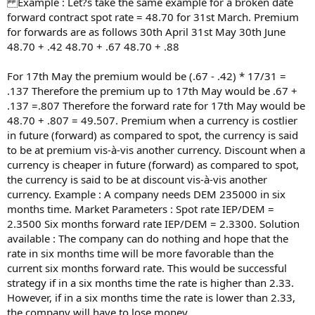
Example : Let?s take the same example for a broken date
forward contract spot rate = 48.70 for 31st March. Premium
for forwards are as follows 30th April 31st May 30th June
48.70 + .42 48.70 + .67 48.70 + .88
For 17th May the premium would be (.67 - .42) * 17/31 =
.137 Therefore the premium up to 17th May would be .67 +
.137 =.807 Therefore the forward rate for 17th May would be
48.70 + .807 = 49.507. Premium when a currency is costlier
in future (forward) as compared to spot, the currency is said
to be at premium vis-à-vis another currency. Discount when a
currency is cheaper in future (forward) as compared to spot,
the currency is said to be at discount vis-à-vis another
currency. Example : A company needs DEM 235000 in six
months time. Market Parameters : Spot rate IEP/DEM =
2.3500 Six months forward rate IEP/DEM = 2.3300. Solution
available : The company can do nothing and hope that the
rate in six months time will be more favorable than the
current six months forward rate. This would be successful
strategy if in a six months time the rate is higher than 2.33.
However, if in a six months time the rate is lower than 2.33,
the company will have to lose money.