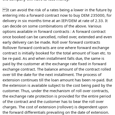
It can avoid the risk of a rates being a lower in the future by
entering into a forward contract now to buy DEM 235000, for
delivery in six months time at an IEP/DEM at rate of 2.33. It
can decide on some combinations of the above. Various
options available in forward contracts : A forward contract
once booked can be cancelled, rolled over, extended and even
early delivery can be made. Roll over forward contracts
Rollover forward contracts are one where forward exchange
contract is initially booked for the total amount of loan etc. to
be re-paid. As and when installment falls due, the same is
paid by the customer at the exchange rate fixed in forward
exchange contract. The balance amount of the contract rolled
over till the date for the next installment. The process of
extension continues till the loan amount has been re-paid. But
the extension is available subject to the cost being paid by the
customer. Thus, under the mechanism of roll over contracts,
the exchange rate protection is provided for the entire period
of the contract and the customer has to bear the roll over
charges. The cost of extension (rollover) is dependent upon
the forward differentials prevailing on the date of extension.