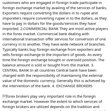
customers who are engaged in foreign trade participate in
foreign exchange market by availing of the services of banks.
Exporters require converting the dollars in to rupee and
imporeters require converting rupee in to the dollars, as they
have to pay in dollars for the goods/services they have
imported. 2.COMMERCIAL BANK They are most active players
in the forex market. Commercial bank dealing with
international transaction offer services for conversion of one
currency in to another. They have wide network of branches.
Typically banks buy foreign exchange from exporters and
sells foreign exchange to the importers of goods. As every
time the foreign exchange bought or oversold position. The
balance amount is sold or bought from the market. 3.
CENTRAL BANK In all countries Central bank have been
charged with the responsibility of maintaining the external
value of the domestic currency. Generally this is achieved by
the intervention of the bank. 4. EXCHANGE BROKERS
forex brokers play very important role in the foreign
exchange market. However the extent to which services of
foreign brokers are utilized depends on the tradition and