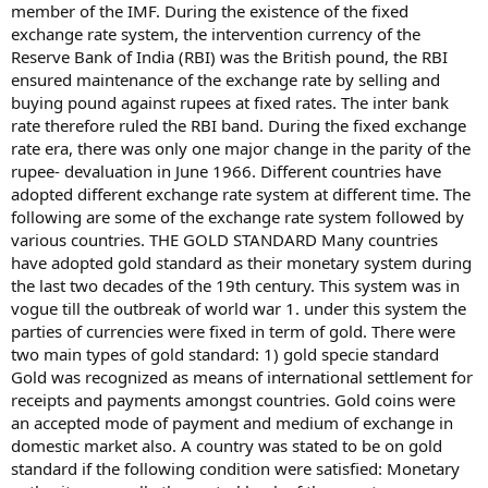
member of the IMF. During the existence of the fixed
exchange rate system, the intervention currency of the
Reserve Bank of India (RBI) was the British pound, the RBI
ensured maintenance of the exchange rate by selling and
buying pound against rupees at fixed rates. The inter bank
rate therefore ruled the RBI band. During the fixed exchange
rate era, there was only one major change in the parity of the
rupee- devaluation in June 1966. Different countries have
adopted different exchange rate system at different time. The
following are some of the exchange rate system followed by
various countries. THE GOLD STANDARD Many countries
have adopted gold standard as their monetary system during
the last two decades of the 19th century. This system was in
vogue till the outbreak of world war 1. under this system the
parties of currencies were fixed in term of gold. There were
two main types of gold standard: 1) gold specie standard
Gold was recognized as means of international settlement for
receipts and payments amongst countries. Gold coins were
an accepted mode of payment and medium of exchange in
domestic market also. A country was stated to be on gold
standard if the following condition were satisfied: Monetary