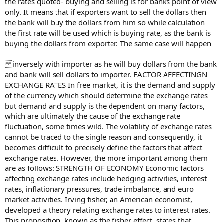
the rates quoted- buying and selling is for banks point of view
only. It means that if exporters want to sell the dollars then
the bank will buy the dollars from him so while calculation
the first rate will be used which is buying rate, as the bank is
buying the dollars from exporter. The same case will happen
inversely with importer as he will buy dollars from the bank
and bank will sell dollars to importer. FACTOR AFFECTINGN
EXCHANGE RATES In free market, it is the demand and supply
of the currency which should determine the exchange rates
but demand and supply is the dependent on many factors,
which are ultimately the cause of the exchange rate
fluctuation, some times wild. The volatility of exchange rates
cannot be traced to the single reason and consequently, it
becomes difficult to precisely define the factors that affect
exchange rates. However, the more important among them
are as follows: STRENGTH OF ECONOMY Economic factors
affecting exchange rates include hedging activities, interest
rates, inflationary pressures, trade imbalance, and euro
market activities. Irving fisher, an American economist,
developed a theory relating exchange rates to interest rates.
This proposition, known as the fisher effect, states that