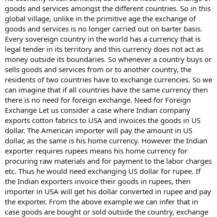
goods and services amongst the different countries. So in this
global village, unlike in the primitive age the exchange of
goods and services is no longer carried out on barter basis.
Every sovereign country in the world has a currency that is
legal tender in its territory and this currency does not act as
money outside its boundaries. So whenever a country buys or
sells goods and services from or to another country, the
residents of two countries have to exchange currencies. So we
can imagine that if all countries have the same currency then
there is no need for foreign exchange. Need for Foreign
Exchange Let us consider a case where Indian company
exports cotton fabrics to USA and invoices the goods in US
dollar. The American importer will pay the amount in US
dollar, as the same is his home currency. However the Indian
exporter requires rupees means his home currency for
procuring raw materials and for payment to the labor charges
etc. Thus he would need exchanging US dollar for rupee. If
the Indian exporters invoice their goods in rupees, then
importer in USA will get his dollar converted in rupee and pay
the exporter. From the above example we can infer that in
case goods are bought or sold outside the country, exchange