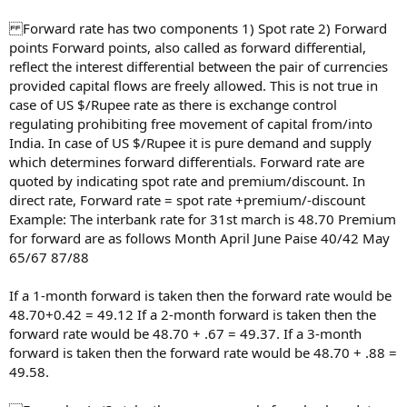
Forward rate has two components 1) Spot rate 2) Forward
points Forward points, also called as forward differential,
reflect the interest differential between the pair of currencies
provided capital flows are freely allowed. This is not true in
case of US $/Rupee rate as there is exchange control
regulating prohibiting free movement of capital from/into
India. In case of US $/Rupee it is pure demand and supply
which determines forward differentials. Forward rate are
quoted by indicating spot rate and premium/discount. In
direct rate, Forward rate = spot rate +premium/-discount
Example: The interbank rate for 31st march is 48.70 Premium
for forward are as follows Month April June Paise 40/42 May
65/67 87/88
If a 1-month forward is taken then the forward rate would be
48.70+0.42 = 49.12 If a 2-month forward is taken then the
forward rate would be 48.70 + .67 = 49.37. If a 3-month
forward is taken then the forward rate would be 48.70 + .88 =
49.58.