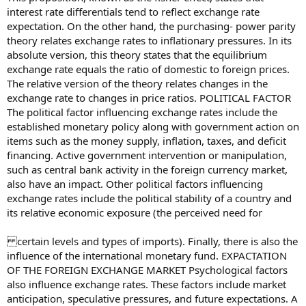
interest rate differentials tend to reflect exchange rate
expectation. On the other hand, the purchasing- power parity
theory relates exchange rates to inflationary pressures. In its
absolute version, this theory states that the equilibrium
exchange rate equals the ratio of domestic to foreign prices.
The relative version of the theory relates changes in the
exchange rate to changes in price ratios. POLITICAL FACTOR
The political factor influencing exchange rates include the
established monetary policy along with government action on
items such as the money supply, inflation, taxes, and deficit
financing. Active government intervention or manipulation,
such as central bank activity in the foreign currency market,
also have an impact. Other political factors influencing
exchange rates include the political stability of a country and
its relative economic exposure (the perceived need for
certain levels and types of imports). Finally, there is also the
influence of the international monetary fund. EXPACTATION
OF THE FOREIGN EXCHANGE MARKET Psychological factors
also influence exchange rates. These factors include market
anticipation, speculative pressures, and future expectations. A