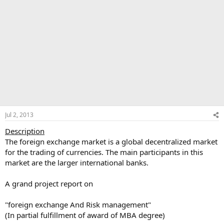
Jul 2, 2013
Description
The foreign exchange market is a global decentralized market
for the trading of currencies. The main participants in this
market are the larger international banks.
A grand project report on
"foreign exchange And Risk management"
(In partial fulfillment of award of MBA degree)