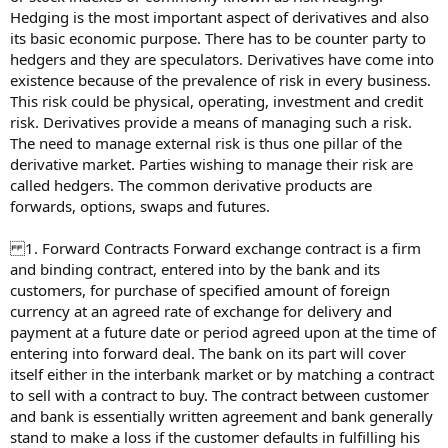
Hedging is the most important aspect of derivatives and also
its basic economic purpose. There has to be counter party to
hedgers and they are speculators. Derivatives have come into
existence because of the prevalence of risk in every business.
This risk could be physical, operating, investment and credit
risk. Derivatives provide a means of managing such a risk.
The need to manage external risk is thus one pillar of the
derivative market. Parties wishing to manage their risk are
called hedgers. The common derivative products are
forwards, options, swaps and futures.
1. Forward Contracts Forward exchange contract is a firm
and binding contract, entered into by the bank and its
customers, for purchase of specified amount of foreign
currency at an agreed rate of exchange for delivery and
payment at a future date or period agreed upon at the time of
entering into forward deal. The bank on its part will cover
itself either in the interbank market or by matching a contract
to sell with a contract to buy. The contract between customer
and bank is essentially written agreement and bank generally
stand to make a loss if the customer defaults in fulfilling his