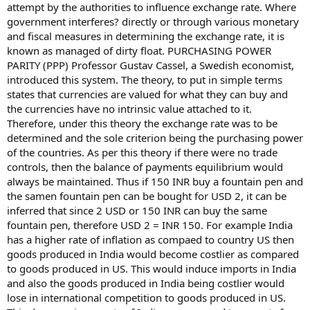
attempt by the authorities to influence exchange rate. Where
government interferes? directly or through various monetary
and fiscal measures in determining the exchange rate, it is
known as managed of dirty float. PURCHASING POWER
PARITY (PPP) Professor Gustav Cassel, a Swedish economist,
introduced this system. The theory, to put in simple terms
states that currencies are valued for what they can buy and
the currencies have no intrinsic value attached to it.
Therefore, under this theory the exchange rate was to be
determined and the sole criterion being the purchasing power
of the countries. As per this theory if there were no trade
controls, then the balance of payments equilibrium would
always be maintained. Thus if 150 INR buy a fountain pen and
the samen fountain pen can be bought for USD 2, it can be
inferred that since 2 USD or 150 INR can buy the same
fountain pen, therefore USD 2 = INR 150. For example India
has a higher rate of inflation as compaed to country US then
goods produced in India would become costlier as compared
to goods produced in US. This would induce imports in India
and also the goods produced in India being costlier would
lose in international competition to goods produced in US.