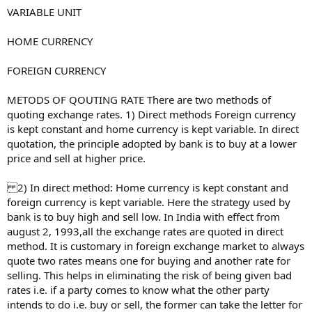
VARIABLE UNIT
HOME CURRENCY
FOREIGN CURRENCY
METODS OF QOUTING RATE There are two methods of
quoting exchange rates. 1) Direct methods Foreign currency
is kept constant and home currency is kept variable. In direct
quotation, the principle adopted by bank is to buy at a lower
price and sell at higher price.
2) In direct method: Home currency is kept constant and
foreign currency is kept variable. Here the strategy used by
bank is to buy high and sell low. In India with effect from
august 2, 1993,all the exchange rates are quoted in direct
method. It is customary in foreign exchange market to always
quote two rates means one for buying and another rate for
selling. This helps in eliminating the risk of being given bad
rates i.e. if a party comes to know what the other party
intends to do i.e. buy or sell, the former can take the letter for