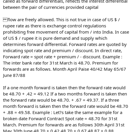
called as forward differentials, reflects the interest differential
between the pair of currencies provided capital
flow are freely allowed. This is not true in case of US $ /
rupee rate as there is exchange control regulations
prohibiting free movement of capital from / into India. In case
of US $ / rupee it is pure demand and supply which
determines forward differential. Forward rates are quoted by
indicating spot rate and premium / discount. In direct rate,
Forward rate = spot rate + premium / - discount. Example :
The inter bank rate for 31st March is 48.70. Premium for
forwards are as follows. Month April Paise 40/42 May 65/67
June 87/88
If a one month forward is taken then the forward rate would
be 48.70 + .42 = 49.12 If a two months forward is taken then
the forward rate would be 48.70. + .67 = 49.37. If a three
month forward is taken then the forward rate would be 48.70
+ .88 = 49.58. Example : Let?s take the same example for a
broken date Forward Contract Spot rate = 48.70 for 31st
March. Premium for forwards are as follows 30th April 31st
May 30th June 48.70 + 0.42 48.70 + 0.67 48.87 + 0.88