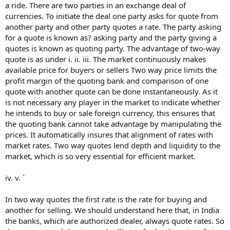
a ride. There are two parties in an exchange deal of
currencies. To initiate the deal one party asks for quote from
another party and other party quotes a rate. The party asking
for a quote is known as? asking party and the party giving a
quotes is known as quoting party. The advantage of two-way
quote is as under i. ii. iii. The market continuously makes
available price for buyers or sellers Two way price limits the
profit margin of the quoting bank and comparison of one
quote with another quote can be done instantaneously. As it
is not necessary any player in the market to indicate whether
he intends to buy or sale foreign currency, this ensures that
the quoting bank cannot take advantage by manipulating the
prices. It automatically insures that alignment of rates with
market rates. Two way quotes lend depth and liquidity to the
market, which is so very essential for efficient market.
iv. v. `
In two way quotes the first rate is the rate for buying and
another for selling. We should understand here that, in India
the banks, which are authorized dealer, always quote rates. So