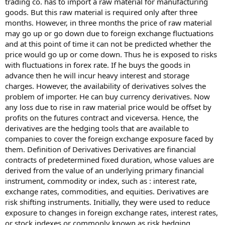
trading co. has to import a raw material for manufacturing
goods. But this raw material is required only after three
months. However, in three months the price of raw material
may go up or go down due to foreign exchange fluctuations
and at this point of time it can not be predicted whether the
price would go up or come down. Thus he is exposed to risks
with fluctuations in forex rate. If he buys the goods in
advance then he will incur heavy interest and storage
charges. However, the availability of derivatives solves the
problem of importer. He can buy currency derivatives. Now
any loss due to rise in raw material price would be offset by
profits on the futures contract and viceversa. Hence, the
derivatives are the hedging tools that are available to
companies to cover the foreign exchange exposure faced by
them. Definition of Derivatives Derivatives are financial
contracts of predetermined fixed duration, whose values are
derived from the value of an underlying primary financial
instrument, commodity or index, such as : interest rate,
exchange rates, commodities, and equities. Derivatives are
risk shifting instruments. Initially, they were used to reduce
exposure to changes in foreign exchange rates, interest rates,
or stock indexes or commonly known as risk hedging.