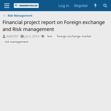
Log in
Register
Risk Management
Financial project report on Foreign exchange
and Risk management
T
S
T
Aditi707
Jul 2, 2013
fem
foreign exchange market
h
t
a
risk management
r
a
g
e
r
s
a
t
d
d
s
a
t
t
a
e
r
t
e
r