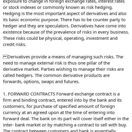
exposure to change in foreign exchange rates, interest rates
or stock indexes or commonly known as risk hedging.
Hedging is the most important aspect of derivatives and also
its basic economic purpose. There has to be counter party to
hedger and they are speculators. Derivatives have come into
existence because of the prevalence of risks in every business.
These risks could be physical, operating, investment and
credit risks.
Derivatives provide a means of managing such risks. The
need to manage external risk is thus one pillar of the
derivative market. Parties wishing to manage their risks are
called hedgers. The common derivative products are
forwards, options, swaps and futures.
1. FORWARD CONTRACTS Forward exchange contract is a
firm and binding contract, entered into by the bank and its
customers, for purchase of specified amount of foreign
currency at an agreed upon at the time of entering into
forward deal. The bank on its part will cover itself either in the
inter- bank market or by matching a contract to sell with buy.
The contract between customers and bank is essentially