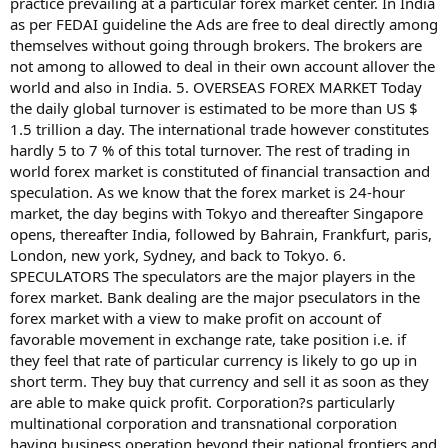
practice prevailing at a particular forex market center. In India
as per FEDAI guideline the Ads are free to deal directly among
themselves without going through brokers. The brokers are
not among to allowed to deal in their own account allover the
world and also in India. 5. OVERSEAS FOREX MARKET Today
the daily global turnover is estimated to be more than US $
1.5 trillion a day. The international trade however constitutes
hardly 5 to 7 % of this total turnover. The rest of trading in
world forex market is constituted of financial transaction and
speculation. As we know that the forex market is 24-hour
market, the day begins with Tokyo and thereafter Singapore
opens, thereafter India, followed by Bahrain, Frankfurt, paris,
London, new york, Sydney, and back to Tokyo. 6.
SPECULATORS The speculators are the major players in the
forex market. Bank dealing are the major pseculators in the
forex market with a view to make profit on account of
favorable movement in exchange rate, take position i.e. if
they feel that rate of particular currency is likely to go up in
short term. They buy that currency and sell it as soon as they
are able to make quick profit. Corporation?s particularly
multinational corporation and transnational corporation
having business operation beyond their national frontiers and