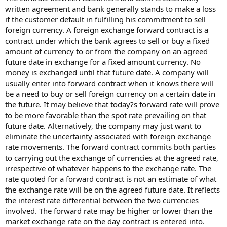
written agreement and bank generally stands to make a loss
if the customer default in fulfilling his commitment to sell
foreign currency. A foreign exchange forward contract is a
contract under which the bank agrees to sell or buy a fixed
amount of currency to or from the company on an agreed
future date in exchange for a fixed amount currency. No
money is exchanged until that future date. A company will
usually enter into forward contract when it knows there will
be a need to buy or sell foreign currency on a certain date in
the future. It may believe that today?s forward rate will prove
to be more favorable than the spot rate prevailing on that
future date. Alternatively, the company may just want to
eliminate the uncertainty associated with foreign exchange
rate movements. The forward contract commits both parties
to carrying out the exchange of currencies at the agreed rate,
irrespective of whatever happens to the exchange rate. The
rate quoted for a forward contract is not an estimate of what
the exchange rate will be on the agreed future date. It reflects
the interest rate differential between the two currencies
involved. The forward rate may be higher or lower than the
market exchange rate on the day contract is entered into.