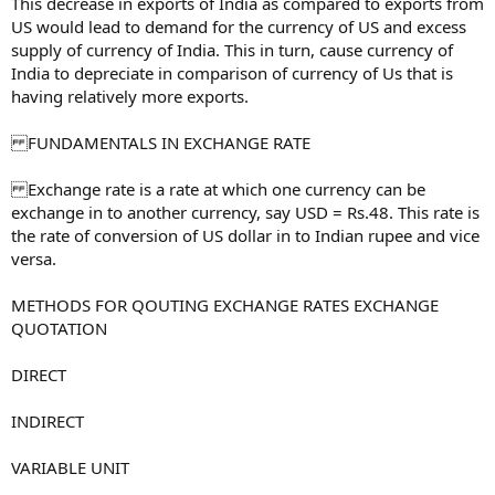
This decrease in exports of India as compared to exports from
US would lead to demand for the currency of US and excess
supply of currency of India. This in turn, cause currency of
India to depreciate in comparison of currency of Us that is
having relatively more exports.
FUNDAMENTALS IN EXCHANGE RATE
Exchange rate is a rate at which one currency can be
exchange in to another currency, say USD = Rs.48. This rate is
the rate of conversion of US dollar in to Indian rupee and vice
versa.
METHODS FOR QOUTING EXCHANGE RATES EXCHANGE
QUOTATION
DIRECT
INDIRECT
VARIABLE UNIT