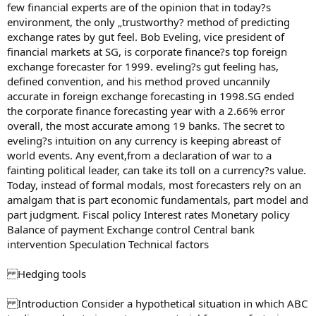
few financial experts are of the opinion that in today?s
environment, the only „trustworthy? method of predicting
exchange rates by gut feel. Bob Eveling, vice president of
financial markets at SG, is corporate finance?s top foreign
exchange forecaster for 1999. eveling?s gut feeling has,
defined convention, and his method proved uncannily
accurate in foreign exchange forecasting in 1998.SG ended
the corporate finance forecasting year with a 2.66% error
overall, the most accurate among 19 banks. The secret to
eveling?s intuition on any currency is keeping abreast of
world events. Any event,from a declaration of war to a
fainting political leader, can take its toll on a currency?s value.
Today, instead of formal modals, most forecasters rely on an
amalgam that is part economic fundamentals, part model and
part judgment. Fiscal policy Interest rates Monetary policy
Balance of payment Exchange control Central bank
intervention Speculation Technical factors
Hedging tools
Introduction Consider a hypothetical situation in which ABC