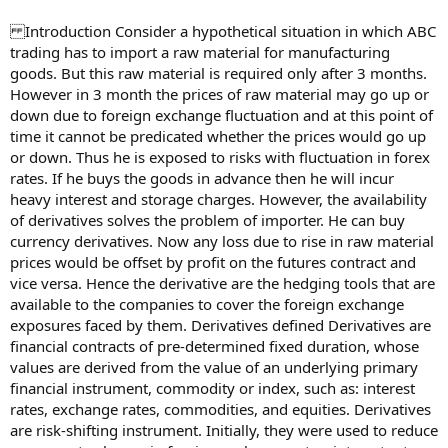
Introduction Consider a hypothetical situation in which ABC
trading has to import a raw material for manufacturing
goods. But this raw material is required only after 3 months.
However in 3 month the prices of raw material may go up or
down due to foreign exchange fluctuation and at this point of
time it cannot be predicated whether the prices would go up
or down. Thus he is exposed to risks with fluctuation in forex
rates. If he buys the goods in advance then he will incur
heavy interest and storage charges. However, the availability
of derivatives solves the problem of importer. He can buy
currency derivatives. Now any loss due to rise in raw material
prices would be offset by profit on the futures contract and
vice versa. Hence the derivative are the hedging tools that are
available to the companies to cover the foreign exchange
exposures faced by them. Derivatives defined Derivatives are
financial contracts of pre-determined fixed duration, whose
values are derived from the value of an underlying primary
financial instrument, commodity or index, such as: interest
rates, exchange rates, commodities, and equities. Derivatives
are risk-shifting instrument. Initially, they were used to reduce