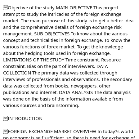
Objective of the study MAIN OBJECTIVE This project
attempt to study the intricacies of the foreign exchange
market. The main purpose of this study is to get a better idea
and the comprehensive details of foreign exchange risk
management. SUB OBJECTIVES To know about the various
concept and technicalities in foreign exchange. To know the
various functions of forex market. To get the knowledge
about the hedging tools used in foreign exchange.
LIMITATIONS OF THE STUDY Time constraint. Resource
constraint. Bias on the part of interviewers. DATA
COLLECTION The primary data was collected through
interviews of professionals and observations. The secondary
data was collected from books, newspapers, other
publications and internet. DATA ANALYSIS The data analysis
was done on the basis of the information available from
various sources and brainstorming.
INTRODUCTION
FOREIGN EXCHANGE MARKET OVERVIEW In today?s world
no economy is self sufficient, so there is need for exchange of