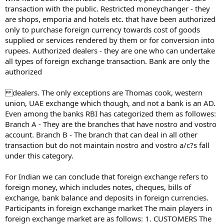
transaction with the public. Restricted moneychanger - they
are shops, emporia and hotels etc. that have been authorized
only to purchase foreign currency towards cost of goods
supplied or services rendered by them or for conversion into
rupees. Authorized dealers - they are one who can undertake
all types of foreign exchange transaction. Bank are only the
authorized
dealers. The only exceptions are Thomas cook, western
union, UAE exchange which though, and not a bank is an AD.
Even among the banks RBI has categorized them as followes:
Branch A - They are the branches that have nostro and vostro
account. Branch B - The branch that can deal in all other
transaction but do not maintain nostro and vostro a/c?s fall
under this category.
For Indian we can conclude that foreign exchange refers to
foreign money, which includes notes, cheques, bills of
exchange, bank balance and deposits in foreign currencies.
Participants in foreign exchange market The main players in
foreign exchange market are as follows: 1. CUSTOMERS The