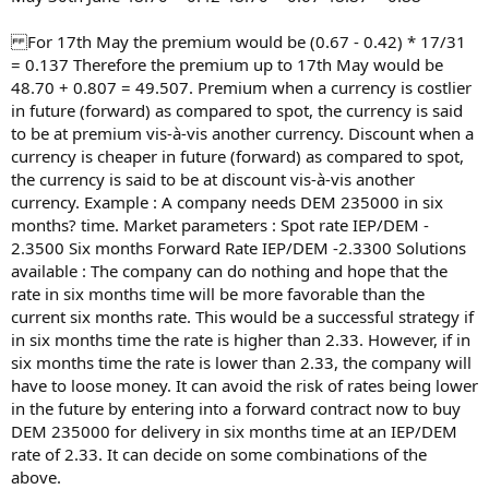
For 17th May the premium would be (0.67 - 0.42) * 17/31
= 0.137 Therefore the premium up to 17th May would be
48.70 + 0.807 = 49.507. Premium when a currency is costlier
in future (forward) as compared to spot, the currency is said
to be at premium vis-à-vis another currency. Discount when a
currency is cheaper in future (forward) as compared to spot,
the currency is said to be at discount vis-à-vis another
currency. Example : A company needs DEM 235000 in six
months? time. Market parameters : Spot rate IEP/DEM -
2.3500 Six months Forward Rate IEP/DEM -2.3300 Solutions
available : The company can do nothing and hope that the
rate in six months time will be more favorable than the
current six months rate. This would be a successful strategy if
in six months time the rate is higher than 2.33. However, if in
six months time the rate is lower than 2.33, the company will
have to loose money. It can avoid the risk of rates being lower
in the future by entering into a forward contract now to buy
DEM 235000 for delivery in six months time at an IEP/DEM
rate of 2.33. It can decide on some combinations of the
above.