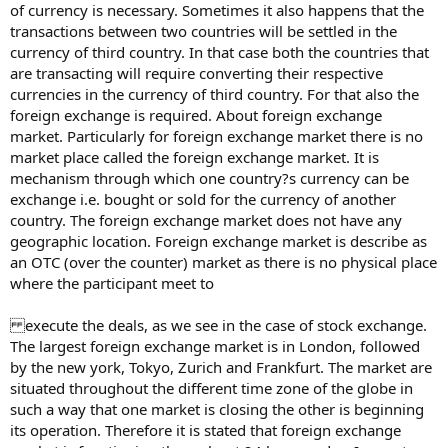
of currency is necessary. Sometimes it also happens that the
transactions between two countries will be settled in the
currency of third country. In that case both the countries that
are transacting will require converting their respective
currencies in the currency of third country. For that also the
foreign exchange is required. About foreign exchange
market. Particularly for foreign exchange market there is no
market place called the foreign exchange market. It is
mechanism through which one country?s currency can be
exchange i.e. bought or sold for the currency of another
country. The foreign exchange market does not have any
geographic location. Foreign exchange market is describe as
an OTC (over the counter) market as there is no physical place
where the participant meet to
execute the deals, as we see in the case of stock exchange.
The largest foreign exchange market is in London, followed
by the new york, Tokyo, Zurich and Frankfurt. The market are
situated throughout the different time zone of the globe in
such a way that one market is closing the other is beginning
its operation. Therefore it is stated that foreign exchange