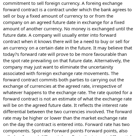
commitment to sell foreign currency. A foreing exchange
forward contract is a contract under which the bank agrees to
sell or buy a fixed amount of currency to or from the
company on an agreed future date in exchange for a fixed
amount of another currency. No money is exchanged until the
future date. A company will usually enter into forward
contract when it knows there will be a need to buy or sell for
an currency on a certain date in the future. It may believe that
today?s forward rate will prove to be more favourable than
the spot rate prevailing on that future date. Alternatively, the
company may just want to eliminate the uncertainity
associated with foreign exchange rate movements. The
forward contract commits both parties to carrying out the
exchange of currencies at the agreed rate, irrespective of
whatever happens to the exchange rate. The rate quoted for a
forward contract is not an estimate of what the exchange rate
will be on the agreed future date. It reflects the interest rate
differential between the two currencies involved. The forward
rate may be higher or lower than the market exchange rate
on the day the contract is entered into. Forward rate has two
components. Spot rate Forward points Forward points, also