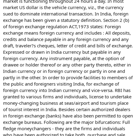
market is functioning throughout 24 hours a day. In most
market US dollar is the vehicle currency, viz., the currency
sued to dominate international transaction. In India, foreign
exchange has been given a statutory definition. Section 2 (b)
of foreign exchange regulation ACT,1973 states: Foreign
exchange means foreign currency and includes : All deposits,
credits and balance payable in any foreign currency and any
draft, traveler?s cheques, letter of credit and bills of exchange.
Expressed or drawn in India currency but payable in any
foreign currency. Any instrument payable, at the option of
drawee or holder thereof or any other party thereto, either in
Indian currency or in foreign currency or partly in one and
partly in the other. In order to provide facilities to members of
the public and foreigners visiting India, for exchange of
foreign currency into Indian currency and vice-versa. RBI has
granted to various firms and individuals, license to undertake
money-changing business at seas/airport and tourism place
of tourist interest in India. Besides certain authorized dealers
in foreign exchange (banks) have also been permitted to open
exchange bureaus. Following are the major bifurcations: Full
fledge moneychangers - they are the firms and individuals
who have been authorized to take both, purchase and sale