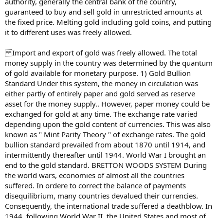
authority, generally the central bank of the country,
guaranteed to buy and sell gold in unrestricted amounts at
the fixed price. Melting gold including gold coins, and putting
it to different uses was freely allowed.
Import and export of gold was freely allowed. The total
money supply in the country was determined by the quantum
of gold available for monetary purpose. 1) Gold Bullion
Standard Under this system, the money in circulation was
either partly of entirely paper and gold served as reserve
asset for the money supply.. However, paper money could be
exchanged for gold at any time. The exchange rate varied
depending upon the gold content of currencies. This was also
known as " Mint Parity Theory " of exchange rates. The gold
bullion standard prevailed from about 1870 until 1914, and
intermittently thereafter until 1944. World War I brought an
end to the gold standard. BRETTON WOODS SYSTEM During
the world wars, economies of almost all the countries
suffered. In ordere to correct the balance of payments
disequilibrium, many countries devalued their currencies.
Consequently, the international trade suffered a deathblow. In
1944, following World War II, the United States and most of