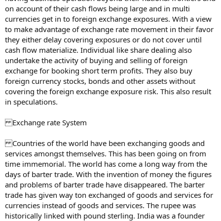
on account of their cash flows being large and in multi
currencies get in to foreign exchange exposures. With a view
to make advantage of exchange rate movement in their favor
they either delay covering exposures or do not cover until
cash flow materialize. Individual like share dealing also
undertake the activity of buying and selling of foreign
exchange for booking short term profits. They also buy
foreign currency stocks, bonds and other assets without
covering the foreign exchange exposure risk. This also result
in speculations.
Exchange rate System
Countries of the world have been exchanging goods and
services amongst themselves. This has been going on from
time immemorial. The world has come a long way from the
days of barter trade. With the invention of money the figures
and problems of barter trade have disappeared. The barter
trade has given way ton exchanged of goods and services for
currencies instead of goods and services. The rupee was
historically linked with pound sterling. India was a founder