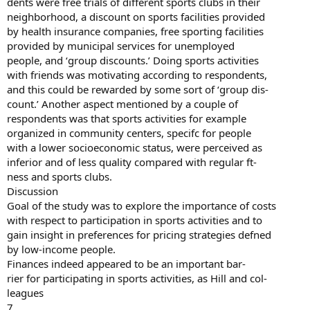
dents were free trials of different sports clubs in their
neighborhood, a discount on sports facilities provided
by health insurance companies, free sporting facilities
provided by municipal services for unemployed
people, and ‘group discounts.’ Doing sports activities
with friends was motivating according to respondents,
and this could be rewarded by some sort of ‘group dis-
count.’ Another aspect mentioned by a couple of
respondents was that sports activities for example
organized in community centers, specifc for people
with a lower socioeconomic status, were perceived as
inferior and of less quality compared with regular ft-
ness and sports clubs.
Discussion
Goal of the study was to explore the importance of costs
with respect to participation in sports activities and to
gain insight in preferences for pricing strategies defned
by low-income people.
Finances indeed appeared to be an important bar-
rier for participating in sports activities, as Hill and col-
leagues
7