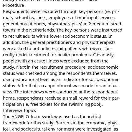
Procedure
Respondents were recruited through key-persons (ie, pri-
mary school teachers, employees of municipal services,
general practitioners, physiotherapists) in 2 medium sized
towns in the Netherlands. The key-persons were instructed
to recruit adults with a lower socioeconomic status. In
addition, the general practitioners and physiotherapists
were asked to not only recruit patients who were cur-
rently under treatment for health problems. Obviously,
people with an acute illness were excluded from the
study. Next in the recruitment procedure, socioeconomic
status was checked among the respondents themselves,
using educational level as an indicator for socioeconomic
status. After that, an appointment was made for an inter-
view. The interviews were conducted at the respondents’
home. Respondents received a small reward for their par-
ticipation (ie, free tickets for the swimming pool).
Interview Topics
The ANGELO-framework was used as theoretical
framework for this study. Barriers in the economic, phys-
ical, and sociocultural environment were investigated, as