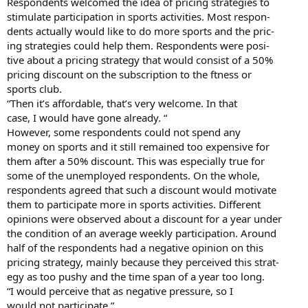
Respondents welcomed the idea of pricing strategies to
stimulate participation in sports activities. Most respon-
dents actually would like to do more sports and the pric-
ing strategies could help them. Respondents were posi-
tive about a pricing strategy that would consist of a 50%
pricing discount on the subscription to the ftness or
sports club.
“Then it’s affordable, that’s very welcome. In that
case, I would have gone already. “
However, some respondents could not spend any
money on sports and it still remained too expensive for
them after a 50% discount. This was especially true for
some of the unemployed respondents. On the whole,
respondents agreed that such a discount would motivate
them to participate more in sports activities. Different
opinions were observed about a discount for a year under
the condition of an average weekly participation. Around
half of the respondents had a negative opinion on this
pricing strategy, mainly because they perceived this strat-
egy as too pushy and the time span of a year too long.
“I would perceive that as negative pressure, so I
would not participate.”