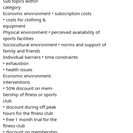
Sub topics within
category
Economic environment • subscription costs
• costs for clothing &
equipment
Physical environment • perceived availability of
sports facilities
Sociocultural environment • norms and support of
family and friends
Individual barriers • time constraints
• exhaustion
• health issues
Economic environment:
interventions
• 50% discount on mem-
bership of ftness or sports
club
• discount during off peak
hours for the ftness club
• free 1 month trial for the
ftness club
• discount on membership