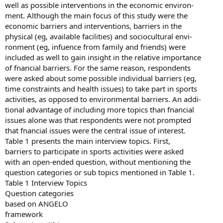
well as possible interventions in the economic environ-
ment. Although the main focus of this study were the
economic barriers and interventions, barriers in the
physical (eg, available facilities) and sociocultural envi-
ronment (eg, infuence from family and friends) were
included as well to gain insight in the relative importance
of fnancial barriers. For the same reason, respondents
were asked about some possible individual barriers (eg,
time constraints and health issues) to take part in sports
activities, as opposed to environmental barriers. An addi-
tional advantage of including more topics than fnancial
issues alone was that respondents were not prompted
that fnancial issues were the central issue of interest.
Table 1 presents the main interview topics. First,
barriers to participate in sports activities were asked
with an open-ended question, without mentioning the
question categories or sub topics mentioned in Table 1.
Table 1 Interview Topics
Question categories
based on ANGELO
framework