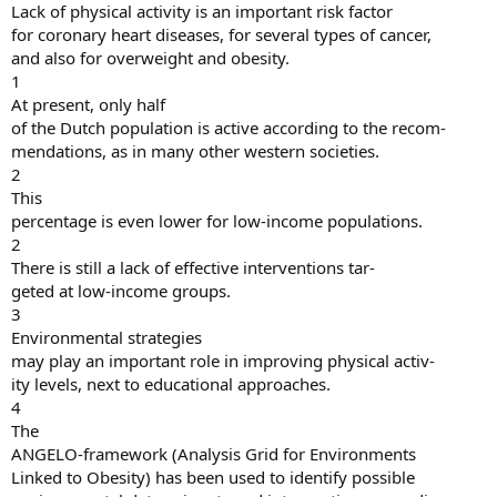
Lack of physical activity is an important risk factor
for coronary heart diseases, for several types of cancer,
and also for overweight and obesity.
1
At present, only half
of the Dutch population is active according to the recom-
mendations, as in many other western societies.
2
This
percentage is even lower for low-income populations.
2
There is still a lack of effective interventions tar-
geted at low-income groups.
3
Environmental strategies
may play an important role in improving physical activ-
ity levels, next to educational approaches.
4
The
ANGELO-framework (Analysis Grid for Environments
Linked to Obesity) has been used to identify possible