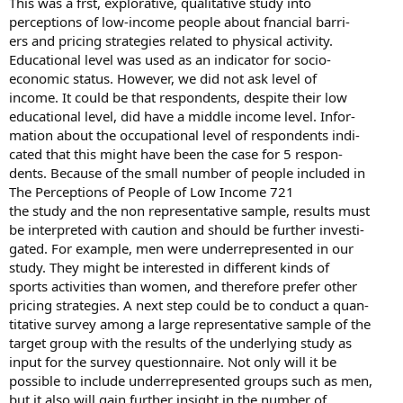
This was a frst, explorative, qualitative study into
perceptions of low-income people about fnancial barri-
ers and pricing strategies related to physical activity.
Educational level was used as an indicator for socio-
economic status. However, we did not ask level of
income. It could be that respondents, despite their low
educational level, did have a middle income level. Infor-
mation about the occupational level of respondents indi-
cated that this might have been the case for 5 respon-
dents. Because of the small number of people included in
The Perceptions of People of Low Income 721
the study and the non representative sample, results must
be interpreted with caution and should be further investi-
gated. For example, men were underrepresented in our
study. They might be interested in different kinds of
sports activities than women, and therefore prefer other
pricing strategies. A next step could be to conduct a quan-
titative survey among a large representative sample of the
target group with the results of the underlying study as
input for the survey questionnaire. Not only will it be
possible to include underrepresented groups such as men,
but it also will gain further insight in the number of