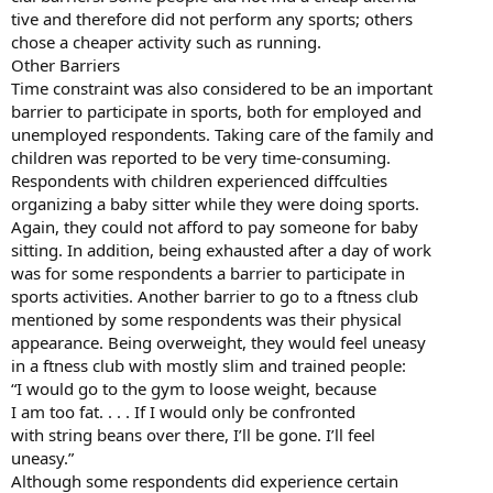
tive and therefore did not perform any sports; others
chose a cheaper activity such as running.
Other Barriers
Time constraint was also considered to be an important
barrier to participate in sports, both for employed and
unemployed respondents. Taking care of the family and
children was reported to be very time-consuming.
Respondents with children experienced diffculties
organizing a baby sitter while they were doing sports.
Again, they could not afford to pay someone for baby
sitting. In addition, being exhausted after a day of work
was for some respondents a barrier to participate in
sports activities. Another barrier to go to a ftness club
mentioned by some respondents was their physical
appearance. Being overweight, they would feel uneasy
in a ftness club with mostly slim and trained people:
“I would go to the gym to loose weight, because
I am too fat. . . . If I would only be confronted
with string beans over there, I’ll be gone. I’ll feel
uneasy.”
Although some respondents did experience certain