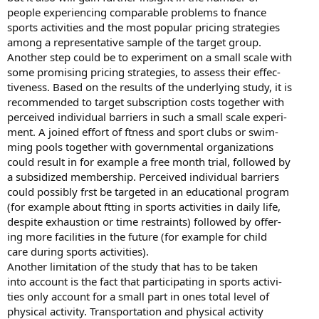
people experiencing comparable problems to fnance
sports activities and the most popular pricing strategies
among a representative sample of the target group.
Another step could be to experiment on a small scale with
some promising pricing strategies, to assess their effec-
tiveness. Based on the results of the underlying study, it is
recommended to target subscription costs together with
perceived individual barriers in such a small scale experi-
ment. A joined effort of ftness and sport clubs or swim-
ming pools together with governmental organizations
could result in for example a free month trial, followed by
a subsidized membership. Perceived individual barriers
could possibly frst be targeted in an educational program
(for example about ftting in sports activities in daily life,
despite exhaustion or time restraints) followed by offer-
ing more facilities in the future (for example for child
care during sports activities).
Another limitation of the study that has to be taken
into account is the fact that participating in sports activi-
ties only account for a small part in ones total level of
physical activity. Transportation and physical activity