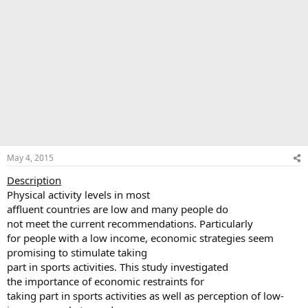
May 4, 2015
Description
Physical activity levels in most
affluent countries are low and many people do
not meet the current recommendations. Particularly
for people with a low income, economic strategies seem
promising to stimulate taking
part in sports activities. This study investigated
the importance of economic restraints for
taking part in sports activities as well as perception of low-