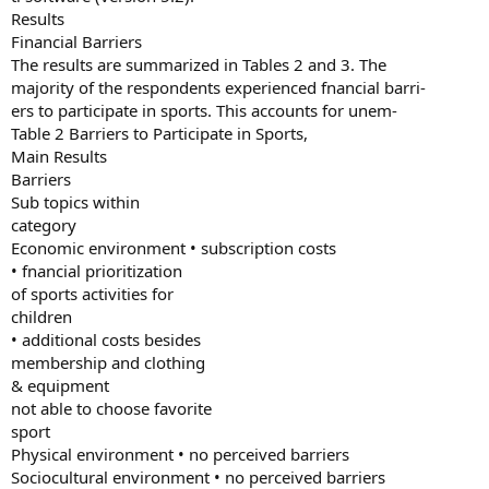
Results
Financial Barriers
The results are summarized in Tables 2 and 3. The
majority of the respondents experienced fnancial barri-
ers to participate in sports. This accounts for unem-
Table 2 Barriers to Participate in Sports,
Main Results
Barriers
Sub topics within
category
Economic environment • subscription costs
• fnancial prioritization
of sports activities for
children
• additional costs besides
membership and clothing
& equipment
not able to choose favorite
sport
Physical environment • no perceived barriers
Sociocultural environment • no perceived barriers