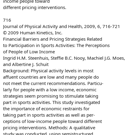
income people toward
different pricing interventions.
716
Journal of Physical Activity and Health, 2009, 6, 716-721
© 2009 Human Kinetics, Inc.
Financial Barriers and Pricing Strategies Related
to Participation in Sports Activities: The Perceptions
of People of Low Income
Ingrid H.M. Steenhuis, Steffie B.C. Nooy, Machiel J.G. Moes,
and Albertine J. Schuit
Background: Physical activity levels in most
affuent countries are low and many people do
not meet the current recommendations. Particu-
larly for people with a low income, economic
strategies seem promising to stimulate taking
part in sports activities. This study investigated
the importance of economic restraints for
taking part in sports activities as well as per-
ceptions of low-income people toward different
pricing interventions. Methods: A qualitative
study was conducted, using semistructured,