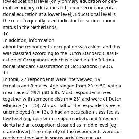
low educational level (only primary education or gen-
eral secondary education and junior secondary voca-
tional education at a lower level). Educational level is
the most frequently used indicator for socioeconomic
status in the Netherlands.
10
In addition, information
about the respondents’ occupation was asked, and this
was classifed according to the Dutch Standard Classif-
cation of Occupations which is based on the Interna-
tional Standard Classifcation of Occupations (ISCO).
11
In total, 27 respondents were interviewed, 19
females and 8 males. Age ranged from 23 to 50, with a
mean age of 39.1 (SD 6.8). Most respondents lived
together with someone else (n = 25) and were of Dutch
ethnicity (n = 25). Almost half of the respondents were
unemployed (n = 13), 9 had an occupation classifed as
low level (eg, cashier in a supermarket), and 5 respon-
dents had an occupation classifed as middle level (eg,
crane driver). The majority of the respondents were cur-
rently not involved in sports activities (n = 24).