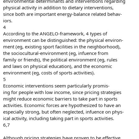
environmental determinants and interventions regarding
physical activity in addition to dietary interventions,
since both are important energy-balance related behav-
iors.
4
According to the ANGELO-framework, 4 types of
environment can be distinguished: the physical environ-
ment (eg, existing sport facilities in the neighborhood),
the sociocultural-environment (eg, infuence from
family or friends), the political environment (eg, rules
and laws on physical education), and the economic
environment (eg, costs of sports activities).
5
Economic interventions seem particularly promis-
ing for people with low income, since pricing strategies
might reduce economic barriers to take part in sports
activities. Economic forces are hypothesized to have an
especially strong, but often neglected, infuence on phys-
ical activity, including taking part in sports activities.
6,7
Although pricing strategies have proven to be effective