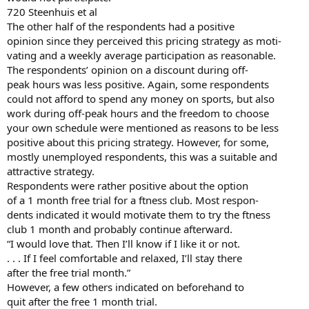
720 Steenhuis et al
The other half of the respondents had a positive
opinion since they perceived this pricing strategy as moti-
vating and a weekly average participation as reasonable.
The respondents’ opinion on a discount during off-
peak hours was less positive. Again, some respondents
could not afford to spend any money on sports, but also
work during off-peak hours and the freedom to choose
your own schedule were mentioned as reasons to be less
positive about this pricing strategy. However, for some,
mostly unemployed respondents, this was a suitable and
attractive strategy.
Respondents were rather positive about the option
of a 1 month free trial for a ftness club. Most respon-
dents indicated it would motivate them to try the ftness
club 1 month and probably continue afterward.
“I would love that. Then I’ll know if I like it or not.
. . . If I feel comfortable and relaxed, I’ll stay there
after the free trial month.”
However, a few others indicated on beforehand to
quit after the free 1 month trial.