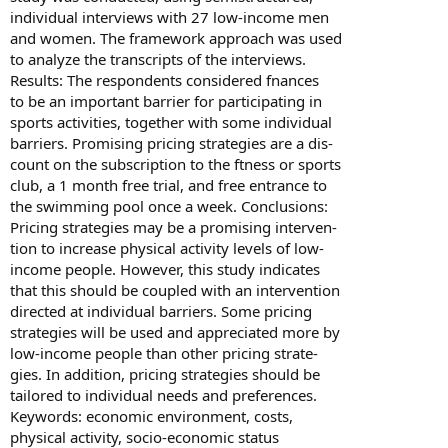
individual interviews with 27 low-income men
and women. The framework approach was used
to analyze the transcripts of the interviews.
Results: The respondents considered fnances
to be an important barrier for participating in
sports activities, together with some individual
barriers. Promising pricing strategies are a dis-
count on the subscription to the ftness or sports
club, a 1 month free trial, and free entrance to
the swimming pool once a week. Conclusions:
Pricing strategies may be a promising interven-
tion to increase physical activity levels of low-
income people. However, this study indicates
that this should be coupled with an intervention
directed at individual barriers. Some pricing
strategies will be used and appreciated more by
low-income people than other pricing strate-
gies. In addition, pricing strategies should be
tailored to individual needs and preferences.
Keywords: economic environment, costs,
physical activity, socio-economic status