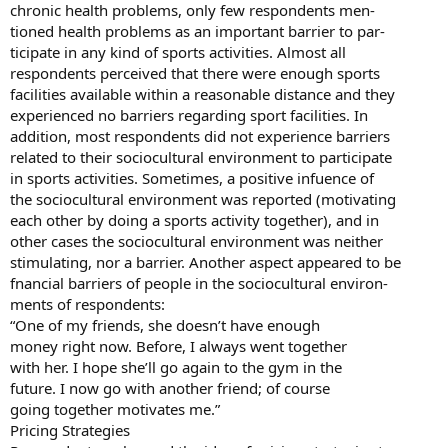
chronic health problems, only few respondents men-
tioned health problems as an important barrier to par-
ticipate in any kind of sports activities. Almost all
respondents perceived that there were enough sports
facilities available within a reasonable distance and they
experienced no barriers regarding sport facilities. In
addition, most respondents did not experience barriers
related to their sociocultural environment to participate
in sports activities. Sometimes, a positive infuence of
the sociocultural environment was reported (motivating
each other by doing a sports activity together), and in
other cases the sociocultural environment was neither
stimulating, nor a barrier. Another aspect appeared to be
fnancial barriers of people in the sociocultural environ-
ments of respondents:
“One of my friends, she doesn’t have enough
money right now. Before, I always went together
with her. I hope she’ll go again to the gym in the
future. I now go with another friend; of course
going together motivates me.”
Pricing Strategies