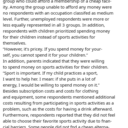
group who could afford a membership of a cheap facil-
ity. Among the group unable to afford any money were
no respondents with an occupation classifed as medium
level. Further, unemployed respondents were more or
less equally represented in all 3 groups. In addition,
respondents with children prioritized spending money
for their children instead of sports activities for
themselves.
“However, it’s pricey. If you spend money for your-
self, you cannot spend it for your children.”
In addition, parents indicated that they were willing
to spend money on sports activities for their children.
“Sport is important. If my child practices a sport,
I want to help her. I mean: if she puts in a lot of
energy, I would be willing to spend money on it.”
Besides subscription costs and costs for clothing
and equipment, some respondents mentioned additional
costs resulting from participating in sports activities as a
problem, such as the costs for having a drink afterward.
Furthermore, respondents reported that they did not feel
able to choose their favorite sports activity due to fnan-
cial barriers. Some people did not fnd a cheap alterna-