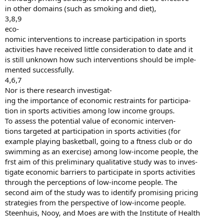
in other domains (such as smoking and diet),
3,8,9
eco-
nomic interventions to increase participation in sports
activities have received little consideration to date and it
is still unknown how such interventions should be imple-
mented successfully.
4,6,7
Nor is there research investigat-
ing the importance of economic restraints for participa-
tion in sports activities among low income groups.
To assess the potential value of economic interven-
tions targeted at participation in sports activities (for
example playing basketball, going to a ftness club or do
swimming as an exercise) among low-income people, the
frst aim of this preliminary qualitative study was to inves-
tigate economic barriers to participate in sports activities
through the perceptions of low-income people. The
second aim of the study was to identify promising pricing
strategies from the perspective of low-income people.
Steenhuis, Nooy, and Moes are with the Institute of Health