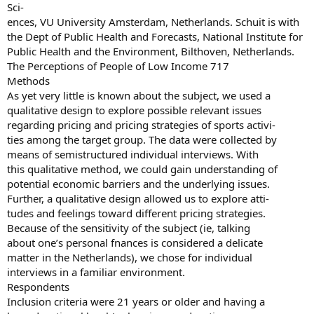
Sci-
ences, VU University Amsterdam, Netherlands. Schuit is with
the Dept of Public Health and Forecasts, National Institute for
Public Health and the Environment, Bilthoven, Netherlands.
The Perceptions of People of Low Income 717
Methods
As yet very little is known about the subject, we used a
qualitative design to explore possible relevant issues
regarding pricing and pricing strategies of sports activi-
ties among the target group. The data were collected by
means of semistructured individual interviews. With
this qualitative method, we could gain understanding of
potential economic barriers and the underlying issues.
Further, a qualitative design allowed us to explore atti-
tudes and feelings toward different pricing strategies.
Because of the sensitivity of the subject (ie, talking
about one’s personal fnances is considered a delicate
matter in the Netherlands), we chose for individual
interviews in a familiar environment.
Respondents
Inclusion criteria were 21 years or older and having a