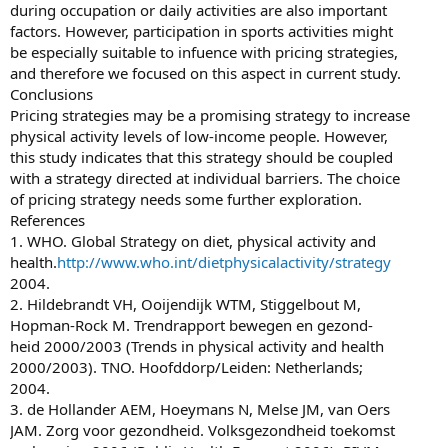
during occupation or daily activities are also important
factors. However, participation in sports activities might
be especially suitable to infuence with pricing strategies,
and therefore we focused on this aspect in current study.
Conclusions
Pricing strategies may be a promising strategy to increase
physical activity levels of low-income people. However,
this study indicates that this strategy should be coupled
with a strategy directed at individual barriers. The choice
of pricing strategy needs some further exploration.
References
1. WHO. Global Strategy on diet, physical activity and
health.
http://www.who.int/dietphysicalactivity/strategy
2004.
2. Hildebrandt VH, Ooijendijk WTM, Stiggelbout M,
Hopman-Rock M. Trendrapport bewegen en gezond-
heid 2000/2003 (Trends in physical activity and health
2000/2003). TNO. Hoofddorp/Leiden: Netherlands;
2004.
3. de Hollander AEM, Hoeymans N, Melse JM, van Oers
JAM. Zorg voor gezondheid. Volksgezondheid toekomst