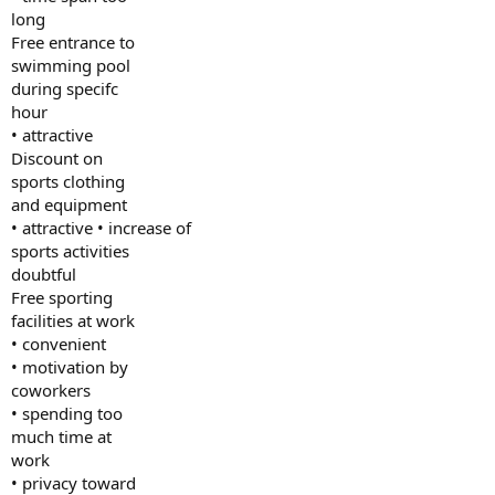
long
Free entrance to
swimming pool
during specifc
hour
• attractive
Discount on
sports clothing
and equipment
• attractive • increase of
sports activities
doubtful
Free sporting
facilities at work
• convenient
• motivation by
coworkers
• spending too
much time at
work
• privacy toward