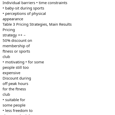
Individual barriers • time constraints
• baby-sit during sports
• perceptions of physical
appearance
Table 3 Pricing Strategies, Main Results
Pricing
strategy ++ –
50% discount on
membership of
ftness or sports
club
• motivating • for some
people still too
expensive
Discount during
off peak hours
for the ftness
club
• suitable for
some people
• less freedom to