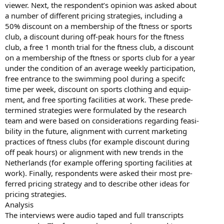
viewer. Next, the respondent’s opinion was asked about
a number of different pricing strategies, including a
50% discount on a membership of the ftness or sports
club, a discount during off-peak hours for the ftness
club, a free 1 month trial for the ftness club, a discount
on a membership of the ftness or sports club for a year
under the condition of an average weekly participation,
free entrance to the swimming pool during a specifc
time per week, discount on sports clothing and equip-
ment, and free sporting facilities at work. These prede-
termined strategies were formulated by the research
team and were based on considerations regarding feasi-
bility in the future, alignment with current marketing
practices of ftness clubs (for example discount during
off peak hours) or alignment with new trends in the
Netherlands (for example offering sporting facilities at
work). Finally, respondents were asked their most pre-
ferred pricing strategy and to describe other ideas for
pricing strategies.
Analysis
The interviews were audio taped and full transcripts