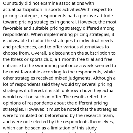
Our study did not examine associations with
actual participation in sports activities.With respect to
pricing strategies, respondents had a positive attitude
toward pricing strategies in general. However, the most
favorable and suitable pricing strategy differed among
respondents. When implementing pricing strategies, it
is advisable to tailor the strategies to individual needs
and preferences, and to offer various alternatives to
choose from. Overall, a discount on the subscription to
the ftness or sports club, a 1 month free trial and free
entrance to the swimming pool once a week seemed to
be most favorable according to the respondents, while
other strategies received mixed judgments. Although a
lot of respondents said they would try several pricing
strategies if offered, it is still unknown how they actual
would react on such an offer. The results refect the
opinions of respondents about the different pricing
strategies. However, it must be noted that the strategies
were formulated on beforehand by the research team,
and were not selected by the respondents themselves,
which can be seen as a limitation of this study.