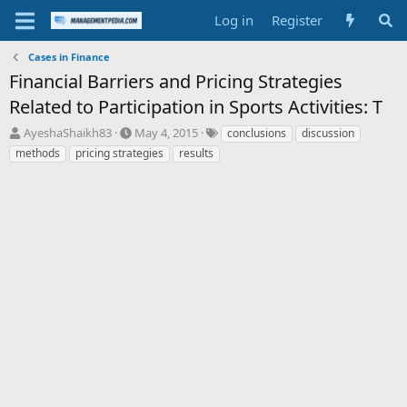
Log in
Register
Cases in Finance
Financial Barriers and Pricing Strategies
Related to Participation in Sports Activities: T
T
S
T
AyeshaShaikh83
May 4, 2015
conclusions
discussion
h
t
a
methods
pricing strategies
results
r
a
g
e
r
s
a
t
d
d
s
a
t
t
a
e
r
t
e
r