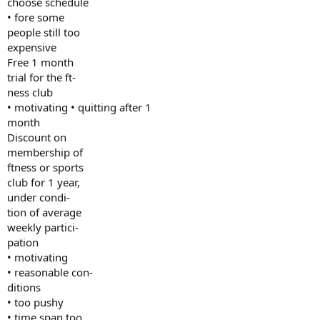
choose schedule
• fore some
people still too
expensive
Free 1 month
trial for the ft-
ness club
• motivating • quitting after 1
month
Discount on
membership of
ftness or sports
club for 1 year,
under condi-
tion of average
weekly partici-
pation
• motivating
• reasonable con-
ditions
• too pushy
• time span too