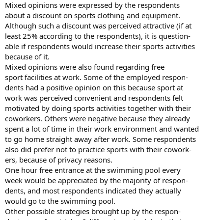
Mixed opinions were expressed by the respondents
about a discount on sports clothing and equipment.
Although such a discount was perceived attractive (if at
least 25% according to the respondents), it is question-
able if respondents would increase their sports activities
because of it.
Mixed opinions were also found regarding free
sport facilities at work. Some of the employed respon-
dents had a positive opinion on this because sport at
work was perceived convenient and respondents felt
motivated by doing sports activities together with their
coworkers. Others were negative because they already
spent a lot of time in their work environment and wanted
to go home straight away after work. Some respondents
also did prefer not to practice sports with their cowork-
ers, because of privacy reasons.
One hour free entrance at the swimming pool every
week would be appreciated by the majority of respon-
dents, and most respondents indicated they actually
would go to the swimming pool.
Other possible strategies brought up by the respon-