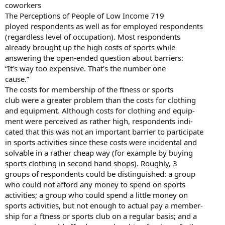
coworkers
The Perceptions of People of Low Income 719
ployed respondents as well as for employed respondents
(regardless level of occupation). Most respondents
already brought up the high costs of sports while
answering the open-ended question about barriers:
“It’s way too expensive. That’s the number one
cause.”
The costs for membership of the ftness or sports
club were a greater problem than the costs for clothing
and equipment. Although costs for clothing and equip-
ment were perceived as rather high, respondents indi-
cated that this was not an important barrier to participate
in sports activities since these costs were incidental and
solvable in a rather cheap way (for example by buying
sports clothing in second hand shops). Roughly, 3
groups of respondents could be distinguished: a group
who could not afford any money to spend on sports
activities; a group who could spend a little money on
sports activities, but not enough to actual pay a member-
ship for a ftness or sports club on a regular basis; and a