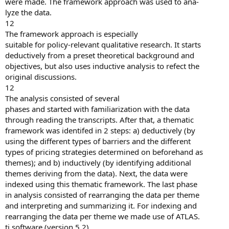
were made. The framework approach was used to ana-
lyze the data.
12
The framework approach is especially
suitable for policy-relevant qualitative research. It starts
deductively from a preset theoretical background and
objectives, but also uses inductive analysis to refect the
original discussions.
12
The analysis consisted of several
phases and started with familiarization with the data
through reading the transcripts. After that, a thematic
framework was identifed in 2 steps: a) deductively (by
using the different types of barriers and the different
types of pricing strategies determined on beforehand as
themes); and b) inductively (by identifying additional
themes deriving from the data). Next, the data were
indexed using this thematic framework. The last phase
in analysis consisted of rearranging the data per theme
and interpreting and summarizing it. For indexing and
rearranging the data per theme we made use of ATLAS.
ti software (version 5.2).