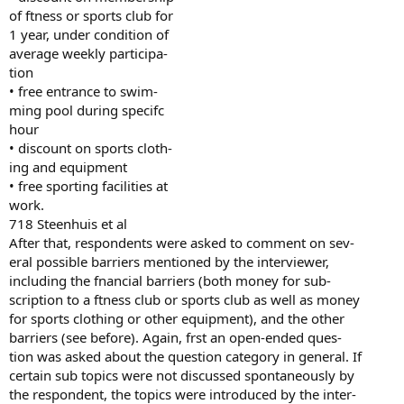
of ftness or sports club for
1 year, under condition of
average weekly participa-
tion
• free entrance to swim-
ming pool during specifc
hour
• discount on sports cloth-
ing and equipment
• free sporting facilities at
work.
718 Steenhuis et al
After that, respondents were asked to comment on sev-
eral possible barriers mentioned by the interviewer,
including the fnancial barriers (both money for sub-
scription to a ftness club or sports club as well as money
for sports clothing or other equipment), and the other
barriers (see before). Again, frst an open-ended ques-
tion was asked about the question category in general. If
certain sub topics were not discussed spontaneously by
the respondent, the topics were introduced by the inter-