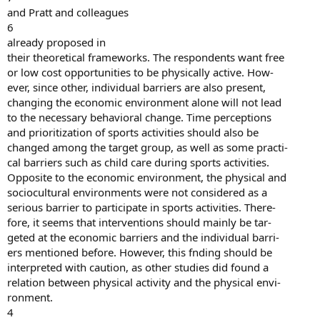
and Pratt and colleagues
6
already proposed in
their theoretical frameworks. The respondents want free
or low cost opportunities to be physically active. How-
ever, since other, individual barriers are also present,
changing the economic environment alone will not lead
to the necessary behavioral change. Time perceptions
and prioritization of sports activities should also be
changed among the target group, as well as some practi-
cal barriers such as child care during sports activities.
Opposite to the economic environment, the physical and
sociocultural environments were not considered as a
serious barrier to participate in sports activities. There-
fore, it seems that interventions should mainly be tar-
geted at the economic barriers and the individual barri-
ers mentioned before. However, this fnding should be
interpreted with caution, as other studies did found a
relation between physical activity and the physical envi-
ronment.
4