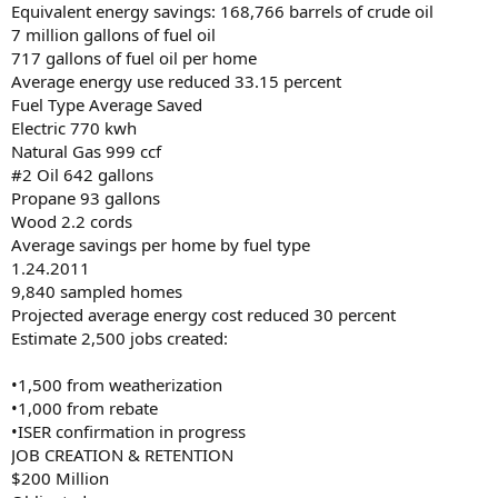
Equivalent energy savings: 168,766 barrels of crude oil
7 million gallons of fuel oil
717 gallons of fuel oil per home
Average energy use reduced 33.15 percent
Fuel Type Average Saved
Electric 770 kwh
Natural Gas 999 ccf
#2 Oil 642 gallons
Propane 93 gallons
Wood 2.2 cords
Average savings per home by fuel type
1.24.2011
9,840 sampled homes
Projected average energy cost reduced 30 percent
Estimate 2,500 jobs created:
•1,500 from weatherization
•1,000 from rebate
•ISER confirmation in progress
JOB CREATION & RETENTION
$200 Million