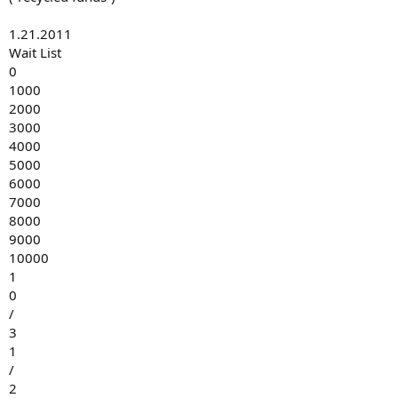
1.21.2011
Wait List
0
1000
2000
3000
4000
5000
6000
7000
8000
9000
10000
1
0
/
3
1
/
2