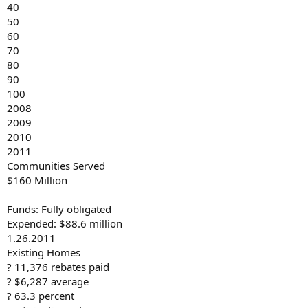
40
50
60
70
80
90
100
2008
2009
2010
2011
Communities Served
$160 Million
Funds: Fully obligated
Expended: $88.6 million
1.26.2011
Existing Homes
? 11,376 rebates paid
? $6,287 average
? 63.3 percent