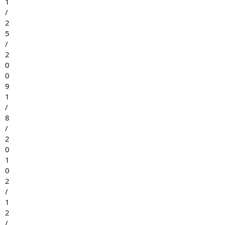
1
/
2
5
/
2
0
0
9
1
/
8
/
2
0
1
0
2
/
1
2
/