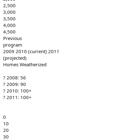
2,500
3,000
3,500
4,000
4,500
Previous
program
2009 2010 (current) 2011
(projected)
Homes Weatherized
? 2008: 56
? 2009: 90
? 2010: 100+
? 2011: 100+
0
10
20
30