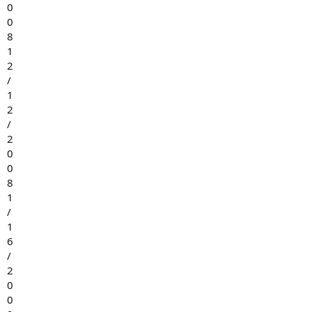
0
0
8
1
2
/
1
2
/
2
0
0
8
1
/
1
6
/
2
0
0