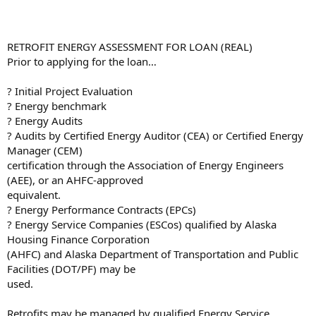
RETROFIT ENERGY ASSESSMENT FOR LOAN (REAL)
Prior to applying for the loan…
? Initial Project Evaluation
? Energy benchmark
? Energy Audits
? Audits by Certified Energy Auditor (CEA) or Certified Energy
Manager (CEM)
certification through the Association of Energy Engineers
(AEE), or an AHFC-approved
equivalent.
? Energy Performance Contracts (EPCs)
? Energy Service Companies (ESCos) qualified by Alaska
Housing Finance Corporation
(AHFC) and Alaska Department of Transportation and Public
Facilities (DOT/PF) may be
used.
Retrofits may be managed by qualified Energy Service