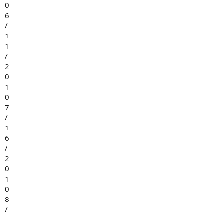
0
6
/
1
1
/
2
0
1
0
7
/
1
6
/
2
0
1
0
8
/