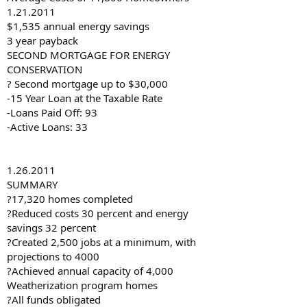
1.21.2011
$1,535 annual energy savings
3 year payback
SECOND MORTGAGE FOR ENERGY
CONSERVATION
? Second mortgage up to $30,000
-15 Year Loan at the Taxable Rate
-Loans Paid Off: 93
-Active Loans: 33
1.26.2011
SUMMARY
?17,320 homes completed
?Reduced costs 30 percent and energy
savings 32 percent
?Created 2,500 jobs at a minimum, with
projections to 4000
?Achieved annual capacity of 4,000
Weatherization program homes
?All funds obligated