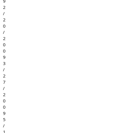
9
2
/
2
0
/
2
0
0
9
3
/
2
7
/
2
0
0
9
5
/
1