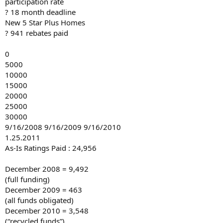
participation rate
? 18 month deadline
New 5 Star Plus Homes
? 941 rebates paid
0
5000
10000
15000
20000
25000
30000
9/16/2008 9/16/2009 9/16/2010
1.25.2011
As-Is Ratings Paid : 24,956
December 2008 = 9,492
(full funding)
December 2009 = 463
(all funds obligated)
December 2010 = 3,548
(“recycled funds”)