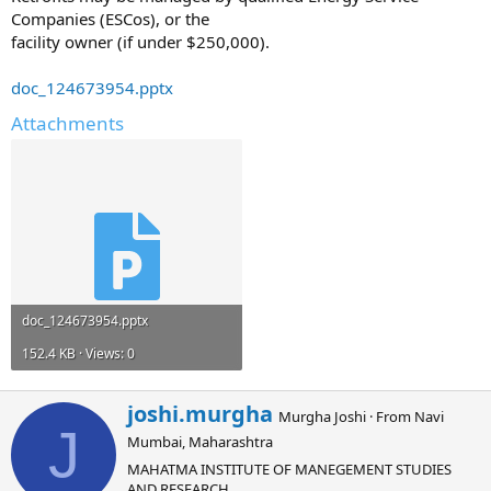
Companies (ESCos), or the
facility owner (if under $250,000).
doc_124673954.pptx
Attachments
doc_124673954.pptx
152.4 KB · Views: 0
W
joshi.murgha
Murgha Joshi
·
From
Navi
r
J
Mumbai, Maharashtra
i
t
MAHATMA INSTITUTE OF MANEGEMENT STUDIES
t
AND RESEARCH