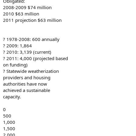
Obligated:
2008-2009 $74 million
2010 $63 million
2011 projection $63 million
? 1978-2008: 600 annually
? 2009: 1,864
? 2010: 3,139 (current)
? 2011: 4,000 (projected based
on funding)
? Statewide weatherization
providers and housing
authorities have now
achieved a sustainable
capacity.
0
500
1,000
1,500
2,000