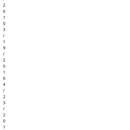
2
0
1
0
3
/
1
9
/
2
0
1
0
4
/
2
3
/
2
0
1