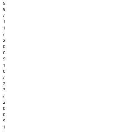
9
9
/
1
1
/
2
0
0
9
1
0
/
2
3
/
2
0
0
9
1