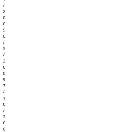
/
2
0
0
9
6
/
5
/
2
0
0
9
7
/
1
0
/
2
0
0