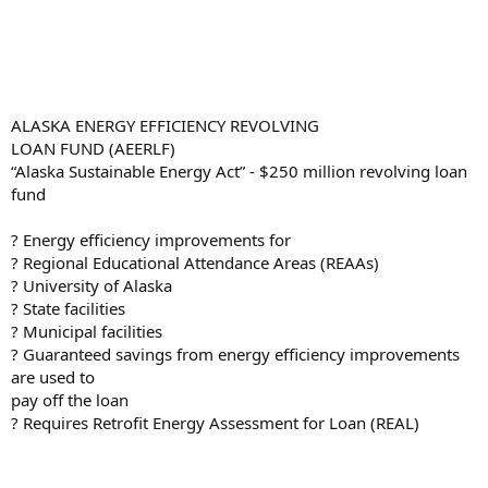
ALASKA ENERGY EFFICIENCY REVOLVING
LOAN FUND (AEERLF)
“Alaska Sustainable Energy Act” - $250 million revolving loan
fund
? Energy efficiency improvements for
? Regional Educational Attendance Areas (REAAs)
? University of Alaska
? State facilities
? Municipal facilities
? Guaranteed savings from energy efficiency improvements
are used to
pay off the loan
? Requires Retrofit Energy Assessment for Loan (REAL)