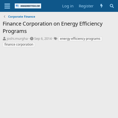
Log in
Register
Corporate Finance
Finance Corporation on Energy Efficiency
Programs
T
S
T
joshi.murgha
Sep 6, 2014
energy efficiency programs
h
t
a
finance corporation
r
a
g
e
r
s
a
t
d
d
s
a
t
t
a
e
r
t
e
r