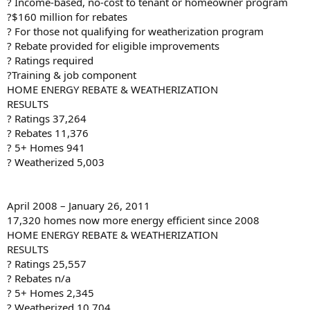
? Income-based, no-cost to tenant or homeowner program
?$160 million for rebates
? For those not qualifying for weatherization program
? Rebate provided for eligible improvements
? Ratings required
?Training & job component
HOME ENERGY REBATE & WEATHERIZATION
RESULTS
? Ratings 37,264
? Rebates 11,376
? 5+ Homes 941
? Weatherized 5,003
April 2008 – January 26, 2011
17,320 homes now more energy efficient since 2008
HOME ENERGY REBATE & WEATHERIZATION
RESULTS
? Ratings 25,557
? Rebates n/a
? 5+ Homes 2,345
? Weatherized 10,704