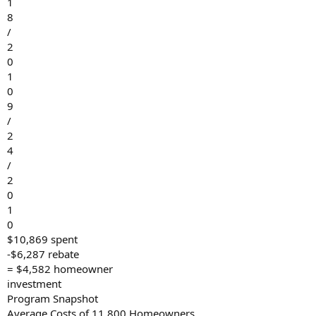
1
8
/
2
0
1
0
9
/
2
4
/
2
0
1
0
$10,869 spent
-$6,287 rebate
= $4,582 homeowner
investment
Program Snapshot
Average Costs of 11,800 Homeowners