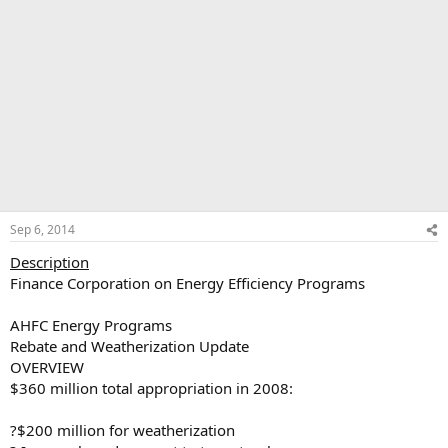
Sep 6, 2014
Description
Finance Corporation on Energy Efficiency Programs
AHFC Energy Programs
Rebate and Weatherization Update
OVERVIEW
$360 million total appropriation in 2008:
?$200 million for weatherization