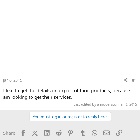
Jan 6, 2015
#1
I like to get the details on export of food products, because
am looking to get their services.
Last edited by a moderator:
Jan 6, 2015
You must log in or register to reply here.
Facebook
X (Twitter)
LinkedIn
Reddit
Pinterest
Tumblr
WhatsApp
Email
Link
Share: