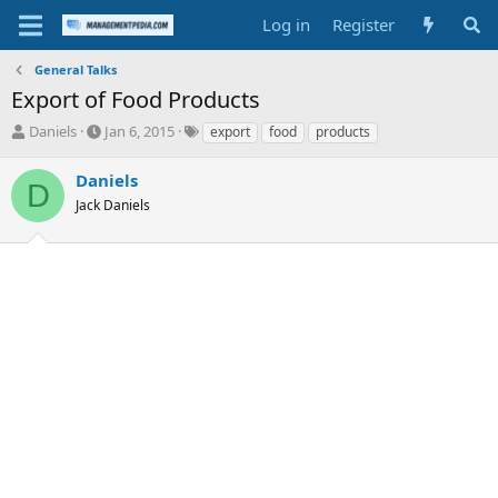
Log in
Register
General Talks
Export of Food Products
T
S
T
Daniels
Jan 6, 2015
export
food
products
h
t
a
r
a
g
Daniels
D
e
r
s
Jack Daniels
a
t
d
d
s
a
t
t
a
e
r
t
e
r