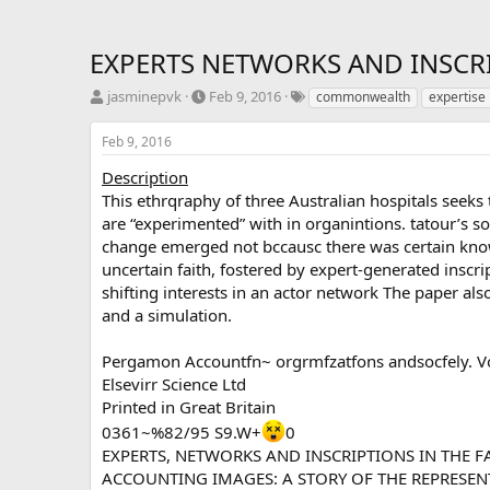
EXPERTS NETWORKS AND INSCRI
T
S
T
jasminepvk
Feb 9, 2016
commonwealth
expertise
h
t
a
r
a
g
Feb 9, 2016
e
r
s
a
t
Description
d
d
This ethrqraphy of three Australian hospitals see
s
a
are “experimented” with in organintions. tatour’s so
t
t
change emerged not bccausc there was certain kno
a
e
uncertain faith, fostered by expert-generated inscrip
r
shifting interests in an actor network The paper al
t
e
and a simulation.
r
Pergamon Accountfn~ orgrmfzatfons andsocfely. Vol
Elsevirr Science Ltd
Printed in Great Britain
0361~%82/95 S9.W+
0
EXPERTS, NETWORKS AND INSCRIPTIONS IN THE F
ACCOUNTING IMAGES: A STORY OF THE REPRESEN