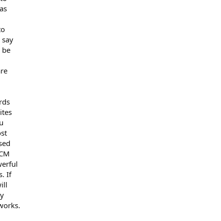
 as
to
o say
 be
are
rds
ites
ou
st
ased
9CM
werful
. If
ill
&y
 works.