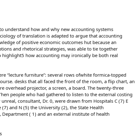
ks to understand how and why new accounting systems
ciology of translation is adapted to argue that accounting
wledge of positive economic outcomes hut because an
tions and rhetorical strategies, was able to tie together
so highlight5 how accounting may ironically be both real
there “lecture furniture”: several rows ofwhite formica-topped
se. desks that all faced the front of the room, a flip chart, an
here overhead projector, a screen, a board. The twenty-three
Then people who had gathered to listen to the external costing
r unreal, consultant, Dr. 0, were drawn from Hospitals C (7) E
e (7) and N (5) the University (2), the State Health
, Department ( 1) and an external institute of health
s