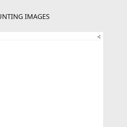
UNTING IMAGES