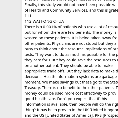
Finally, this study would not have been possible w
of Health and Community Services, and this is grat
111
112 WAI FONG CHUA
There is a 0.001% of patients who use a lot of reso
but for whom there are few benefits. The money is
wasted on these patients. It is being taken away fr
other patients. Physicians are not stupid but they a
busy to think about the resource implications of or
tests. They want to do as much as possible for the p
they care for. But t hey could save the resources to 
on another patient. They should be able to make
appropriate trade offs. But they lack data to make 
decisions. Health information systems are garbage 
moment. We make savings but these go to the Stat
Treasury. There is no benefit to the other patients. 
money could be used more cost effectively to prov
good health care. Don’t you expect that if this
information is available, then people will do the rig
thing? It has been proven in the UK [United Kingd
and the US [United States of America]. PPS [Prospec