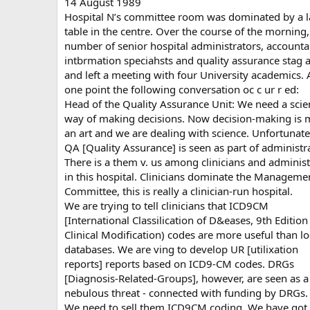
14 August 1989
Hospital N’s committee room was dominated by a l
table in the centre. Over the course of the morning,
number of senior hospital administrators, accounta
intbrmation speciahsts and quality assurance stag 
and left a meeting with four University academics. 
one point the following conversation oc c ur r ed:
Head of the Quality Assurance Unit: We need a scien
way of making decisions. Now decision-making is 
an art and we are dealing with science. Unfortunate
QA [Quality Assurance] is seen as part of administr
There is a them v. us among clinicians and administ
in this hospital. Clinicians dominate the Manageme
Committee, this is really a clinician-run hospital.
We are trying to tell clinicians that ICD9CM
[International Classilication of D&eases, 9th Edition 
Clinical Modification) codes are more useful than lo
databases. We are ving to develop UR [utilixation
reports] reports based on ICD9-CM codes. DRGs
[Diagnosis-Related-Groups], however, are seen as a
nebulous threat - connected with funding by DRGs.
We need to sell them ICD9CM coding. We have got 