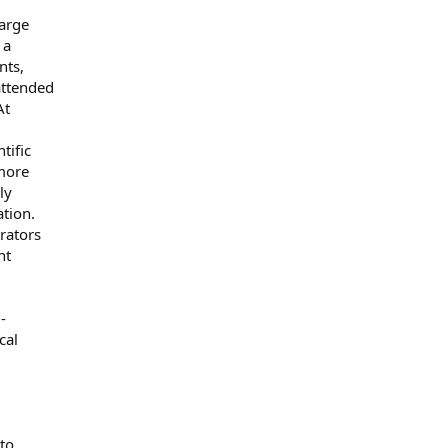
arge
 a
nts,
attended
At
tific
more
ly
ation.
rators
nt
-
cal
to