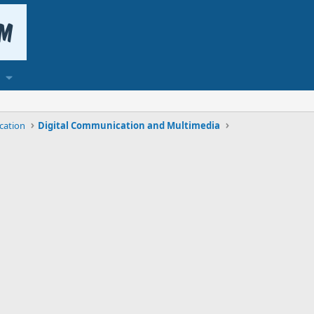
cation
Digital Communication and Multimedia