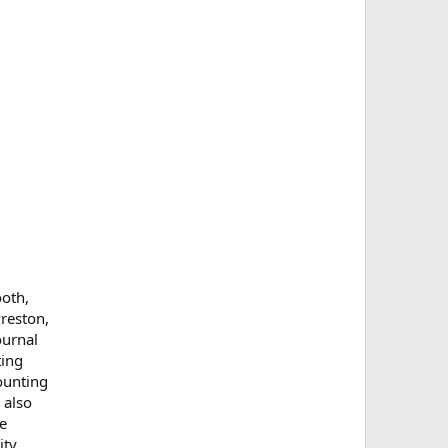
ooth,
Preston,
ournal
ting
ounting
 also
se
ty.