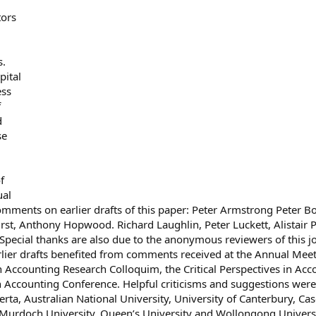
tors
s.
pital
ess
f
d
se
f
ual
comments on earlier drafts of this paper: Peter Armstrong Peter B
rst, Anthony Hopwood. Richard Laughlin, Peter Luckett, Alistair 
ecial thanks are also due to the anonymous reviewers of this j
rlier drafts benefited from comments received at the Annual Mee
 Accounting Research Colloquim, the Critical Perspectives in Acc
n Accounting Conference. Helpful criticisms and suggestions were
erta, Australian National University, University of Canterbury, Ca
 Murdoch University, Queen’s University and Wollongong Universi