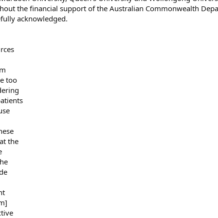
ithout the financial support of the Australian Commonwealth Dep
efully acknowledged.
urces
om
re too
dering
atients
use
these
at the
e
The
ide
ht
om]
tive