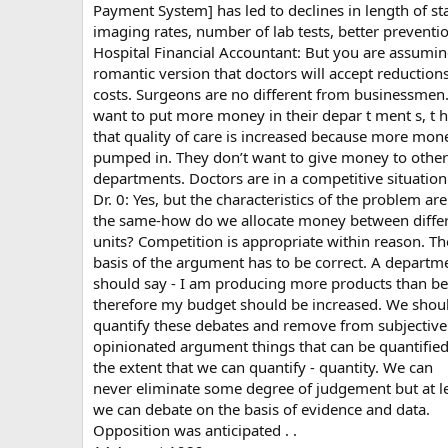
Payment System] has led to declines in length of st
imaging rates, number of lab tests, better preventio
Hospital Financial Accountant: But you are assumi
romantic version that doctors will accept reductions
costs. Surgeons are no different from businessmen
want to put more money in their depar t ment s, t h
that quality of care is increased because more mone
pumped in. They don’t want to give money to other
departments. Doctors are in a competitive situation
Dr. 0: Yes, but the characteristics of the problem are
the same-how do we allocate money between diffe
units? Competition is appropriate within reason. Th
basis of the argument has to be correct. A departm
should say - I am producing more products than be
therefore my budget should be increased. We shou
quantify these debates and remove from subjectiv
opinionated argument things that can be quantified
the extent that we can quantify - quantity. We can
never eliminate some degree of judgement but at l
we can debate on the basis of evidence and data.
Opposition was anticipated . .