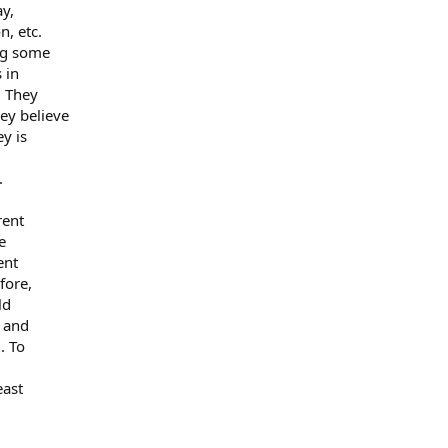
ay,
n, etc.
ng some
 in
. They
ey believe
y is
.
rent
e
ent
fore,
ld
e and
. To
east