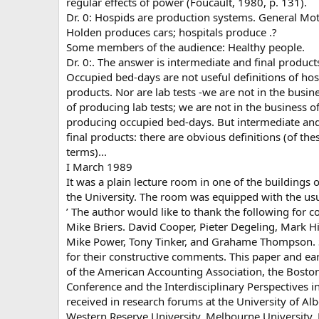
regular effects of power (Foucault, 1980, p. 131).
Dr. 0: Hospids are production systems. General Mo
Holden produces cars; hospitals produce .?
Some members of the audience: Healthy people.
Dr. 0:. The answer is intermediate and final product
Occupied bed-days are not useful definitions of hos
products. Nor are lab tests -we are not in the busin
of producing lab tests; we are not in the business o
producing occupied bed-days. But intermediate an
final products: there are obvious definitions (of the
terms)...
I March 1989
It was a plain lecture room in one of the buildings o
the University. The room was equipped with the us
’ The author would like to thank the following for 
Mike Briers. David Cooper, Pieter Degeling, Mark Hi
Mike Power, Tony Tinker, and Grahame Thompson. Sp
for their constructive comments. This paper and ea
of the American Accounting Association, the Boston
Conference and the Interdisciplinary Perspectives i
received in research forums at the University of Alb
Western Reserve University, Melbourne University,