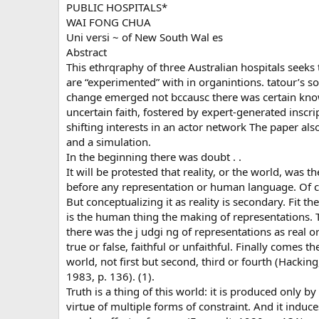
PUBLIC HOSPITALS*
WAI FONG CHUA
Uni versi ~ of New South Wal es
Abstract
This ethrqraphy of three Australian hospitals see
are “experimented” with in organintions. tatour’s so
change emerged not bccausc there was certain kno
uncertain faith, fostered by expert-generated inscrip
shifting interests in an actor network The paper al
and a simulation.
In the beginning there was doubt . .
It will be protested that reality, or the world, was 
before any representation or human language. Of cour
But conceptualizing it as reality is secondary. Fit t
is the human thing the making of representations. 
there was the j udgi ng of representations as real o
true or false, faithful or unfaithful. Finally comes th
world, not first but second, third or fourth (Hacking
1983, p. 136). (1).
Truth is a thing of this world: it is produced only by
virtue of multiple forms of constraint. And it induce