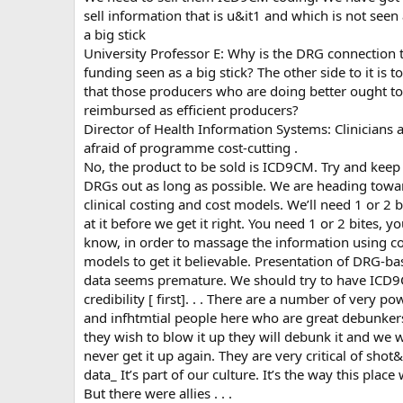
sell information that is u&it1 and which is not seen
a big stick
University Professor E: Why is the DRG connection 
funding seen as a big stick? The other side to it is t
that those producers who are doing better ought to
reimbursed as efficient producers?
Director of Health Information Systems: Clinicians 
afraid of programme cost-cutting .
No, the product to be sold is ICD9CM. Try and keep
DRGs out as long as possible. We are heading towa
clinical costing and cost models. We’ll need 1 or 2 b
at it before we get it right. You need 1 or 2 bites, y
know, in order to massage the information using co
models to get it believable. Presentation of DRG-b
data seems premature. We should try to have ICD
credibility [ first]. . . There are a number of very po
and infhtmtial people here who are great debunkers
they wish to blow it up they will debunk it and we w
never get it up again. They are very critical of shot
data_ It’s part of our culture. It’s the way this place
But there were allies . . .