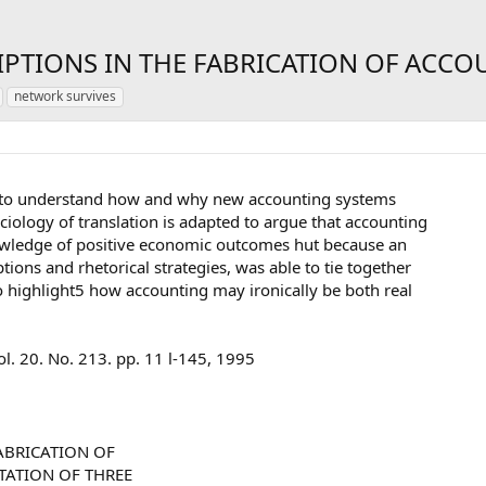
PTIONS IN THE FABRICATION OF ACCO
network survives
ks to understand how and why new accounting systems
ciology of translation is adapted to argue that accounting
wledge of positive economic outcomes hut because an
tions and rhetorical strategies, was able to tie together
so highlight5 how accounting may ironically be both real
. 20. No. 213. pp. 11 l-145, 1995
ABRICATION OF
TATION OF THREE