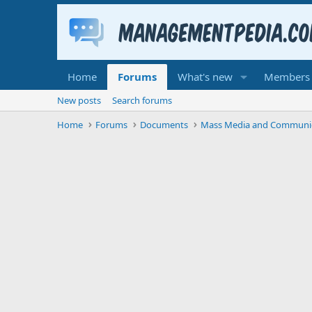
Home
Forums
What's new
Members
New posts
Search forums
Home
Forums
Documents
Mass Media and Communi