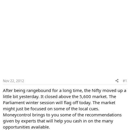
Nov 22, 2012
#1
After being rangebound for a long time, the Nifty moved up a
little bit yesterday. It closed above the 5,600 market. The
Parliament winter session will flag off today. The market
might just be focused on some of the local cues.
Moneycontrol brings to you some of the recommendations
given by experts that will help you cash in on the many
opportunities available.