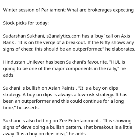
Winter session of Parliament: What are brokerages expecting
Stock picks for today:
Sudarshan Sukhani, s2analytics.com has a 'buy' call on Axis
Bank . “It is on the verge of a breakout. If the Nifty shows any
signs of cheer, this should be an outperformer,” he elaborates.
Hindustan Unilever has been Sukhani's favourite. "HUL is
going to be one of the major components in the rally," he
adds.
Sukhani is bullish on Asian Paints . "It is a buy on dips
strategy. A buy on dips is always a low-risk strategy. It has
been an outperformer and this could continue for a long
time," he asserts.
Sukhani is also betting on Zee Entertainment . "It is showing
signs of developing a bullish pattern. That breakout is a little
away. It is a buy on dips idea," he adds.