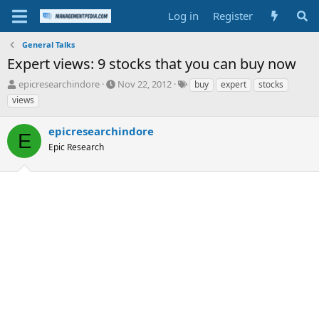
Log in
Register
General Talks
Expert views: 9 stocks that you can buy now
T
S
T
epicresearchindore
Nov 22, 2012
buy
expert
stocks
h
t
a
views
r
a
g
e
r
s
epicresearchindore
a
t
E
d
Epic Research
d
s
a
t
t
a
e
r
t
e
r