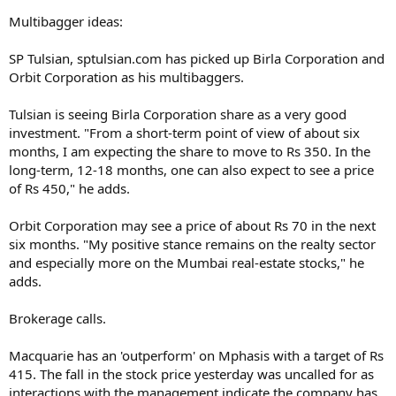
Multibagger ideas:
SP Tulsian, sptulsian.com has picked up Birla Corporation and
Orbit Corporation as his multibaggers.
Tulsian is seeing Birla Corporation share as a very good
investment. "From a short-term point of view of about six
months, I am expecting the share to move to Rs 350. In the
long-term, 12-18 months, one can also expect to see a price
of Rs 450," he adds.
Orbit Corporation may see a price of about Rs 70 in the next
six months. "My positive stance remains on the realty sector
and especially more on the Mumbai real-estate stocks," he
adds.
Brokerage calls.
Macquarie has an 'outperform' on Mphasis with a target of Rs
415. The fall in the stock price yesterday was uncalled for as
interactions with the management indicate the company has