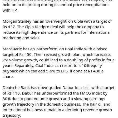
held on to its pricing during its annual price renegotiations
with HP.
Morgan Stanley has an 'overweight' on Cipla with a target of
Rs 437. The Cipla Medpro deal will help the company to
reduce its high dependence on its partners for international
marketing and sales.
Macquarie has an 'outperform' on Coal India with a raised
target of Rs 450. Their revised growth plan, which forecasts
7% volume growth, could lead to a doubling of profits in four
years. Separately, Coal India can resort to a 10% equity
buyback which can add 5-6% to EPS, if done at Rs 400 a
share.
Deutsche Bank has downgraded Dabur to a 'sell' with a target
of Rs 110. Dabur has underperformed the FMCG index by
30% due to poor volume growth and a slowing earnings
growth trajectory in the domestic business. The hair oil and
international business remain in a declining revenue growth
trajectory.