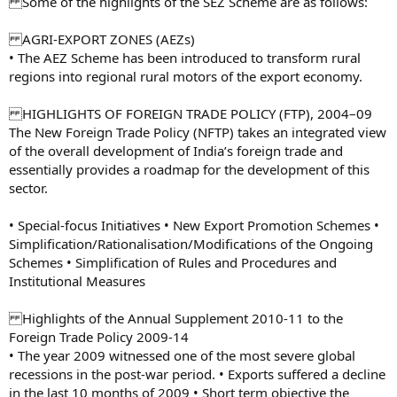
Some of the highlights of the SEZ Scheme are as follows:
AGRI-EXPORT ZONES (AEZs)
• The AEZ Scheme has been introduced to transform rural
regions into regional rural motors of the export economy.
HIGHLIGHTS OF FOREIGN TRADE POLICY (FTP), 2004–09
The New Foreign Trade Policy (NFTP) takes an integrated view
of the overall development of India’s foreign trade and
essentially provides a roadmap for the development of this
sector.
• Special-focus Initiatives • New Export Promotion Schemes •
Simplification/Rationalisation/Modifications of the Ongoing
Schemes • Simplification of Rules and Procedures and
Institutional Measures
Highlights of the Annual Supplement 2010-11 to the
Foreign Trade Policy 2009-14
• The year 2009 witnessed one of the most severe global
recessions in the post-war period. • Exports suffered a decline
in the last 10 months of 2009 • Short term objective the