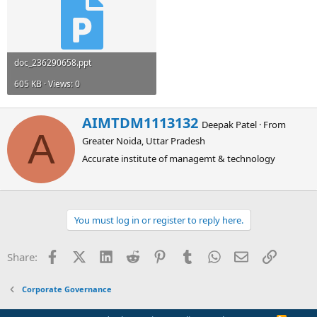
doc_236290658.ppt
605 KB · Views: 0
W
AIMTDM1113132
Deepak Patel
·
From
r
A
Greater Noida, Uttar Pradesh
i
t
Accurate institute of managemt & technology
t
e
n
b
You must log in or register to reply here.
y
Facebook
X (Twitter)
LinkedIn
Reddit
Pinterest
Tumblr
WhatsApp
Email
Link
Share:
Corporate Governance