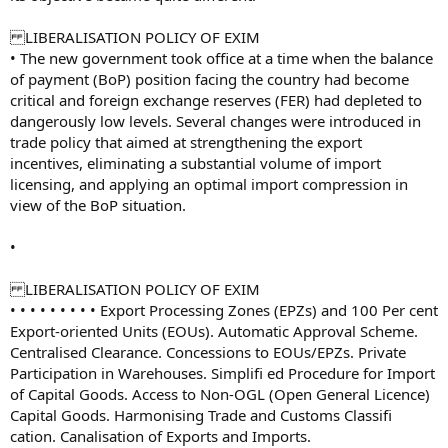
LIBERALISATION POLICY OF EXIM
• The new government took office at a time when the balance
of payment (BoP) position facing the country had become
critical and foreign exchange reserves (FER) had depleted to
dangerously low levels. Several changes were introduced in
trade policy that aimed at strengthening the export
incentives, eliminating a substantial volume of import
licensing, and applying an optimal import compression in
view of the BoP situation.
•
LIBERALISATION POLICY OF EXIM
• • • • • • • • • Export Processing Zones (EPZs) and 100 Per cent
Export-oriented Units (EOUs). Automatic Approval Scheme.
Centralised Clearance. Concessions to EOUs/EPZs. Private
Participation in Warehouses. Simplifi ed Procedure for Import
of Capital Goods. Access to Non-OGL (Open General Licence)
Capital Goods. Harmonising Trade and Customs Classifi
cation. Canalisation of Exports and Imports.