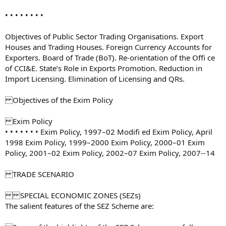
• • • • • • • •
Objectives of Public Sector Trading Organisations. Export
Houses and Trading Houses. Foreign Currency Accounts for
Exporters. Board of Trade (BoT). Re-orientation of the Offi ce
of CCI&E. State’s Role in Exports Promotion. Reduction in
Import Licensing. Elimination of Licensing and QRs.
Objectives of the Exim Policy
Exim Policy
• • • • • • • Exim Policy, 1997–02 Modifi ed Exim Policy, April
1998 Exim Policy, 1999–2000 Exim Policy, 2000–01 Exim
Policy, 2001–02 Exim Policy, 2002–07 Exim Policy, 2007--14
TRADE SCENARIO
SPECIAL ECONOMIC ZONES (SEZs)
The salient features of the SEZ Scheme are: