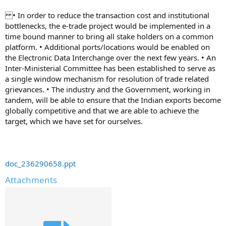
• In order to reduce the transaction cost and institutional
bottlenecks, the e-trade project would be implemented in a
time bound manner to bring all stake holders on a common
platform. • Additional ports/locations would be enabled on
the Electronic Data Interchange over the next few years. • An
Inter-Ministerial Committee has been established to serve as
a single window mechanism for resolution of trade related
grievances. • The industry and the Government, working in
tandem, will be able to ensure that the Indian exports become
globally competitive and that we are able to achieve the
target, which we have set for ourselves.
doc_236290658.ppt
Attachments