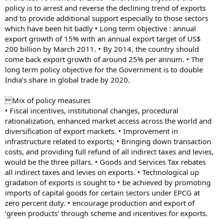
policy is to arrest and reverse the declining trend of exports
and to provide additional support especially to those sectors
which have been hit badly • Long term objective : annual
export growth of 15% with an annual export target of US$
200 billion by March 2011. • By 2014, the country should
come back export growth of around 25% per annum. • The
long term policy objective for the Government is to double
India’s share in global trade by 2020.
Mix of policy measures
• Fiscal incentives, institutional changes, procedural
rationalization, enhanced market access across the world and
diversification of export markets. • Improvement in
infrastructure related to exports; • Bringing down transaction
costs, and providing full refund of all indirect taxes and levies,
would be the three pillars. • Goods and Services Tax rebates
all indirect taxes and levies on exports. • Technological up
gradation of exports is sought to • be achieved by promoting
imports of capital goods for certain sectors under EPCG at
zero percent duty. • encourage production and export of
‘green products’ through scheme and incentives for exports.