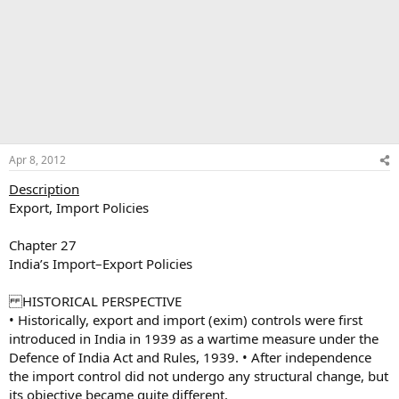
Apr 8, 2012
Description
Export, Import Policies
Chapter 27
India’s Import–Export Policies
HISTORICAL PERSPECTIVE
• Historically, export and import (exim) controls were first
introduced in India in 1939 as a wartime measure under the
Defence of India Act and Rules, 1939. • After independence
the import control did not undergo any structural change, but
its objective became quite different.