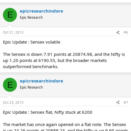
epicresearchindore
E
Epic Research
Oct 21, 2013
#6
Epic Update : Sensex volatile
The Sensex is down 7.91 points at 20874.98, and the Nifty is
up 1.20 points at 6190.55, but the broader markets
outperformed benchmarks.
epicresearchindore
E
Epic Research
Oct 23, 2013
#7
Epic Update : Sensex flat, Nifty stuck at 6200
The market has once again opened on a flat note. The Sensex
is up 24.26 points at 20889.23, and the Nifty is up 9.95 points