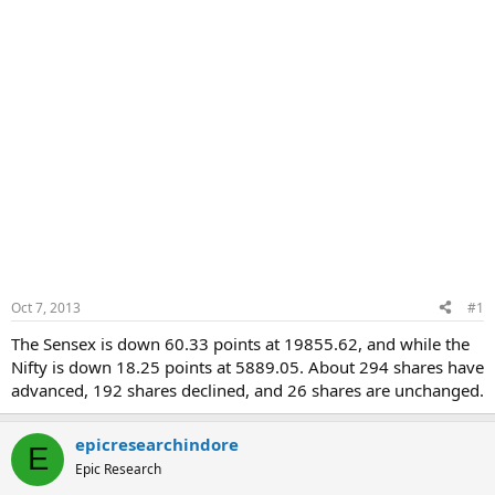
Oct 7, 2013
#1
The Sensex is down 60.33 points at 19855.62, and while the
Nifty is down 18.25 points at 5889.05. About 294 shares have
advanced, 192 shares declined, and 26 shares are unchanged.
epicresearchindore
E
Epic Research