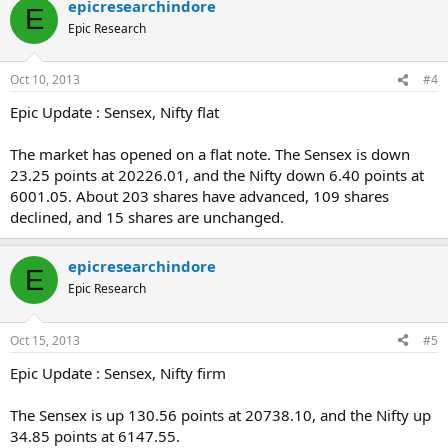
epicresearchindore
E
Epic Research
Oct 10, 2013
#4
Epic Update : Sensex, Nifty flat
The market has opened on a flat note. The Sensex is down
23.25 points at 20226.01, and the Nifty down 6.40 points at
6001.05. About 203 shares have advanced, 109 shares
declined, and 15 shares are unchanged.
epicresearchindore
E
Epic Research
Oct 15, 2013
#5
Epic Update : Sensex, Nifty firm
The Sensex is up 130.56 points at 20738.10, and the Nifty up
34.85 points at 6147.55.