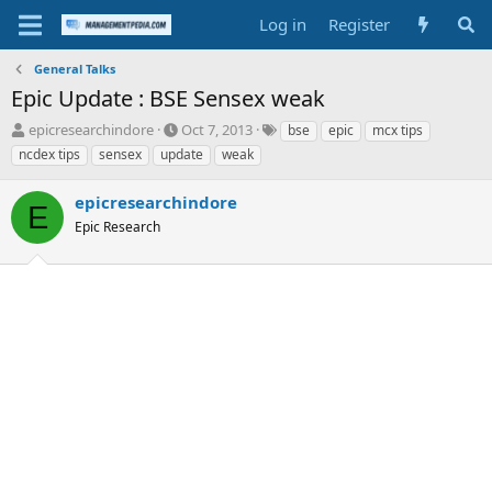
Log in
Register
General Talks
Epic Update : BSE Sensex weak
T
S
T
epicresearchindore
Oct 7, 2013
bse
epic
mcx tips
h
t
a
ncdex tips
sensex
update
weak
r
a
g
e
r
s
epicresearchindore
a
t
E
d
Epic Research
d
s
a
t
t
a
e
r
t
e
r