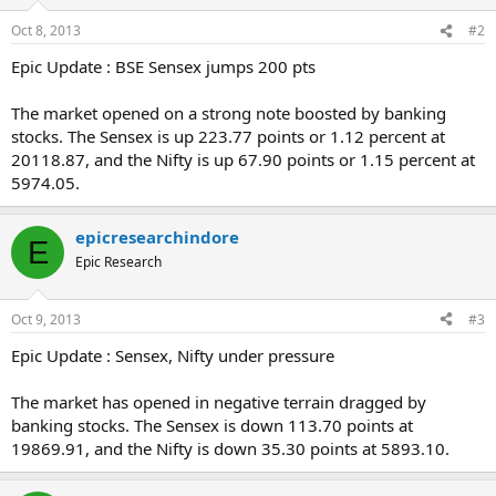
Oct 8, 2013
#2
Epic Update : BSE Sensex jumps 200 pts
The market opened on a strong note boosted by banking
stocks. The Sensex is up 223.77 points or 1.12 percent at
20118.87, and the Nifty is up 67.90 points or 1.15 percent at
5974.05.
epicresearchindore
E
Epic Research
Oct 9, 2013
#3
Epic Update : Sensex, Nifty under pressure
The market has opened in negative terrain dragged by
banking stocks. The Sensex is down 113.70 points at
19869.91, and the Nifty is down 35.30 points at 5893.10.