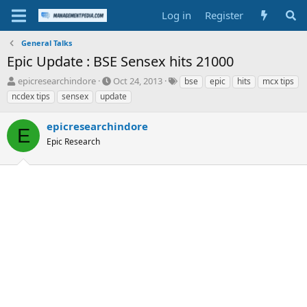
Log in
Register
General Talks
Epic Update : BSE Sensex hits 21000
T
S
T
epicresearchindore
Oct 24, 2013
bse
epic
hits
mcx tips
h
t
a
ncdex tips
sensex
update
r
a
g
e
r
s
epicresearchindore
a
t
E
d
Epic Research
d
s
a
t
t
a
e
r
t
e
r