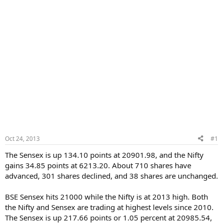
Oct 24, 2013
#1
The Sensex is up 134.10 points at 20901.98, and the Nifty
gains 34.85 points at 6213.20. About 710 shares have
advanced, 301 shares declined, and 38 shares are unchanged.
BSE Sensex hits 21000 while the Nifty is at 2013 high. Both
the Nifty and Sensex are trading at highest levels since 2010.
The Sensex is up 217.66 points or 1.05 percent at 20985.54,