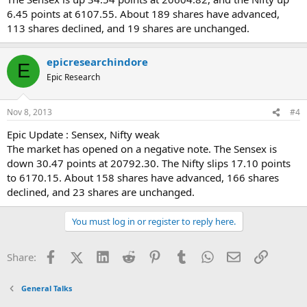
6.45 points at 6107.55. About 189 shares have advanced,
113 shares declined, and 19 shares are unchanged.
epicresearchindore
E
Epic Research
Nov 8, 2013
#4
Epic Update : Sensex, Nifty weak
The market has opened on a negative note. The Sensex is
down 30.47 points at 20792.30. The Nifty slips 17.10 points
to 6170.15. About 158 shares have advanced, 166 shares
declined, and 23 shares are unchanged.
You must log in or register to reply here.
Facebook
X (Twitter)
LinkedIn
Reddit
Pinterest
Tumblr
WhatsApp
Email
Link
Share:
General Talks