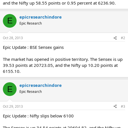
and the Nifty up 58.55 points or 0.95 percent at 6236.90.
epicresearchindore
E
Epic Research
Oct 28, 2013
#2
Epic Update : BSE Sensex gains
The market has opened in positive territory. The Sensex is up
39.53 points at 20723.05, and the Nifty up 10.20 points at
6155.10.
epicresearchindore
E
Epic Research
Oct 29, 2013
#3
Epic Update : Nifty slips below 6100
The Sensex is up 34.54 points at 20604.82, and the Nifty up