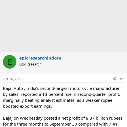
epicresearchindore
E
Epic Research
Oct 16, 2013
#1
Bajaj Auto , India’s second-largest motorcycle manufacturer
by sales, reported a 13 percent rise in second-quarter profit,
marginally beating analyst estimates, as a weaker rupee
boosted export earnings.
Bajaj on Wednesday posted a net profit of 8.37 billion rupees
for the three months to September 30 compared with 7.41