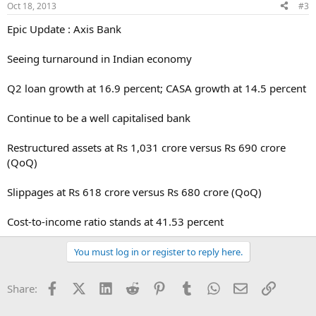
Oct 18, 2013
#3
Epic Update : Axis Bank
Seeing turnaround in Indian economy
Q2 loan growth at 16.9 percent; CASA growth at 14.5 percent
Continue to be a well capitalised bank
Restructured assets at Rs 1,031 crore versus Rs 690 crore
(QoQ)
Slippages at Rs 618 crore versus Rs 680 crore (QoQ)
Cost-to-income ratio stands at 41.53 percent
You must log in or register to reply here.
Facebook
X (Twitter)
LinkedIn
Reddit
Pinterest
Tumblr
WhatsApp
Email
Link
Share: