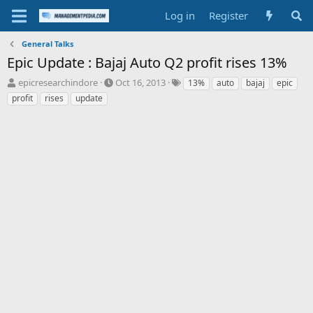
Log in
Register
General Talks
Epic Update : Bajaj Auto Q2 profit rises 13%
T
S
T
epicresearchindore
Oct 16, 2013
13%
auto
bajaj
epic
h
t
a
profit
rises
update
r
a
g
e
r
s
a
t
d
d
s
a
t
t
a
e
r
t
e
r