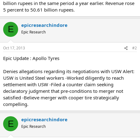
billion rupees in the same period a year earlier. Revenue rose
5 percent to 50.61 billion rupees.
epicresearchindore
E
Epic Research
Oct 17, 2013
#2
Epic Update : Apollo Tyres
Denies allegations regarding its negotiations with USW Alert:
USW is United Steel workers -Worked diligently to reach
settlement with USW -Filed a counter claim seeking
declaratory judgment that pre-conditions to merger not
satisfied -Believe merger with cooper tire strategically
compelling.
epicresearchindore
E
Epic Research