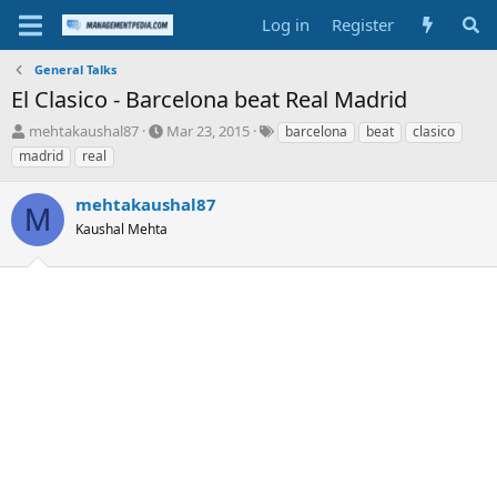
Log in
Register
General Talks
El Clasico - Barcelona beat Real Madrid
T
S
T
mehtakaushal87
Mar 23, 2015
barcelona
beat
clasico
h
t
a
madrid
real
r
a
g
e
r
s
mehtakaushal87
a
t
M
d
Kaushal Mehta
d
s
a
t
t
a
e
r
t
e
r