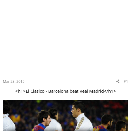
Mar 23, 2015
#1
<h1>El Clasico - Barcelona beat Real Madrid</h1>