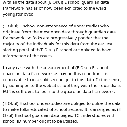
with all the data about (E Okul) E school guardian data
framework has as of now been exhibited to the ward
youngster over.
(E Okul) E school non-attendance of understudies who
originate from the most open data through guardian data
framework. So folks are progressively ponder that the
majority of the individuals for this data from the earliest
starting point of th(E Okul) E school are obliged to have
information of the issues.
In any case with the advancement of (E Okul) E school
guardian data framework as having this condition it is
conceivable to in a split second get to this data. In this sense,
by signing on to the web at school they wish their guardians
EUR is sufficient to login to the guardian data framework.
(E Okul) E school understudies are obliged to utilize the data
to make folks educated of school section. It is arranged as (E
Okul) E school guardian data pages, TC understudies with
school ID number ought to be utilized.