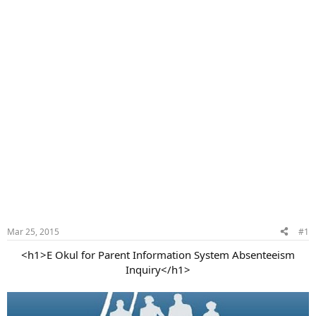
Mar 25, 2015
#1
<h1>E Okul for Parent Information System Absenteeism
Inquiry</h1>