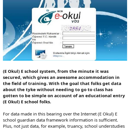
(E Okul) E school system, from the minute it was
secured, which gives an awesome accommodation in
the field of training. With the goal that folks get data
about the tyke without needing to go to class has
gotten to be simple on account of an educational entry
(E Okul) E school folks.
For data made in this bearing over the Internet (E Okul) E
school guardian data framework information is sufficient.
Plus, not just data, for example, truancy, school understudies