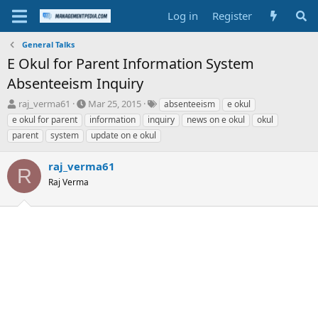
Log in
Register
General Talks
E Okul for Parent Information System
Absenteeism Inquiry
T
S
T
raj_verma61
Mar 25, 2015
absenteeism
e okul
h
t
a
e okul for parent
information
inquiry
news on e okul
okul
r
a
g
parent
system
update on e okul
e
r
s
a
t
raj_verma61
d
d
R
s
a
Raj Verma
t
t
a
e
r
t
e
r