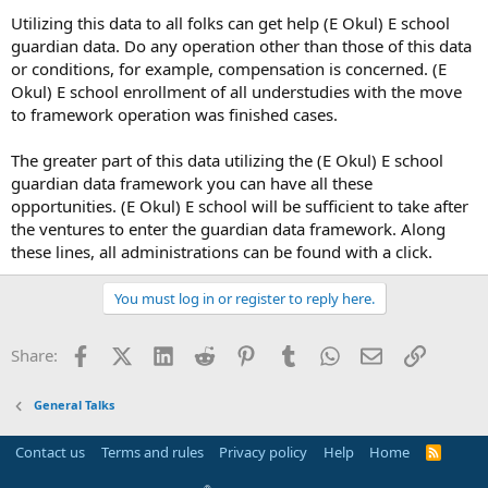
Utilizing this data to all folks can get help (E Okul) E school
guardian data. Do any operation other than those of this data
or conditions, for example, compensation is concerned. (E
Okul) E school enrollment of all understudies with the move
to framework operation was finished cases.
The greater part of this data utilizing the (E Okul) E school
guardian data framework you can have all these
opportunities. (E Okul) E school will be sufficient to take after
the ventures to enter the guardian data framework. Along
these lines, all administrations can be found with a click.
You must log in or register to reply here.
Facebook
X (Twitter)
LinkedIn
Reddit
Pinterest
Tumblr
WhatsApp
Email
Link
Share:
General Talks
Contact us
Terms and rules
Privacy policy
Help
Home
R
S
S