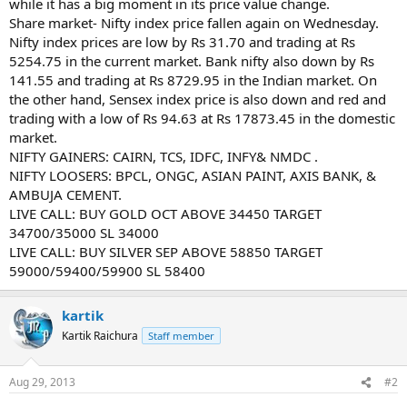
while it has a big moment in its price value change.
Share market- Nifty index price fallen again on Wednesday.
Nifty index prices are low by Rs 31.70 and trading at Rs
5254.75 in the current market. Bank nifty also down by Rs
141.55 and trading at Rs 8729.95 in the Indian market. On
the other hand, Sensex index price is also down and red and
trading with a low of Rs 94.63 at Rs 17873.45 in the domestic
market.
NIFTY GAINERS: CAIRN, TCS, IDFC, INFY& NMDC .
NIFTY LOOSERS: BPCL, ONGC, ASIAN PAINT, AXIS BANK, &
AMBUJA CEMENT.
LIVE CALL: BUY GOLD OCT ABOVE 34450 TARGET
34700/35000 SL 34000
LIVE CALL: BUY SILVER SEP ABOVE 58850 TARGET
59000/59400/59900 SL 58400
kartik
Kartik Raichura
Staff member
Aug 29, 2013
#2