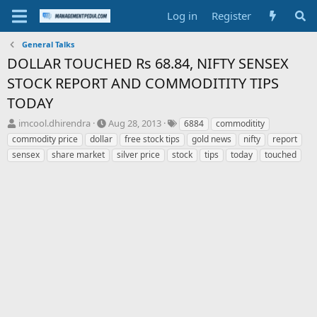
Log in
Register
General Talks
DOLLAR TOUCHED Rs 68.84, NIFTY SENSEX
STOCK REPORT AND COMMODITITY TIPS
TODAY
T
S
T
imcool.dhirendra
Aug 28, 2013
6884
commoditity
h
t
a
commodity price
dollar
free stock tips
gold news
nifty
report
r
a
g
sensex
share market
silver price
stock
tips
today
touched
e
r
s
a
t
d
d
s
a
t
t
a
e
r
t
e
r