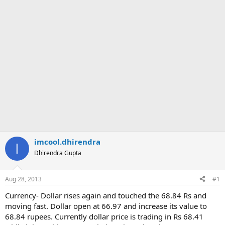
imcool.dhirendra
I
Dhirendra Gupta
Aug 28, 2013
#1
Currency- Dollar rises again and touched the 68.84 Rs and
moving fast. Dollar open at 66.97 and increase its value to
68.84 rupees. Currently dollar price is trading in Rs 68.41