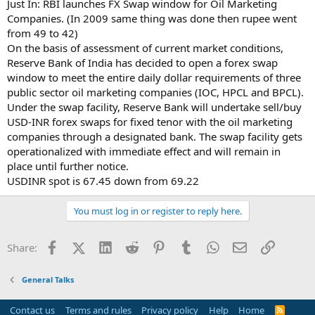
Just In: RBI launches FX Swap window for Oil Marketing
Companies. (In 2009 same thing was done then rupee went
from 49 to 42)
On the basis of assessment of current market conditions,
Reserve Bank of India has decided to open a forex swap
window to meet the entire daily dollar requirements of three
public sector oil marketing companies (IOC, HPCL and BPCL).
Under the swap facility, Reserve Bank will undertake sell/buy
USD-INR forex swaps for fixed tenor with the oil marketing
companies through a designated bank. The swap facility gets
operationalized with immediate effect and will remain in
place until further notice.
USDINR spot is 67.45 down from 69.22
You must log in or register to reply here.
Facebook
X (Twitter)
LinkedIn
Reddit
Pinterest
Tumblr
WhatsApp
Email
Link
Share:
General Talks
Contact us
Terms and rules
Privacy policy
Help
Home
R