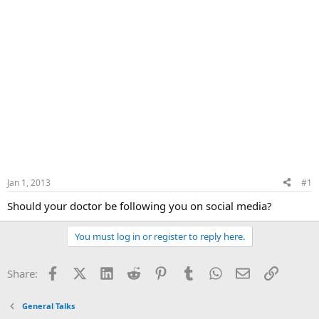
Jan 1, 2013
#1
Should your doctor be following you on social media?
You must log in or register to reply here.
Facebook
X (Twitter)
LinkedIn
Reddit
Pinterest
Tumblr
WhatsApp
Email
Link
Share:
General Talks