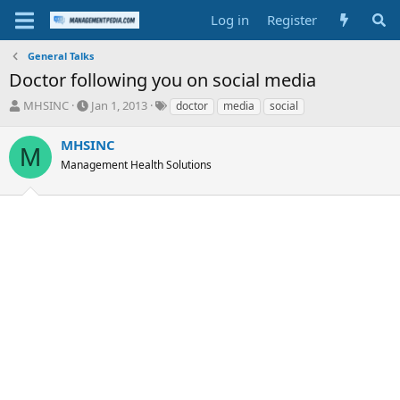
Log in
Register
General Talks
Doctor following you on social media
T
S
T
MHSINC
Jan 1, 2013
doctor
media
social
h
t
a
r
a
g
MHSINC
M
e
r
s
Management Health Solutions
a
t
d
d
s
a
t
t
a
e
r
t
e
r